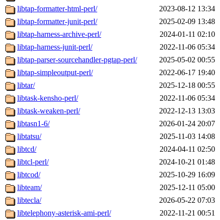
libtap-formatter-html-perl/
2023-08-12 13:34
libtap-formatter-junit-perl/
2025-02-09 13:48
libtap-harness-archive-perl/
2024-01-11 02:10
libtap-harness-junit-perl/
2022-11-06 05:34
libtap-parser-sourcehandler-pgtap-perl/
2025-05-02 00:55
libtap-simpleoutput-perl/
2022-06-17 19:40
libtar/
2025-12-18 00:55
libtask-kensho-perl/
2022-11-06 05:34
libtask-weaken-perl/
2022-12-13 13:03
libtasn1-6/
2026-01-24 20:07
libtatsu/
2025-11-03 14:08
libtcd/
2024-04-11 02:50
libtcl-perl/
2024-10-21 01:48
libtcod/
2025-10-29 16:09
libteam/
2025-12-11 05:00
libtecla/
2026-05-22 07:03
libtelephony-asterisk-ami-perl/
2022-11-21 00:51