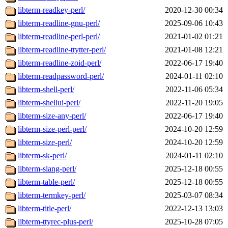
libterm-readkey-perl/
2020-12-30 00:34
libterm-readline-gnu-perl/
2025-09-06 10:43
libterm-readline-perl-perl/
2021-01-02 01:21
libterm-readline-ttytter-perl/
2021-01-08 12:21
libterm-readline-zoid-perl/
2022-06-17 19:40
libterm-readpassword-perl/
2024-01-11 02:10
libterm-shell-perl/
2022-11-06 05:34
libterm-shellui-perl/
2022-11-20 19:05
libterm-size-any-perl/
2022-06-17 19:40
libterm-size-perl-perl/
2024-10-20 12:59
libterm-size-perl/
2024-10-20 12:59
libterm-sk-perl/
2024-01-11 02:10
libterm-slang-perl/
2025-12-18 00:55
libterm-table-perl/
2025-12-18 00:55
libterm-termkey-perl/
2025-03-07 08:34
libterm-title-perl/
2022-12-13 13:03
libterm-ttyrec-plus-perl/
2025-10-28 07:05