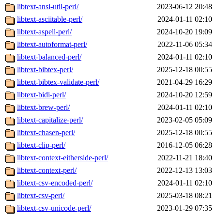
libtext-ansi-util-perl/
2023-06-12 20:48
libtext-asciitable-perl/
2024-01-11 02:10
libtext-aspell-perl/
2024-10-20 19:09
libtext-autoformat-perl/
2022-11-06 05:34
libtext-balanced-perl/
2024-01-11 02:10
libtext-bibtex-perl/
2025-12-18 00:55
libtext-bibtex-validate-perl/
2021-04-29 16:29
libtext-bidi-perl/
2024-10-20 12:59
libtext-brew-perl/
2024-01-11 02:10
libtext-capitalize-perl/
2023-02-05 05:09
libtext-chasen-perl/
2025-12-18 00:55
libtext-clip-perl/
2016-12-05 06:28
libtext-context-eitherside-perl/
2022-11-21 18:40
libtext-context-perl/
2022-12-13 13:03
libtext-csv-encoded-perl/
2024-01-11 02:10
libtext-csv-perl/
2025-03-18 08:21
libtext-csv-unicode-perl/
2023-01-29 07:35