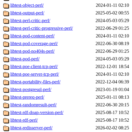
libtest-object-perl/
2024-01-11 02:10
libtest-output-perl/
2025-05-02 00:55
libtest-perl-critic-perl/
2024-05-03 05:29
libtest-perl-critic-progressive-perl/
2022-06-29 01:25
libtest-pod-content-perl/
2024-01-11 02:10
libtest-pod-coverage-perl/
2022-06-30 08:19
libtest-pod-no404s-perl/
2022-06-29 01:25
libtest-pod-perl/
2024-05-03 05:29
libtest-poe-client-tcp-perl/
2022-12-01 18:54
libtest-poe-server-tcp-perl/
2024-01-11 02:10
libtest-portability-files-perl/
2022-12-04 06:39
libtest-postgresql-perl/
2023-01-19 01:04
libtest-prereq-perl/
2025-01-11 08:13
libtest-randomresult-perl/
2022-06-30 20:15
libtest-rdf-doap-version-perl/
2025-08-17 10:52
libtest-rdf-perl/
2025-08-17 10:52
libtest-redisserver-perl/
2026-02-02 08:25