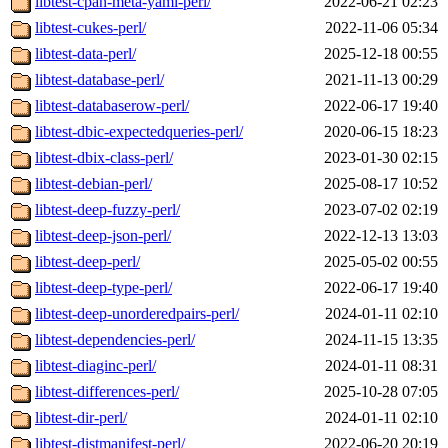
libtest-cpan-meta-yaml-perl/
2022-06-21 02:23
libtest-cukes-perl/
2022-11-06 05:34
libtest-data-perl/
2025-12-18 00:55
libtest-database-perl/
2021-11-13 00:29
libtest-databaserow-perl/
2022-06-17 19:40
libtest-dbic-expectedqueries-perl/
2020-06-15 18:23
libtest-dbix-class-perl/
2023-01-30 02:15
libtest-debian-perl/
2025-08-17 10:52
libtest-deep-fuzzy-perl/
2023-07-02 02:19
libtest-deep-json-perl/
2022-12-13 13:03
libtest-deep-perl/
2025-05-02 00:55
libtest-deep-type-perl/
2022-06-17 19:40
libtest-deep-unorderedpairs-perl/
2024-01-11 02:10
libtest-dependencies-perl/
2024-11-15 13:35
libtest-diaginc-perl/
2024-01-11 08:31
libtest-differences-perl/
2025-10-28 07:05
libtest-dir-perl/
2024-01-11 02:10
libtest-distmanifest-perl/
2022-06-20 20:19