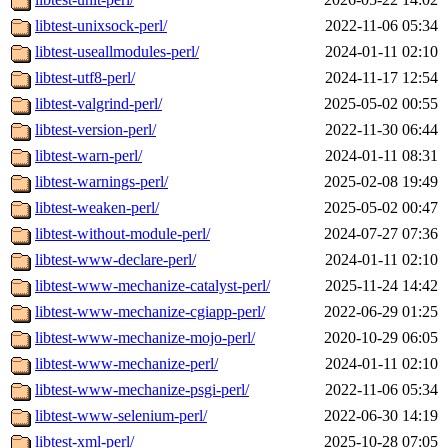
libtest-unixsock-perl/
2022-11-06 05:34
libtest-useallmodules-perl/
2024-01-11 02:10
libtest-utf8-perl/
2024-11-17 12:54
libtest-valgrind-perl/
2025-05-02 00:55
libtest-version-perl/
2022-11-30 06:44
libtest-warn-perl/
2024-01-11 08:31
libtest-warnings-perl/
2025-02-08 19:49
libtest-weaken-perl/
2025-05-02 00:47
libtest-without-module-perl/
2024-07-27 07:36
libtest-www-declare-perl/
2024-01-11 02:10
libtest-www-mechanize-catalyst-perl/
2025-11-24 14:42
libtest-www-mechanize-cgiapp-perl/
2022-06-29 01:25
libtest-www-mechanize-mojo-perl/
2020-10-29 06:05
libtest-www-mechanize-perl/
2024-01-11 02:10
libtest-www-mechanize-psgi-perl/
2022-11-06 05:34
libtest-www-selenium-perl/
2022-06-30 14:19
libtest-xml-perl/
2025-10-28 07:05