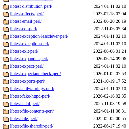
libtest-distribution-perl/
2024-01-11 02:10
libtest-effects-perl/
2023-07-18 02:04
libtest-email-perl/
2022-06-20 20:19
libtest-eol-perl/
2022-11-06 05:34
libtest-exception-lessclever-perl/
2024-01-11 02:10
libtest-exception-perl/
2024-01-11 02:10
libtest-exit-perl/
2022-06-06 01:24
libtest-expander-perl/
2026-06-14 09:06
libtest-expect-perl/
2024-01-11 02:10
libtest-expectandcheck-perl/
2026-01-02 07:53
libtest-exports-perl/
2021-10-19 17:52
libtest-failwarnings-perl/
2024-01-11 02:10
libtest-fake-httpd-perl/
2026-02-16 02:35
libtest-fatal-perl/
2025-11-08 19:58
libtest-file-contents-perl/
2024-01-11 08:31
libtest-file-perl/
2025-05-02 00:55
libtest-file-sharedir-perl/
2022-06-17 19:40