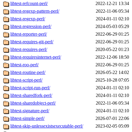
libtest-refcount-perl/
2022-12-21 13:34
libtest-regexp-pattern-perl/
2022-11-06 05:34
libtest-regexp-perl/
2024-01-11 02:10
libtest-regression-perl/
2024-05-03 05:29
libtest-reporter-perl/
2022-06-29 01:25
libtest-requires-git-perl/
2022-06-29 01:25
libtest-requires-perl/
2020-05-22 01:23
libtest-requiresinternet-perl/
2022-12-06 18:50
libtest-roo-perl/
2022-06-29 01:25
libtest-routine-perl/
2026-05-22 14:02
libtest-script-perl/
2025-10-28 07:05
libtest-script-run-perl/
2024-01-11 02:10
libtest-sharedfork-perl/
2024-01-11 02:10
libtest-sharedobject-perl/
2022-11-06 05:34
libtest-signature-perl/
2024-01-11 02:10
libtest-simple-perl/
2026-07-01 22:06
libtest-skip-unlessexistsexecutable-perl/
2023-02-05 05:09