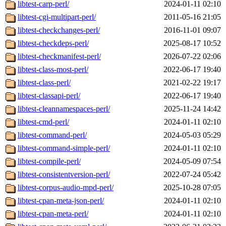
libtest-carp-perl/
2024-01-11 02:10
libtest-cgi-multipart-perl/
2011-05-16 21:05
libtest-checkchanges-perl/
2016-11-01 09:07
libtest-checkdeps-perl/
2025-08-17 10:52
libtest-checkmanifest-perl/
2026-07-22 02:06
libtest-class-most-perl/
2022-06-17 19:40
libtest-class-perl/
2021-02-22 19:17
libtest-classapi-perl/
2022-06-17 19:40
libtest-cleannamespaces-perl/
2025-11-24 14:42
libtest-cmd-perl/
2024-01-11 02:10
libtest-command-perl/
2024-05-03 05:29
libtest-command-simple-perl/
2024-01-11 02:10
libtest-compile-perl/
2024-05-09 07:54
libtest-consistentversion-perl/
2022-07-24 05:42
libtest-corpus-audio-mpd-perl/
2025-10-28 07:05
libtest-cpan-meta-json-perl/
2024-01-11 02:10
libtest-cpan-meta-perl/
2024-01-11 02:10