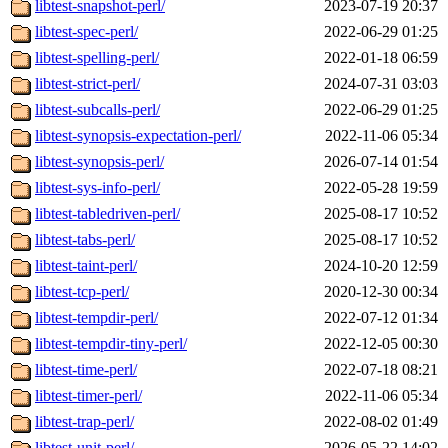
libtest-snapshot-perl/
2023-07-19 20:37
libtest-spec-perl/
2022-06-29 01:25
libtest-spelling-perl/
2022-01-18 06:59
libtest-strict-perl/
2024-07-31 03:03
libtest-subcalls-perl/
2022-06-29 01:25
libtest-synopsis-expectation-perl/
2022-11-06 05:34
libtest-synopsis-perl/
2026-07-14 01:54
libtest-sys-info-perl/
2022-05-28 19:59
libtest-tabledriven-perl/
2025-08-17 10:52
libtest-tabs-perl/
2025-08-17 10:52
libtest-taint-perl/
2024-10-20 12:59
libtest-tcp-perl/
2020-12-30 00:34
libtest-tempdir-perl/
2022-07-12 01:34
libtest-tempdir-tiny-perl/
2022-12-05 00:30
libtest-time-perl/
2022-07-18 08:21
libtest-timer-perl/
2022-11-06 05:34
libtest-trap-perl/
2022-08-02 01:49
libtest-unit-perl/
2026-05-22 14:02