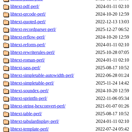
libtext-pdf-perl/
2024-01-11 02:10
libtext-qrcode-perl/
2024-10-20 12:59
libtext-quoted-perl/
2022-12-13 13:03
libtext-recordparser-perl/
2025-12-27 06:52
libtext-reflow-perl/
2024-10-20 12:59
libtext-reform-perl/
2024-01-11 02:10
libtext-rewriterules-perl/
2025-10-28 07:05
libtext-roman-perl/
2024-01-11 02:10
libtext-sass-perl/
2025-08-17 10:52
libtext-simpletable-autowidth-perl/
2022-06-28 01:24
libtext-simpletable-perl/
2025-11-24 14:42
libtext-soundex-perl/
2024-10-20 12:59
libtext-sprintfn-perl/
2022-11-06 05:34
libtext-string-hexconvert-perl/
2021-01-07 01:26
libtext-table-perl/
2025-08-17 10:52
libtext-tabulardisplay-perl/
2024-01-11 02:10
libtext-template-perl/
2022-07-24 05:42