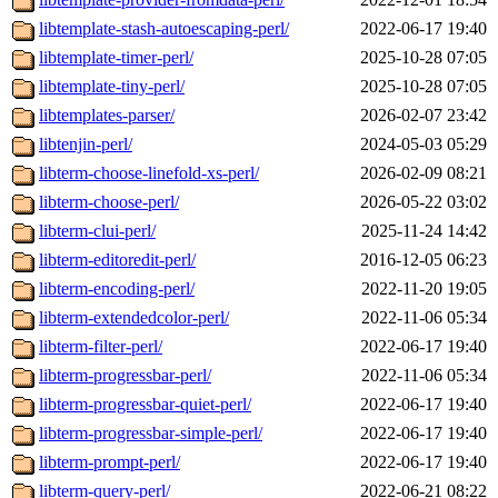
libtemplate-stash-autoescaping-perl/
2022-06-17 19:40
libtemplate-timer-perl/
2025-10-28 07:05
libtemplate-tiny-perl/
2025-10-28 07:05
libtemplates-parser/
2026-02-07 23:42
libtenjin-perl/
2024-05-03 05:29
libterm-choose-linefold-xs-perl/
2026-02-09 08:21
libterm-choose-perl/
2026-05-22 03:02
libterm-clui-perl/
2025-11-24 14:42
libterm-editoredit-perl/
2016-12-05 06:23
libterm-encoding-perl/
2022-11-20 19:05
libterm-extendedcolor-perl/
2022-11-06 05:34
libterm-filter-perl/
2022-06-17 19:40
libterm-progressbar-perl/
2022-11-06 05:34
libterm-progressbar-quiet-perl/
2022-06-17 19:40
libterm-progressbar-simple-perl/
2022-06-17 19:40
libterm-prompt-perl/
2022-06-17 19:40
libterm-query-perl/
2022-06-21 08:22