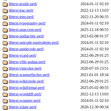
libtext-textile-perl/
2024-01-11 02:10
libtext-trac-perl/
2022-12-13 13:03
libtext-trim-perl/
2022-11-20 06:35
libtext-typography-perl/
2024-01-11 02:10
libtext-unaccent-perl/
2025-12-18 00:55
libtext-undiacritic-perl/
2023-02-08 01:37
libtext-unicode-equivalents-perl/
2024-01-11 02:10
libtext-unidecode-perl/
2024-01-11 02:10
libtext-vcard-perl/
2022-06-29 01:25
libtext-vfile-asdata-perl/
2022-06-29 01:25
libtext-vimcolor-perl/
2020-07-10 23:51
libtext-wagnerfischer-perl/
2021-01-01 18:34
libtext-wikicreole-perl/
2022-06-29 01:25
libtext-wikiformat-perl/
2025-05-02 00:55
libtext-worddiff-perl/
2022-12-13 13:03
libtext-wrapper-perl/
2024-01-11 02:10
libtext-xslate-perl/
2020-12-30 00:34