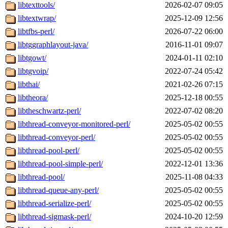
libtexttools/
2026-02-07 09:05
libtextwrap/
2025-12-09 12:56
libtfbs-perl/
2026-07-22 06:00
libtggraphlayout-java/
2016-11-01 09:07
libtgowt/
2024-01-11 02:10
libtgvoip/
2022-07-24 05:42
libthai/
2021-02-26 07:15
libtheora/
2025-12-18 00:55
libtheschwartz-perl/
2022-07-02 08:20
libthread-conveyor-monitored-perl/
2025-05-02 00:55
libthread-conveyor-perl/
2025-05-02 00:55
libthread-pool-perl/
2025-05-02 00:55
libthread-pool-simple-perl/
2022-12-01 13:36
libthread-pool/
2025-11-08 04:33
libthread-queue-any-perl/
2025-05-02 00:55
libthread-serialize-perl/
2025-05-02 00:55
libthread-sigmask-perl/
2024-10-20 12:59