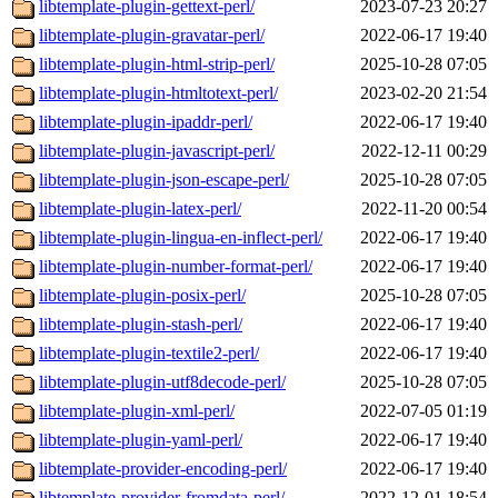
libtemplate-plugin-gettext-perl/
2023-07-23 20:27
libtemplate-plugin-gravatar-perl/
2022-06-17 19:40
libtemplate-plugin-html-strip-perl/
2025-10-28 07:05
libtemplate-plugin-htmltotext-perl/
2023-02-20 21:54
libtemplate-plugin-ipaddr-perl/
2022-06-17 19:40
libtemplate-plugin-javascript-perl/
2022-12-11 00:29
libtemplate-plugin-json-escape-perl/
2025-10-28 07:05
libtemplate-plugin-latex-perl/
2022-11-20 00:54
libtemplate-plugin-lingua-en-inflect-perl/
2022-06-17 19:40
libtemplate-plugin-number-format-perl/
2022-06-17 19:40
libtemplate-plugin-posix-perl/
2025-10-28 07:05
libtemplate-plugin-stash-perl/
2022-06-17 19:40
libtemplate-plugin-textile2-perl/
2022-06-17 19:40
libtemplate-plugin-utf8decode-perl/
2025-10-28 07:05
libtemplate-plugin-xml-perl/
2022-07-05 01:19
libtemplate-plugin-yaml-perl/
2022-06-17 19:40
libtemplate-provider-encoding-perl/
2022-06-17 19:40
libtemplate-provider-fromdata-perl/
2022-12-01 18:54