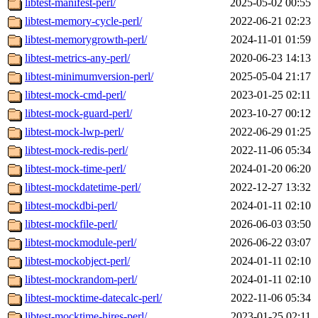
libtest-manifest-perl/
2025-05-02 00:55
libtest-memory-cycle-perl/
2022-06-21 02:23
libtest-memorygrowth-perl/
2024-11-01 01:59
libtest-metrics-any-perl/
2020-06-23 14:13
libtest-minimumversion-perl/
2025-05-04 21:17
libtest-mock-cmd-perl/
2023-01-25 02:11
libtest-mock-guard-perl/
2023-10-27 00:12
libtest-mock-lwp-perl/
2022-06-29 01:25
libtest-mock-redis-perl/
2022-11-06 05:34
libtest-mock-time-perl/
2024-01-20 06:20
libtest-mockdatetime-perl/
2022-12-27 13:32
libtest-mockdbi-perl/
2024-01-11 02:10
libtest-mockfile-perl/
2026-06-03 03:50
libtest-mockmodule-perl/
2026-06-22 03:07
libtest-mockobject-perl/
2024-01-11 02:10
libtest-mockrandom-perl/
2024-01-11 02:10
libtest-mocktime-datecalc-perl/
2022-11-06 05:34
libtest-mocktime-hires-perl/
2023-01-25 02:11