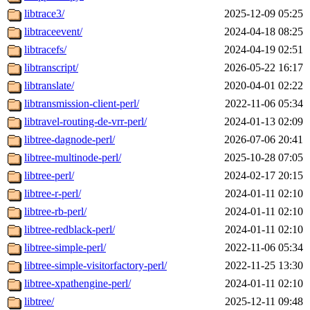
libtrace3/
2025-12-09 05:25
libtraceevent/
2024-04-18 08:25
libtracefs/
2024-04-19 02:51
libtranscript/
2026-05-22 16:17
libtranslate/
2020-04-01 02:22
libtransmission-client-perl/
2022-11-06 05:34
libtravel-routing-de-vrr-perl/
2024-01-13 02:09
libtree-dagnode-perl/
2026-07-06 20:41
libtree-multinode-perl/
2025-10-28 07:05
libtree-perl/
2024-02-17 20:15
libtree-r-perl/
2024-01-11 02:10
libtree-rb-perl/
2024-01-11 02:10
libtree-redblack-perl/
2024-01-11 02:10
libtree-simple-perl/
2022-11-06 05:34
libtree-simple-visitorfactory-perl/
2022-11-25 13:30
libtree-xpathengine-perl/
2024-01-11 02:10
libtree/
2025-12-11 09:48