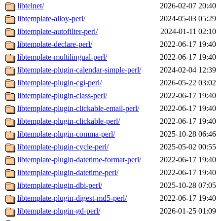
libtelnet/
2026-02-07 20:40
libtemplate-alloy-perl/
2024-05-03 05:29
libtemplate-autofilter-perl/
2024-01-11 02:10
libtemplate-declare-perl/
2022-06-17 19:40
libtemplate-multilingual-perl/
2022-06-17 19:40
libtemplate-plugin-calendar-simple-perl/
2024-02-04 12:39
libtemplate-plugin-cgi-perl/
2026-05-22 03:02
libtemplate-plugin-class-perl/
2022-06-17 19:40
libtemplate-plugin-clickable-email-perl/
2022-06-17 19:40
libtemplate-plugin-clickable-perl/
2022-06-17 19:40
libtemplate-plugin-comma-perl/
2025-10-28 06:46
libtemplate-plugin-cycle-perl/
2025-05-02 00:55
libtemplate-plugin-datetime-format-perl/
2022-06-17 19:40
libtemplate-plugin-datetime-perl/
2022-06-17 19:40
libtemplate-plugin-dbi-perl/
2025-10-28 07:05
libtemplate-plugin-digest-md5-perl/
2022-06-17 19:40
libtemplate-plugin-gd-perl/
2026-01-25 01:09