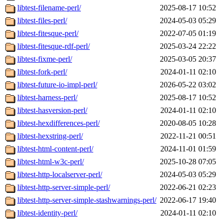
libtest-filename-perl/
2025-08-17 10:52
libtest-files-perl/
2024-05-03 05:29
libtest-fitesque-perl/
2022-07-05 01:19
libtest-fitesque-rdf-perl/
2025-03-24 22:22
libtest-fixme-perl/
2025-03-05 20:37
libtest-fork-perl/
2024-01-11 02:10
libtest-future-io-impl-perl/
2026-05-22 03:02
libtest-harness-perl/
2025-08-17 10:52
libtest-hasversion-perl/
2024-01-11 02:10
libtest-hexdifferences-perl/
2020-08-05 10:28
libtest-hexstring-perl/
2022-11-21 00:51
libtest-html-content-perl/
2024-11-01 01:59
libtest-html-w3c-perl/
2025-10-28 07:05
libtest-http-localserver-perl/
2024-05-03 05:29
libtest-http-server-simple-perl/
2022-06-21 02:23
libtest-http-server-simple-stashwarnings-perl/
2022-06-17 19:40
libtest-identity-perl/
2024-01-11 02:10