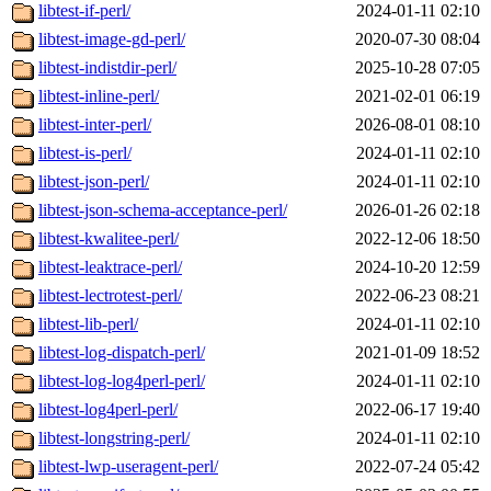
libtest-if-perl/
2024-01-11 02:10
libtest-image-gd-perl/
2020-07-30 08:04
libtest-indistdir-perl/
2025-10-28 07:05
libtest-inline-perl/
2021-02-01 06:19
libtest-inter-perl/
2026-08-01 08:10
libtest-is-perl/
2024-01-11 02:10
libtest-json-perl/
2024-01-11 02:10
libtest-json-schema-acceptance-perl/
2026-01-26 02:18
libtest-kwalitee-perl/
2022-12-06 18:50
libtest-leaktrace-perl/
2024-10-20 12:59
libtest-lectrotest-perl/
2022-06-23 08:21
libtest-lib-perl/
2024-01-11 02:10
libtest-log-dispatch-perl/
2021-01-09 18:52
libtest-log-log4perl-perl/
2024-01-11 02:10
libtest-log4perl-perl/
2022-06-17 19:40
libtest-longstring-perl/
2024-01-11 02:10
libtest-lwp-useragent-perl/
2022-07-24 05:42