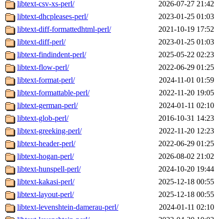
libtext-csv-xs-perl/
2026-07-27 21:42
libtext-dhcpleases-perl/
2023-01-25 01:03
libtext-diff-formattedhtml-perl/
2021-10-19 17:52
libtext-diff-perl/
2023-01-25 01:03
libtext-findindent-perl/
2025-05-22 02:23
libtext-flow-perl/
2022-06-29 01:25
libtext-format-perl/
2024-11-01 01:59
libtext-formattable-perl/
2022-11-20 19:05
libtext-german-perl/
2024-01-11 02:10
libtext-glob-perl/
2016-10-31 14:23
libtext-greeking-perl/
2022-11-20 12:23
libtext-header-perl/
2022-06-29 01:25
libtext-hogan-perl/
2026-08-02 21:02
libtext-hunspell-perl/
2024-10-20 19:44
libtext-kakasi-perl/
2025-12-18 00:55
libtext-layout-perl/
2025-12-18 00:55
libtext-levenshtein-damerau-perl/
2024-01-11 02:10