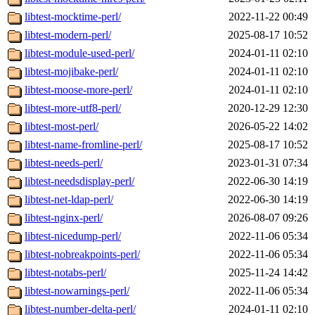
libtest-mocktime-perl/
2022-11-22 00:49
libtest-modern-perl/
2025-08-17 10:52
libtest-module-used-perl/
2024-01-11 02:10
libtest-mojibake-perl/
2024-01-11 02:10
libtest-moose-more-perl/
2024-01-11 02:10
libtest-more-utf8-perl/
2020-12-29 12:30
libtest-most-perl/
2026-05-22 14:02
libtest-name-fromline-perl/
2025-08-17 10:52
libtest-needs-perl/
2023-01-31 07:34
libtest-needsdisplay-perl/
2022-06-30 14:19
libtest-net-ldap-perl/
2022-06-30 14:19
libtest-nginx-perl/
2026-08-07 09:26
libtest-nicedump-perl/
2022-11-06 05:34
libtest-nobreakpoints-perl/
2022-11-06 05:34
libtest-notabs-perl/
2025-11-24 14:42
libtest-nowarnings-perl/
2022-11-06 05:34
libtest-number-delta-perl/
2024-01-11 02:10