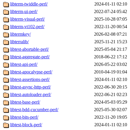
libterm-twiddle-perl/
2024-01-11 02:10
libterm-ui-perl/
2022-07-24 05:42
libterm-visual-perl/
2025-10-28 07:05
libterm-vt102-perl/
2022-11-20 00:54
libtermkey/
2026-02-08 07:21
libterralib/
2025-11-21 15:23
libtest-abortable-perl/
2025-05-04 21:17
libtest-aggregate-perl/
2018-06-22 17:12
libtest-api-perl/
2026-05-22 03:02
libtest-apocalypse-perl/
2010-04-19 01:04
libtest-assertions-perl/
2024-01-11 02:10
libtest-async-http-perl/
2022-06-30 20:15
libtest-autoloader-perl/
2022-06-21 02:23
libtest-base-perl/
2024-05-03 05:29
libtest-bdd-cucumber-perl/
2025-05-30 02:07
libtest-bits-perl/
2022-11-20 19:05
libtest-block-perl/
2024-01-11 02:10