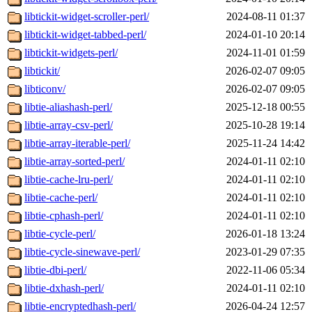
libtickit-widget-scroller-perl/
2024-08-11 01:37
libtickit-widget-tabbed-perl/
2024-01-10 20:14
libtickit-widgets-perl/
2024-11-01 01:59
libtickit/
2026-02-07 09:05
libticonv/
2026-02-07 09:05
libtie-aliashash-perl/
2025-12-18 00:55
libtie-array-csv-perl/
2025-10-28 19:14
libtie-array-iterable-perl/
2025-11-24 14:42
libtie-array-sorted-perl/
2024-01-11 02:10
libtie-cache-lru-perl/
2024-01-11 02:10
libtie-cache-perl/
2024-01-11 02:10
libtie-cphash-perl/
2024-01-11 02:10
libtie-cycle-perl/
2026-01-18 13:24
libtie-cycle-sinewave-perl/
2023-01-29 07:35
libtie-dbi-perl/
2022-11-06 05:34
libtie-dxhash-perl/
2024-01-11 02:10
libtie-encryptedhash-perl/
2026-04-24 12:57