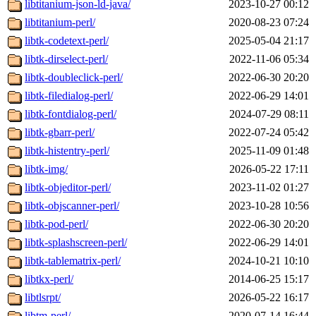
libtitanium-json-ld-java/
2023-10-27 00:12
libtitanium-perl/
2020-08-23 07:24
libtk-codetext-perl/
2025-05-04 21:17
libtk-dirselect-perl/
2022-11-06 05:34
libtk-doubleclick-perl/
2022-06-30 20:20
libtk-filedialog-perl/
2022-06-29 14:01
libtk-fontdialog-perl/
2024-07-29 08:11
libtk-gbarr-perl/
2022-07-24 05:42
libtk-histentry-perl/
2025-11-09 01:48
libtk-img/
2026-05-22 17:11
libtk-objeditor-perl/
2023-11-02 01:27
libtk-objscanner-perl/
2023-10-28 10:56
libtk-pod-perl/
2022-06-30 20:20
libtk-splashscreen-perl/
2022-06-29 14:01
libtk-tablematrix-perl/
2024-10-21 10:10
libtkx-perl/
2014-06-25 15:17
libtlsrpt/
2026-05-22 16:17
libtm-perl/
2020-07-14 16:44