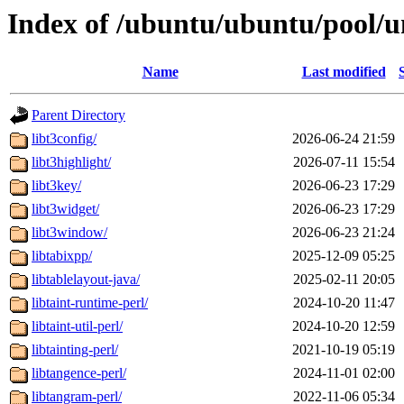
Index of /ubuntu/ubuntu/pool/un
Name
Last modified
Parent Directory
libt3config/
2026-06-24 21:59
libt3highlight/
2026-07-11 15:54
libt3key/
2026-06-23 17:29
libt3widget/
2026-06-23 17:29
libt3window/
2026-06-23 21:24
libtabixpp/
2025-12-09 05:25
libtablelayout-java/
2025-02-11 20:05
libtaint-runtime-perl/
2024-10-20 11:47
libtaint-util-perl/
2024-10-20 12:59
libtainting-perl/
2021-10-19 05:19
libtangence-perl/
2024-11-01 02:00
libtangram-perl/
2022-11-06 05:34