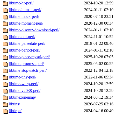
libtime-hr-perl/
2024-10-20 12:59
libtime-human-perl/
2024-01-11 02:10
libtime-mock-perl/
2020-07-10 23:51
libtime-moment-perl/
2020-12-30 00:34
libtime-olsontz-download-perl/
2024-01-11 02:10
libtime-out-perl/
2024-11-01 10:52
libtime-parsedate-perl/
2018-01-22 09:46
libtime-period-perl/
2024-01-11 02:10
libtime-piece-mysql-perl/
2025-10-28 07:05
libtime-progress-perl/
2025-05-02 00:55
libtime-stopwatch-perl/
2022-12-04 12:18
libtime-tiny-perl/
2022-11-06 05:34
libtime-warp-perl/
2024-10-20 12:59
libtime-y2038-perl/
2024-10-20 12:59
libtimezonemap/
2024-08-12 19:34
libtins/
2026-07-25 03:16
libtirpc/
2024-04-16 00:40