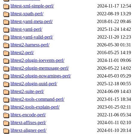
libtest-xml-simple-perl/
2024-11-17 12:54
libtest-xpath-perl/
2022-08-19 13:29
libtest-yaml-meta-perl/
2018-01-22 09:46
libtest-yaml-perl/
2025-11-24 14:42
libtest-yaml-valid-perl/
2022-11-20 12:23
libtest2-harness-perl/
2026-05-30 01:31
libtest2-perl/
2016-05-25 14:19
libtest2-plugin-ioevents-perl/
2024-11-01 09:06
libtest2-plugin-memusage-perl/
2026-05-22 14:02
libtest2-plugin-nowarnings-perl/
2024-05-03 05:29
libtest2-plugin-uuid-perl/
2025-12-18 00:55
libtest2-suite-perl/
2024-06-09 14:43
libtest2-tools-command-perl/
2023-01-15 18:34
libtest2-tools-explain-perl/
2023-01-25 02:11
libtex-encode-perl/
2022-11-06 05:34
libtext-affixes-perl/
2024-01-11 02:10
libtext-aligner-perl/
2024-01-10 20:14