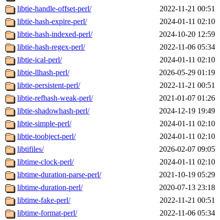
libtie-handle-offset-perl/
2022-11-21 00:51
libtie-hash-expire-perl/
2024-01-11 02:10
libtie-hash-indexed-perl/
2024-10-20 12:59
libtie-hash-regex-perl/
2022-11-06 05:34
libtie-ical-perl/
2024-01-11 02:10
libtie-llhash-perl/
2026-05-29 01:19
libtie-persistent-perl/
2022-11-21 00:51
libtie-refhash-weak-perl/
2021-01-07 01:26
libtie-shadowhash-perl/
2024-12-19 19:49
libtie-simple-perl/
2024-01-11 02:10
libtie-toobject-perl/
2024-01-11 02:10
libtifiles/
2026-02-07 09:05
libtime-clock-perl/
2024-01-11 02:10
libtime-duration-parse-perl/
2021-10-19 05:29
libtime-duration-perl/
2020-07-13 23:18
libtime-fake-perl/
2022-11-21 00:51
libtime-format-perl/
2022-11-06 05:34