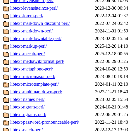
libtext-levenshtein-perl/
2022-04-30 10:03
libtext-levenshteinxs-perl/
2020-12-30 00:34
libtext-lorem-perl/
2022-12-04 01:37
libtext-markdown-discount-perl/
2022-07-24 05:42
libtext-markdown-perl/
2024-11-01 01:59
libtext-markdowntable-perl/
2023-02-05 15:54
libtext-markup-perl/
2025-12-20 14:10
libtext-mecab-perl/
2025-12-18 00:55
libtext-mediawikiformat-perl/
2022-06-29 01:25
libtext-metaphone-perl/
2024-10-20 12:59
libtext-micromason-perl/
2023-08-10 19:19
libtext-microtemplate-perl/
2024-01-11 02:10
libtext-multimarkdown-perl/
2022-11-21 18:40
libtext-names-perl/
2023-02-05 15:54
libtext-ngram-perl/
2024-10-21 01:48
libtext-ngrams-perl/
2022-06-29 01:25
libtext-password-pronounceable-perl/
2022-11-21 18:40
libtext-patch-perl/
2022-12-13 13:03