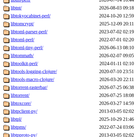
libtnt/
2026-08-03 09:18
libtokyocabinet-perl/
2024-10-20 12:59
libtomcrypt/
2025-12-09 20:11
libtoml-parser-perl/
2023-07-02 02:19
libtoml-perl/
2022-07-01 02:20
libtoml-tiny-perl/
2026-06-13 08:10
libtommath/
2026-02-07 09:05
libtoolkit-perl/
2024-01-11 02:10
libtools-logging-clojure/
2020-07-10 23:51
libtools-macro-clojure/
2026-03-20 22:11
libtorrent-rasterbar/
2026-07-25 06:38
libtorrent/
2026-07-25 18:08
libtoxcore/
2026-03-27 14:59
libtpclient-py/
2013-03-05 02:02
libtpl/
2025-10-29 21:46
libtpms/
2022-07-24 03:06
libtpproto-py/
2013-03-05 02:02