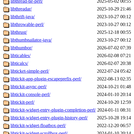
libthread-tie-perl/
2025-05-02 00:55
libthreadar/
2025-10-29 21:46
libthrift-java/
2023-10-27 00:12
libthrowable-perl/
2023-10-27 00:12
libthrust/
2025-12-18 00:55
libthumbnailator-java/
2023-10-27 00:12
libthumbor/
2026-07-02 07:39
libticables/
2026-02-08 07:21
libticalcs/
2026-02-07 20:38
libticket-simple-perl/
2022-07-24 05:42
libtickit-app-plugin-escapeprefix-perl/
2022-08-13 02:35
libtickit-async-perl/
2024-10-21 01:48
libtickit-console-perl/
2024-01-10 20:14
libtickit-perl/
2024-10-20 12:59
libtickit-widget-entry-plugin-completion-perl/
2024-01-11 08:31
libtickit-widget-entry-plugin-history-perl/
2025-10-28 19:14
libtickit-widget-floatbox-perl/
2022-12-20 06:57
libtickit-widget-scrollbox-perl/
2024-01-10 20:14