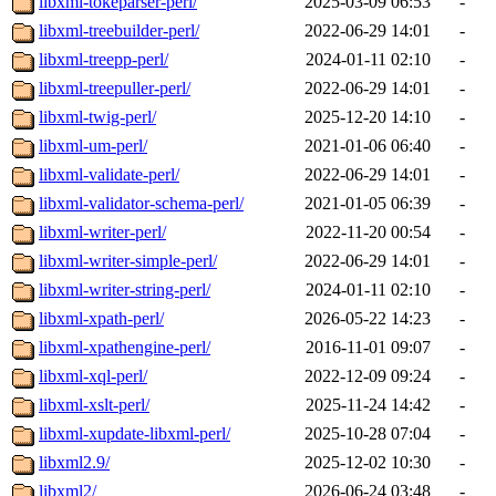
libxml-tokeparser-perl/
2025-03-09 06:53
-
libxml-treebuilder-perl/
2022-06-29 14:01
-
libxml-treepp-perl/
2024-01-11 02:10
-
libxml-treepuller-perl/
2022-06-29 14:01
-
libxml-twig-perl/
2025-12-20 14:10
-
libxml-um-perl/
2021-01-06 06:40
-
libxml-validate-perl/
2022-06-29 14:01
-
libxml-validator-schema-perl/
2021-01-05 06:39
-
libxml-writer-perl/
2022-11-20 00:54
-
libxml-writer-simple-perl/
2022-06-29 14:01
-
libxml-writer-string-perl/
2024-01-11 02:10
-
libxml-xpath-perl/
2026-05-22 14:23
-
libxml-xpathengine-perl/
2016-11-01 09:07
-
libxml-xql-perl/
2022-12-09 09:24
-
libxml-xslt-perl/
2025-11-24 14:42
-
libxml-xupdate-libxml-perl/
2025-10-28 07:04
-
libxml2.9/
2025-12-02 10:30
-
libxml2/
2026-06-24 03:48
-