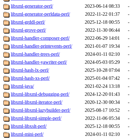
libxml-generator-perl/
2023-06-14 08:33
-
libxml-generator-perldata-perl/
2022-11-22 01:37
-
libxml-grddl-perl/
2025-12-18 00:55
-
libxml-grove-perl/
2022-11-30 06:44
-
libxml-handler-composer-perl/
2022-06-29 14:01
-
libxml-handler-printevents-perl/
2021-01-07 19:34
-
libxml-handler-trees-perl/
2024-01-11 02:10
-
libxml-handler-yawriter-perl/
2024-05-03 05:29
-
libxml-hash-lx-perl/
2025-10-28 07:04
-
libxml-hash-xs-perl/
2025-01-04 07:42
-
libxml-java/
2021-02-24 13:18
-
libxml-libxml-debugging-perl/
2024-12-20 01:43
-
libxml-libxml-iterator-perl/
2020-12-30 00:34
-
libxml-libxml-lazybuilder-perl/
2025-08-17 10:52
-
libxml-libxml-simple-perl/
2022-11-06 05:34
-
libxml-libxslt-perl/
2025-12-18 00:55
-
libxml-mini-perl/
2024-01-11 02:10
-