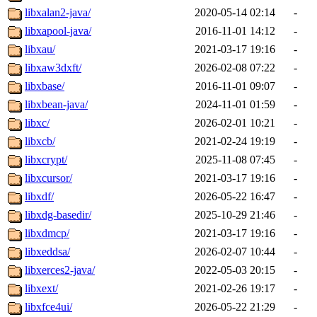
libxalan2-java/
2020-05-14 02:14
-
libxapool-java/
2016-11-01 14:12
-
libxau/
2021-03-17 19:16
-
libxaw3dxft/
2026-02-08 07:22
-
libxbase/
2016-11-01 09:07
-
libxbean-java/
2024-11-01 01:59
-
libxc/
2026-02-01 10:21
-
libxcb/
2021-02-24 19:19
-
libxcrypt/
2025-11-08 07:45
-
libxcursor/
2021-03-17 19:16
-
libxdf/
2026-05-22 16:47
-
libxdg-basedir/
2025-10-29 21:46
-
libxdmcp/
2021-03-17 19:16
-
libxeddsa/
2026-02-07 10:44
-
libxerces2-java/
2022-05-03 20:15
-
libxext/
2021-02-26 19:17
-
libxfce4ui/
2026-05-22 21:29
-