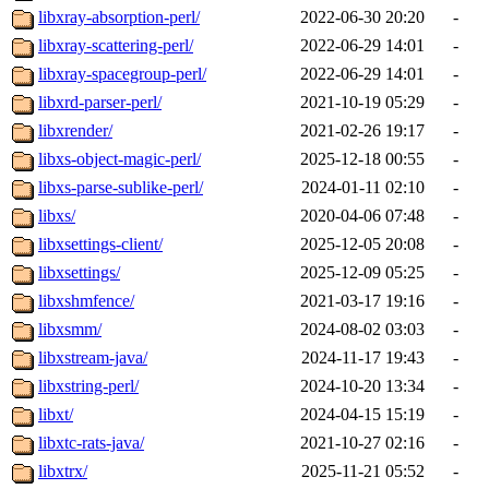
libxray-absorption-perl/
2022-06-30 20:20
-
libxray-scattering-perl/
2022-06-29 14:01
-
libxray-spacegroup-perl/
2022-06-29 14:01
-
libxrd-parser-perl/
2021-10-19 05:29
-
libxrender/
2021-02-26 19:17
-
libxs-object-magic-perl/
2025-12-18 00:55
-
libxs-parse-sublike-perl/
2024-01-11 02:10
-
libxs/
2020-04-06 07:48
-
libxsettings-client/
2025-12-05 20:08
-
libxsettings/
2025-12-09 05:25
-
libxshmfence/
2021-03-17 19:16
-
libxsmm/
2024-08-02 03:03
-
libxstream-java/
2024-11-17 19:43
-
libxstring-perl/
2024-10-20 13:34
-
libxt/
2024-04-15 15:19
-
libxtc-rats-java/
2021-10-27 02:16
-
libxtrx/
2025-11-21 05:52
-