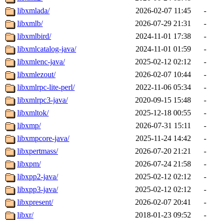
libxmlada/
2026-02-07 11:45
-
libxmlb/
2026-07-29 21:31
-
libxmlbird/
2024-11-01 17:38
-
libxmlcatalog-java/
2024-11-01 01:59
-
libxmlenc-java/
2025-02-12 02:12
-
libxmlezout/
2026-02-07 10:44
-
libxmlrpc-lite-perl/
2022-11-06 05:34
-
libxmlrpc3-java/
2020-09-15 15:48
-
libxmltok/
2025-12-18 00:55
-
libxmp/
2026-07-31 15:11
-
libxmpcore-java/
2025-11-24 14:42
-
libxpertmass/
2026-07-20 21:21
-
libxpm/
2026-07-24 21:58
-
libxpp2-java/
2025-02-12 02:12
-
libxpp3-java/
2025-02-12 02:12
-
libxpresent/
2026-02-07 20:41
-
libxr/
2018-01-23 09:52
-