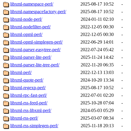
libxml-namespace-perl/
2025-08-17 10:52
-
libxml-namespacefactory-perl/
2025-08-17 10:52
-
libxml-node-perl/
2024-01-11 02:10
-
libxml-nodefilter-perl/
2022-12-05 00:30
-
libxml-opml-perl/
2022-12-05 00:30
-
libxml-opml-simplegen-perl/
2022-06-29 14:01
-
libxml-parser-easytree-perl/
2022-07-24 05:42
-
libxml-parser-lite-perl/
2025-11-24 14:42
-
libxml-parser-lite-tree-perl/
2022-11-20 06:35
-
libxml-perl/
2022-12-13 13:03
-
libxml-quote-perl/
2024-10-20 13:34
-
libxml-regexp-perl/
2025-08-17 10:52
-
libxml-rpc-fast-perl/
2022-07-01 02:20
-
libxml-rss-feed-perl/
2025-10-28 07:04
-
libxml-rss-libxml-perl/
2024-05-03 05:29
-
libxml-rss-perl/
2025-03-07 08:34
-
libxml-rss-simplegen-perl/
2025-11-18 20:13
-