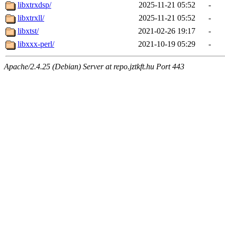
libxtrxdsp/
2025-11-21 05:52
-
libxtrxll/
2025-11-21 05:52
-
libxtst/
2021-02-26 19:17
-
libxxx-perl/
2021-10-19 05:29
-
Apache/2.4.25 (Debian) Server at repo.jztkft.hu Port 443