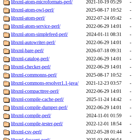
libxml-atom-microformats-perl/
2021-10-19 05:29
-
libxml-atom-owl-perl/
2025-08-17 10:52
-
libxml-atom-perl/
2022-07-24 05:42
-
libxml-atom-service-perl/
2022-06-29 14:01
-
libxml-atom-simplefeed-perl/
2024-01-11 08:31
-
libxml-autowriter-perl/
2022-06-29 14:01
-
libxml-bare-perl/
2026-07-18 09:31
-
libxml-catalog-perl/
2022-06-29 14:01
-
libxml-checker-perl/
2022-06-29 14:01
-
libxml-commonns-perl/
2025-08-17 10:52
-
libxml-commons-resolver1.1-java/
2021-12-23 03:57
-
libxml-compacttree-perl/
2022-06-29 14:01
-
libxml-compile-cache-perl/
2025-11-24 14:42
-
libxml-compile-dumper-perl/
2022-06-29 14:01
-
libxml-compile-perl/
2024-11-01 01:59
-
libxml-compile-tester-perl/
2022-12-01 18:54
-
libxml-csv-perl/
2022-05-28 01:44
-
libxml-descent-perl/
2025-03-09 06:54
-