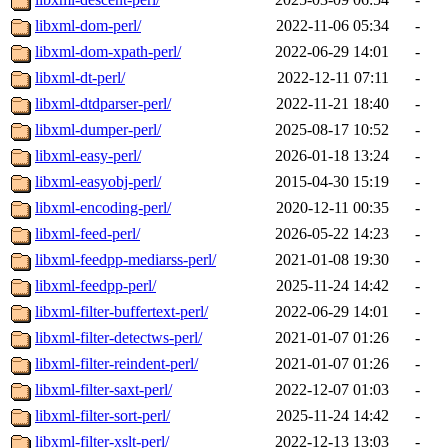
libxml-dom-perl/
2022-11-06 05:34
-
libxml-dom-xpath-perl/
2022-06-29 14:01
-
libxml-dt-perl/
2022-12-11 07:11
-
libxml-dtdparser-perl/
2022-11-21 18:40
-
libxml-dumper-perl/
2025-08-17 10:52
-
libxml-easy-perl/
2026-01-18 13:24
-
libxml-easyobj-perl/
2015-04-30 15:19
-
libxml-encoding-perl/
2020-12-11 00:35
-
libxml-feed-perl/
2026-05-22 14:23
-
libxml-feedpp-mediarss-perl/
2021-01-08 19:30
-
libxml-feedpp-perl/
2025-11-24 14:42
-
libxml-filter-buffertext-perl/
2022-06-29 14:01
-
libxml-filter-detectws-perl/
2021-01-07 01:26
-
libxml-filter-reindent-perl/
2021-01-07 01:26
-
libxml-filter-saxt-perl/
2022-12-07 01:03
-
libxml-filter-sort-perl/
2025-11-24 14:42
-
libxml-filter-xslt-perl/
2022-12-13 13:03
-