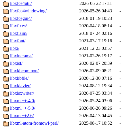
libxfce4util/
2026-05-22 17:11
-
libxfce4windowing/
2026-05-26 04:43
-
libxfcegui4/
2018-01-19 10:23
-
libxfixes/
2020-04-18 08:14
-
libxflaim/
2018-07-24 02:16
-
libxfont/
2021-03-17 19:16
-
libxi/
2021-12-23 03:57
-
libxinerama/
2021-02-26 19:17
-
libxisf/
2026-02-07 20:39
-
libxkbcommon/
2026-02-09 08:21
-
libxkbfile/
2020-12-30 07:16
-
libxklavier/
2024-08-12 19:34
-
libxlsxwriter/
2026-07-25 03:34
-
libxml++-4.0/
2026-05-24 03:06
-
libxml++-5.0/
2026-06-26 09:26
-
libxml++2.6/
2026-04-13 04:45
-
libxml-atom-fromowl-perl/
2025-08-17 10:52
-