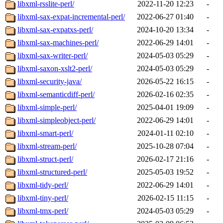
libxml-rsslite-perl/
2022-11-20 12:23
-
libxml-sax-expat-incremental-perl/
2022-06-27 01:40
-
libxml-sax-expatxs-perl/
2024-10-20 13:34
-
libxml-sax-machines-perl/
2022-06-29 14:01
-
libxml-sax-writer-perl/
2024-05-03 05:29
-
libxml-saxon-xslt2-perl/
2024-05-03 05:29
-
libxml-security-java/
2026-05-22 16:15
-
libxml-semanticdiff-perl/
2026-02-16 02:35
-
libxml-simple-perl/
2025-04-01 19:09
-
libxml-simpleobject-perl/
2022-06-29 14:01
-
libxml-smart-perl/
2024-01-11 02:10
-
libxml-stream-perl/
2025-10-28 07:04
-
libxml-struct-perl/
2026-02-17 21:16
-
libxml-structured-perl/
2025-05-03 19:52
-
libxml-tidy-perl/
2022-06-29 14:01
-
libxml-tiny-perl/
2026-02-15 11:15
-
libxml-tmx-perl/
2024-05-03 05:29
-