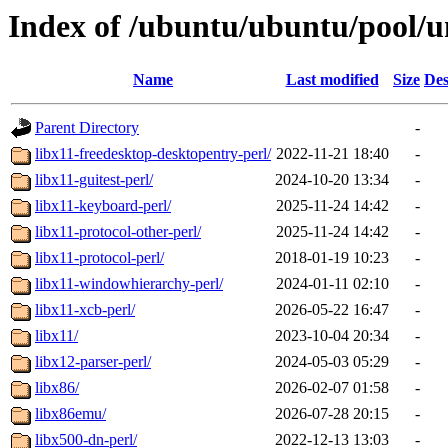
Index of /ubuntu/ubuntu/pool/un
Name
Last modified
Size
Des
Parent Directory
-
libx11-freedesktop-desktopentry-perl/
2022-11-21 18:40
-
libx11-guitest-perl/
2024-10-20 13:34
-
libx11-keyboard-perl/
2025-11-24 14:42
-
libx11-protocol-other-perl/
2025-11-24 14:42
-
libx11-protocol-perl/
2018-01-19 10:23
-
libx11-windowhierarchy-perl/
2024-01-11 02:10
-
libx11-xcb-perl/
2026-05-22 16:47
-
libx11/
2023-10-04 20:34
-
libx12-parser-perl/
2024-05-03 05:29
-
libx86/
2026-02-07 01:58
-
libx86emu/
2026-07-28 20:15
-
libx500-dn-perl/
2022-12-13 13:03
-