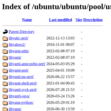
Index of /ubuntu/ubuntu/pool/un
Name
Last modified
Size
Description
Parent Directory
-
libyahc-perl/
2022-12-13 13:03
-
libyahoo2/
2016-11-01 09:07
-
libyami-utils/
2022-02-08 07:19
-
libyami/
2022-02-08 07:19
-
libyaml-appconfig-perl/
2024-05-03 05:29
-
libyaml-perl/
2025-04-01 19:09
-
libyaml-pp-perl/
2026-06-22 15:57
-
libyaml-shell-perl/
2021-01-04 00:43
-
libyaml-syck-perl/
2026-07-28 21:53
-
libyanfs-java/
2026-03-24 15:26
-
libyang-python/
2026-05-29 01:19
-
libyang/
2026-06-30 13:59
-