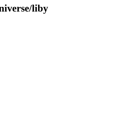
iverse/liby