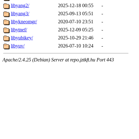
libyang2/
2025-12-18 00:55
-
libyang3/
2025-09-13 05:51
-
libykneomgr/
2020-07-10 23:51
-
libytnef/
2025-12-09 05:25
-
libyubikey/
2025-10-29 21:46
-
libyuv/
2026-07-10 10:24
-
Apache/2.4.25 (Debian) Server at repo.jztkft.hu Port 443