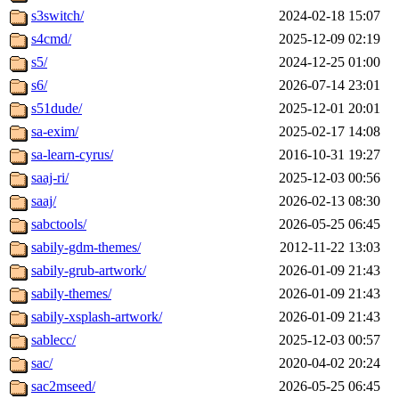
s3switch/
2024-02-18 15:07
s4cmd/
2025-12-09 02:19
s5/
2024-12-25 01:00
s6/
2026-07-14 23:01
s51dude/
2025-12-01 20:01
sa-exim/
2025-02-17 14:08
sa-learn-cyrus/
2016-10-31 19:27
saaj-ri/
2025-12-03 00:56
saaj/
2026-02-13 08:30
sabctools/
2026-05-25 06:45
sabily-gdm-themes/
2012-11-22 13:03
sabily-grub-artwork/
2026-01-09 21:43
sabily-themes/
2026-01-09 21:43
sabily-xsplash-artwork/
2026-01-09 21:43
sablecc/
2025-12-03 00:57
sac/
2020-04-02 20:24
sac2mseed/
2026-05-25 06:45