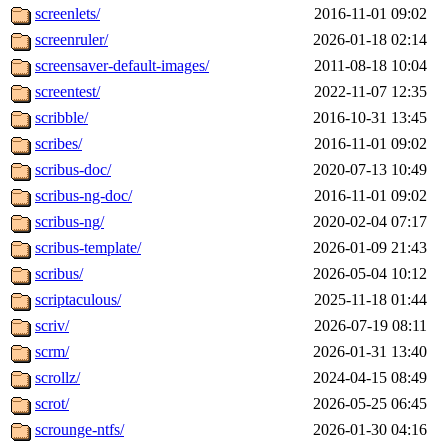
screenlets/
2016-11-01 09:02
screenruler/
2026-01-18 02:14
screensaver-default-images/
2011-08-18 10:04
screentest/
2022-11-07 12:35
scribble/
2016-10-31 13:45
scribes/
2016-11-01 09:02
scribus-doc/
2020-07-13 10:49
scribus-ng-doc/
2016-11-01 09:02
scribus-ng/
2020-02-04 07:17
scribus-template/
2026-01-09 21:43
scribus/
2026-05-04 10:12
scriptaculous/
2025-11-18 01:44
scriv/
2026-07-19 08:11
scrm/
2026-01-31 13:40
scrollz/
2024-04-15 08:49
scrot/
2026-05-25 06:45
scrounge-ntfs/
2026-01-30 04:16