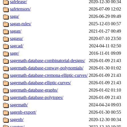
safelease/
2020-12-30 00:34
safetensors/
2026-07-09 12:02
saga/
2026-06-29 09:49
sagan-rules/
2025-12-03 00:57
sagan/
2021-01-27 00:49
sagasu/
2020-07-10 23:50
sagcad/
2024-04-11 02:50
sage/
2016-11-01 09:09
sagemath-database-combinatorial-designs/
2026-01-09 21:43
sagemath-database-conway-polynomials/
2026-01-30 01:02
sagemath-database-cremona-elliptic-curves/
2026-01-09 21:43
sagemath-database-elliptic-curves/
2026-01-09 21:43
sagemath-database-graphs/
2026-01-02 01:10
sagemath-database-polytopes/
2026-01-09 21:43
sagemath/
2024-04-24 09:03
sagenb-export/
2026-01-30 00:55
sagenb/
2020-12-30 00:34
sagetex/
2022-12-10 19:35