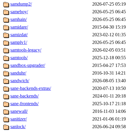
samdump2/
2026-07-25 05:19
sameboy/
2026-05-25 06:45
samhain/
2026-05-25 06:45
samidare/
2015-04-30 15:19
samizdat/
2023-02-12 01:35
samplv1/
2026-05-25 06:45
samtools-legacy/
2026-02-05 03:51
samtools/
2025-12-18 00:55
sandbox-upgrader/
2015-04-27 17:53
sanduhr/
2016-10-31 14:21
sandwich/
2026-08-05 13:40
sane-backends-extras/
2020-07-13 10:50
sane-backends/
2024-01-11 20:18
sane-frontends/
2025-10-17 21:18
sanewall/
2016-11-03 14:06
sanitizer/
2021-01-06 01:19
sanlock/
2026-06-24 09:58