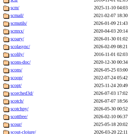
scm/
2025-11-10 04:03
scmail/
2021-02-07 18:30
scmutils/
2026-01-09 21:43
scmxx/
2020-04-03 20:14
scoary/
2026-01-30 01:02
scolasync/
2026-02-09 08:21
scolily/
2016-11-01 02:03
scons-doc/
2020-12-30 00:34
scons/
2026-05-25 03:00
scoop/
2022-07-24 05:42
scopt/
2025-11-24 20:49
scorched3d/
2026-07-03 17:02
scotch/
2026-07-07 18:56
scotchpy/
2026-05-30 00:52
scottfree/
2026-02-10 06:37
scour/
2025-05-18 20:02
scout-clojure/
2026-03-20 22:11