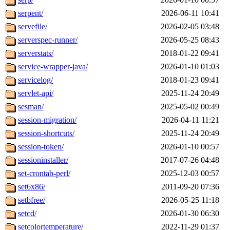
serpent/
2026-06-11 10:41
servefile/
2026-02-05 03:48
serverspec-runner/
2026-05-25 08:43
serverstats/
2018-01-22 09:41
service-wrapper-java/
2026-01-10 01:03
servicelog/
2018-01-23 09:41
servlet-api/
2025-11-24 20:49
sesman/
2025-05-02 00:49
session-migration/
2026-04-11 11:21
session-shortcuts/
2025-11-24 20:49
session-token/
2026-01-10 00:57
sessioninstaller/
2017-07-26 04:48
set-crontab-perl/
2025-12-03 00:57
set6x86/
2011-09-20 07:36
setbfree/
2026-05-25 11:18
setcd/
2026-01-30 06:30
setcolortemperature/
2022-11-29 01:37