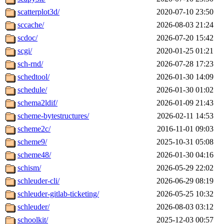
scatterplot3d/
2020-07-10 23:50
sccache/
2026-08-03 21:24
scdoc/
2026-07-20 15:42
scgi/
2020-01-25 01:21
sch-rnd/
2026-07-28 17:23
schedtool/
2026-01-30 14:09
schedule/
2026-01-30 01:02
schema2ldif/
2026-01-09 21:43
scheme-bytestructures/
2026-02-11 14:53
scheme2c/
2016-11-01 09:03
scheme9/
2025-10-31 05:08
scheme48/
2026-01-30 04:16
schism/
2026-05-29 22:02
schleuder-cli/
2026-06-29 08:19
schleuder-gitlab-ticketing/
2026-05-25 10:32
schleuder/
2026-08-03 03:12
schoolkit/
2025-12-03 00:57