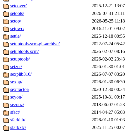
setcover/
2025-12-21 13:07
setools/
2026-07-31 21:11
setop/
2026-05-25 11:18
setpwc/
2016-11-01 09:02
settle/
2025-12-18 00:55
setuptools-scm-git-archive/
2022-07-24 05:42
setuptools-scm/
2026-02-07 08:16
setuptools/
2026-02-02 23:43
setzer/
2026-01-30 01:01
sexplib310/
2026-07-07 03:20
sexpp/
2026-01-30 06:30
sextractor/
2020-12-30 00:34
seyon/
2025-10-31 09:17
sezpoz/
2018-06-07 01:23
sfact/
2014-04-27 05:03
sfarklib/
2026-01-10 01:03
sfarkxtc/
2025-11-25 00:07