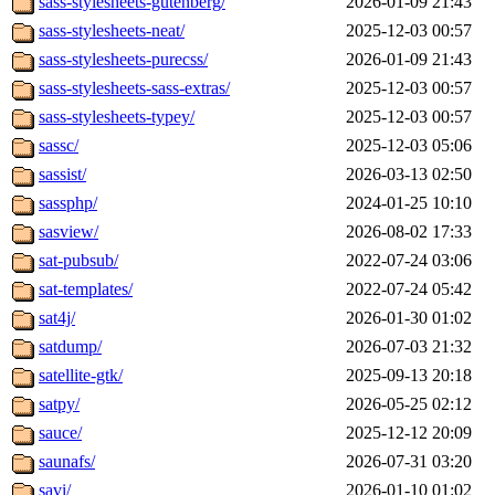
sass-stylesheets-gutenberg/
2026-01-09 21:43
sass-stylesheets-neat/
2025-12-03 00:57
sass-stylesheets-purecss/
2026-01-09 21:43
sass-stylesheets-sass-extras/
2025-12-03 00:57
sass-stylesheets-typey/
2025-12-03 00:57
sassc/
2025-12-03 05:06
sassist/
2026-03-13 02:50
sassphp/
2024-01-25 10:10
sasview/
2026-08-02 17:33
sat-pubsub/
2022-07-24 03:06
sat-templates/
2022-07-24 05:42
sat4j/
2026-01-30 01:02
satdump/
2026-07-03 21:32
satellite-gtk/
2025-09-13 20:18
satpy/
2026-05-25 02:12
sauce/
2025-12-12 20:09
saunafs/
2026-07-31 03:20
savi/
2026-01-10 01:02