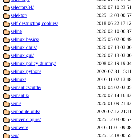
selectors34/
2020-07-10 23:51
selektor/
2025-12-03 00:57
self-destructing-cookies/
2018-06-22 17:12
selint/
2026-02-10 06:37
selinux-basics/
2025-05-02 00:49
selinux-dbus/
2026-07-13 03:00
selinux-gui/
2026-07-13 03:00
selinux-policy-dummy/
2008-02-19 19:04
selinux-python/
2026-07-31 15:11
selinux/
2016-11-02 13:48
semanticscuttle/
2016-04-02 03:05
semantik/
2020-07-14 16:43
semi/
2026-01-09 21:43
semodule-utils/
2026-07-12 21:11
semver-clojure/
2025-12-03 00:57
semweb/
2016-11-01 09:08
sen/
2025-12-18 00:55