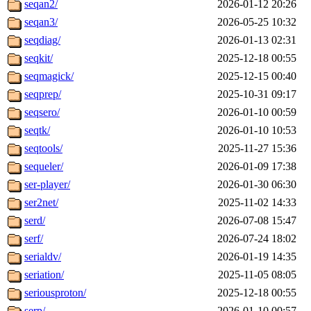
seqan2/
2026-01-12 20:26
seqan3/
2026-05-25 10:32
seqdiag/
2026-01-13 02:31
seqkit/
2025-12-18 00:55
seqmagick/
2025-12-15 00:40
seqprep/
2025-10-31 09:17
seqsero/
2026-01-10 00:59
seqtk/
2026-01-10 10:53
seqtools/
2025-11-27 15:36
sequeler/
2026-01-09 17:38
ser-player/
2026-01-30 06:30
ser2net/
2025-11-02 14:33
serd/
2026-07-08 15:47
serf/
2026-07-24 18:02
serialdv/
2026-01-19 14:35
seriation/
2025-11-05 08:05
seriousproton/
2025-12-18 00:55
serp/
2026-01-10 00:57