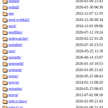
sedsed/
2026-01-09 21:43
sedutil/
2026-01-30 06:30
see/
2022-11-07 12:35
seed-webkit2/
2020-12-30 00:34
seed/
2016-11-01 09:08
seedfiles/
2026-07-12 19:24
seekwatcher/
2020-02-22 01:20
seelablet/
2020-07-10 23:51
seer/
2026-05-25 11:18
seergdb/
2026-06-14 15:07
segemehl/
2026-01-10 10:53
segment/
2026-01-09 21:43
segno/
2026-05-25 08:43
segyio/
2024-01-13 08:20
seirsplus/
2026-05-25 08:43
seivot/
2012-07-02 08:18
select-xface/
2026-01-09 21:43
select2.js/
2026-01-09 21:43