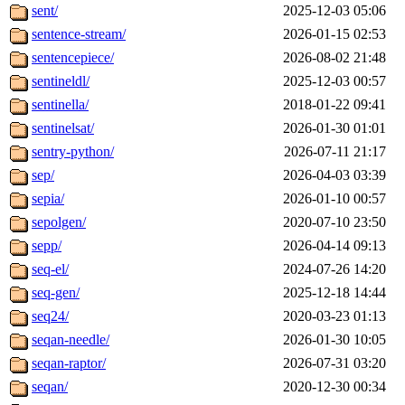
sent/
2025-12-03 05:06
sentence-stream/
2026-01-15 02:53
sentencepiece/
2026-08-02 21:48
sentineldl/
2025-12-03 00:57
sentinella/
2018-01-22 09:41
sentinelsat/
2026-01-30 01:01
sentry-python/
2026-07-11 21:17
sep/
2026-04-03 03:39
sepia/
2026-01-10 00:57
sepolgen/
2020-07-10 23:50
sepp/
2026-04-14 09:13
seq-el/
2024-07-26 14:20
seq-gen/
2025-12-18 14:44
seq24/
2020-03-23 01:13
seqan-needle/
2026-01-30 10:05
seqan-raptor/
2026-07-31 03:20
seqan/
2020-12-30 00:34