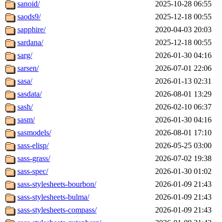
sanoid/
2025-10-28 06:55
saods9/
2025-12-18 00:55
sapphire/
2020-04-03 20:03
sardana/
2025-12-18 00:55
sarg/
2026-01-30 04:16
sarsen/
2026-07-01 22:06
sasa/
2026-01-13 02:31
sasdata/
2026-08-01 13:29
sash/
2026-02-10 06:37
sasm/
2026-01-30 04:16
sasmodels/
2026-08-01 17:10
sass-elisp/
2026-05-25 03:00
sass-grass/
2026-07-02 19:38
sass-spec/
2026-01-30 01:02
sass-stylesheets-bourbon/
2026-01-09 21:43
sass-stylesheets-bulma/
2026-01-09 21:43
sass-stylesheets-compass/
2026-01-09 21:43