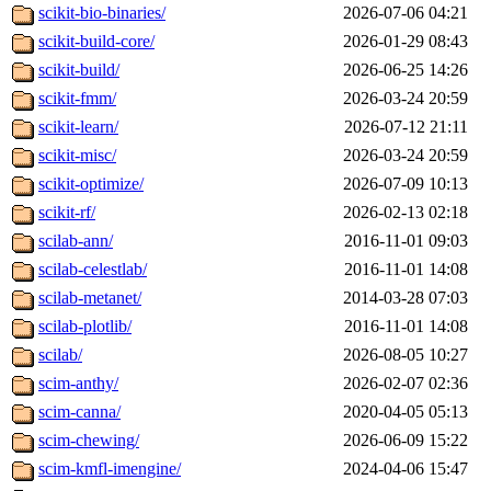
scikit-bio-binaries/
2026-07-06 04:21
scikit-build-core/
2026-01-29 08:43
scikit-build/
2026-06-25 14:26
scikit-fmm/
2026-03-24 20:59
scikit-learn/
2026-07-12 21:11
scikit-misc/
2026-03-24 20:59
scikit-optimize/
2026-07-09 10:13
scikit-rf/
2026-02-13 02:18
scilab-ann/
2016-11-01 09:03
scilab-celestlab/
2016-11-01 14:08
scilab-metanet/
2014-03-28 07:03
scilab-plotlib/
2016-11-01 14:08
scilab/
2026-08-05 10:27
scim-anthy/
2026-02-07 02:36
scim-canna/
2020-04-05 05:13
scim-chewing/
2026-06-09 15:22
scim-kmfl-imengine/
2024-04-06 15:47