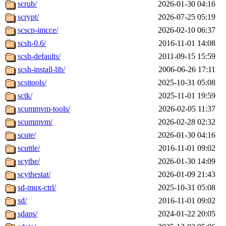
scrub/
2026-01-30 04:16
scrypt/
2026-07-25 05:19
scscp-imcce/
2026-02-10 06:37
scsh-0.6/
2016-11-01 14:08
scsh-defaults/
2011-09-15 15:59
scsh-install-lib/
2006-06-26 17:11
scsitools/
2025-10-31 05:08
sctk/
2025-11-01 19:59
scummvm-tools/
2026-02-05 11:37
scummvm/
2026-02-28 02:32
scute/
2026-01-30 04:16
scuttle/
2016-11-01 09:02
scythe/
2026-01-30 14:09
scythestat/
2026-01-09 21:43
sd-mux-ctrl/
2025-10-31 05:08
sd/
2016-11-01 09:02
sdaps/
2024-01-22 20:05