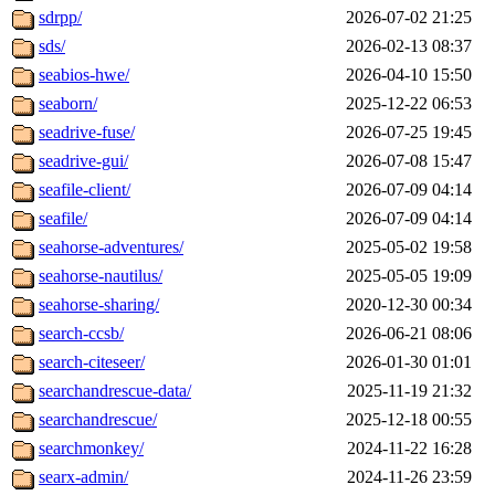
sdrpp/
2026-07-02 21:25
sds/
2026-02-13 08:37
seabios-hwe/
2026-04-10 15:50
seaborn/
2025-12-22 06:53
seadrive-fuse/
2026-07-25 19:45
seadrive-gui/
2026-07-08 15:47
seafile-client/
2026-07-09 04:14
seafile/
2026-07-09 04:14
seahorse-adventures/
2025-05-02 19:58
seahorse-nautilus/
2025-05-05 19:09
seahorse-sharing/
2020-12-30 00:34
search-ccsb/
2026-06-21 08:06
search-citeseer/
2026-01-30 01:01
searchandrescue-data/
2025-11-19 21:32
searchandrescue/
2025-12-18 00:55
searchmonkey/
2024-11-22 16:28
searx-admin/
2024-11-26 23:59