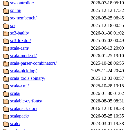
sc-controller/
2026-07-18 05:19
sc-im/
2025-12-12 17:32
sc-membench/
2026-05-25 06:45
sc/
2025-12-18 00:55
sc3-batlib/
2026-01-30 01:02
sc3-foxdot/
2025-05-02 00:49
scala-asm/
2026-06-13 20:00
scala-mode-el/
2026-01-25 19:10
scala-parser-combinators/
2025-10-28 06:55
scala-pickling/
2025-11-24 20:49
scala-tools-sbinary/
2025-12-03 00:57
scala-xml/
2025-10-28 19:15
scala/
2026-01-30 01:02
scalable-cyrfonts/
2026-08-05 08:31
scalapack-doc/
2016-12-10 18:23
scalapack/
2026-05-25 10:35
scalc/
2023-03-01 19:38