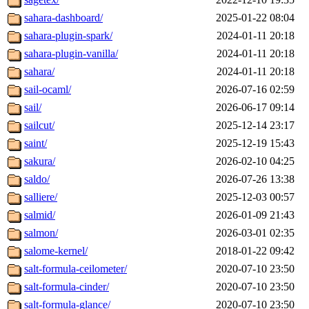
sahara-dashboard/
2025-01-22 08:04
sahara-plugin-spark/
2024-01-11 20:18
sahara-plugin-vanilla/
2024-01-11 20:18
sahara/
2024-01-11 20:18
sail-ocaml/
2026-07-16 02:59
sail/
2026-06-17 09:14
sailcut/
2025-12-14 23:17
saint/
2025-12-19 15:43
sakura/
2026-02-10 04:25
saldo/
2026-07-26 13:38
salliere/
2025-12-03 00:57
salmid/
2026-01-09 21:43
salmon/
2026-03-01 02:35
salome-kernel/
2018-01-22 09:42
salt-formula-ceilometer/
2020-07-10 23:50
salt-formula-cinder/
2020-07-10 23:50
salt-formula-glance/
2020-07-10 23:50