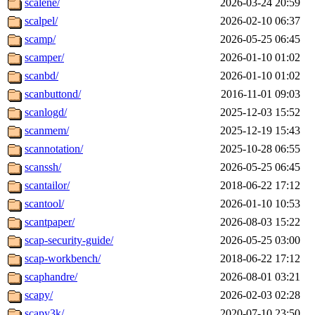
scalene/
2026-03-24 20:59
scalpel/
2026-02-10 06:37
scamp/
2026-05-25 06:45
scamper/
2026-01-10 01:02
scanbd/
2026-01-10 01:02
scanbuttond/
2016-11-01 09:03
scanlogd/
2025-12-03 15:52
scanmem/
2025-12-19 15:43
scannotation/
2025-10-28 06:55
scanssh/
2026-05-25 06:45
scantailor/
2018-06-22 17:12
scantool/
2026-01-10 10:53
scantpaper/
2026-08-03 15:22
scap-security-guide/
2026-05-25 03:00
scap-workbench/
2018-06-22 17:12
scaphandre/
2026-08-01 03:21
scapy/
2026-02-03 02:28
scapy3k/
2020-07-10 23:50