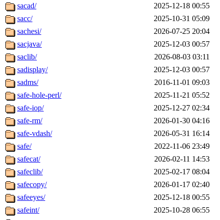
sacad/
2025-12-18 00:55
sacc/
2025-10-31 05:09
sachesi/
2026-07-25 20:04
sacjava/
2025-12-03 00:57
saclib/
2026-08-03 03:11
sadisplay/
2025-12-03 00:57
sadms/
2016-11-01 09:03
safe-hole-perl/
2025-11-21 05:52
safe-iop/
2025-12-27 02:34
safe-rm/
2026-01-30 04:16
safe-vdash/
2026-05-31 16:14
safe/
2022-11-06 23:49
safecat/
2026-02-11 14:53
safeclib/
2025-02-17 08:04
safecopy/
2026-01-17 02:40
safeeyes/
2025-12-18 00:55
safeint/
2025-10-28 06:55