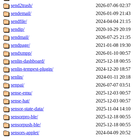
send2trash/
2026-07-06 02:37
sendemail/
2026-01-09 21:43
sendfile/
2024-04-04 21:15
sendip/
2020-10-29 20:19
sendmail/
2026-07-25 21:35
sendpage/
2021-01-08 19:30
sendxmpp/
2026-01-10 00:57
senlin-dashboard/
2025-12-18 00:55
senlin-tempest-plugin/
2024-12-20 18:57
senlin/
2024-01-11 20:18
senpai/
2026-07-07 03:51
sense-emu/
2025-12-03 00:57
sense-hat/
2025-12-03 00:57
sensor-state-data/
2025-11-04 14:10
sensorpro-ble/
2025-12-18 00:55
sensorpush-ble/
2025-12-18 00:55
sensors-applet/
2024-04-09 20:52