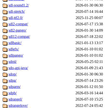
sdl-sound1.2/
2026-01-30 06:30
sdl-stretch/
2020-07-14 16:44
sdl-ttf2.0/
2025-11-25 00:07
sdl2-compat/
2026-07-17 15:38
sdl2-pango/
2026-01-30 14:09
sdl12-compat/
2026-07-18 22:02
sdlbasic/
2021-01-13 13:17
sdlgfx/
2026-01-10 01:02
sdlpango/
2026-01-10 01:02
sdml/
2026-05-25 02:11
sdo-api-java/
2026-01-09 21:43
sdop/
2026-01-30 06:30
sdpa/
2026-07-14 23:26
sdparm/
2026-01-12 01:50
sdpb/
2026-03-16 14:44
sdrangel/
2026-07-10 15:25
sdrangelove/
2022-07-24 05:42