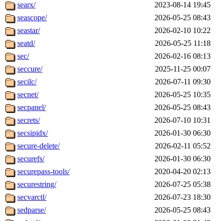
searx/
2023-08-14 19:45
seascope/
2026-05-25 08:43
seastar/
2026-02-10 10:22
seatd/
2026-05-25 11:18
sec/
2026-02-16 08:13
seccure/
2025-11-25 00:07
secilc/
2026-07-11 09:30
secnet/
2026-05-25 10:35
secpanel/
2026-05-25 08:43
secrets/
2026-07-10 10:31
secsipidx/
2026-01-30 06:30
secure-delete/
2026-02-11 05:52
securefs/
2026-01-30 06:30
securepass-tools/
2020-04-20 02:13
securestring/
2026-07-25 05:38
secvarctl/
2026-07-23 18:30
sedparse/
2026-05-25 08:43