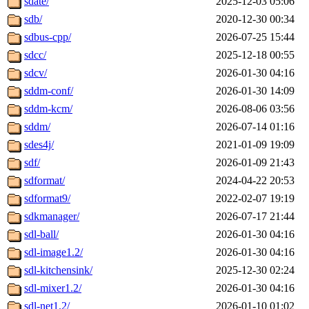
sdate/
2025-12-03 05:06
sdb/
2020-12-30 00:34
sdbus-cpp/
2026-07-25 15:44
sdcc/
2025-12-18 00:55
sdcv/
2026-01-30 04:16
sddm-conf/
2026-01-30 14:09
sddm-kcm/
2026-08-06 03:56
sddm/
2026-07-14 01:16
sdes4j/
2021-01-09 19:09
sdf/
2026-01-09 21:43
sdformat/
2024-04-22 20:53
sdformat9/
2022-02-07 19:19
sdkmanager/
2026-07-17 21:44
sdl-ball/
2026-01-30 04:16
sdl-image1.2/
2026-01-30 04:16
sdl-kitchensink/
2025-12-30 02:24
sdl-mixer1.2/
2026-01-30 04:16
sdl-net1.2/
2026-01-10 01:02