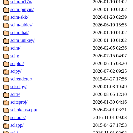
scim-m17n/
2026-01-10 01:02
scim-pinyin/
2026-01-10 01:02
scim-skk/
2026-01-20 02:39
scim-tables/
2026-06-10 15:55
scim-thai/
2026-01-10 01:02
scim-unikey/
2026-01-10 01:02
scim/
2026-02-05 02:36
scip/
2026-07-15 04:07
sciplot/
2026-06-15 03:20
scipy/
2026-07-02 09:25
scirenderer/
2015-04-27 17:56
sciscipy/
2020-01-08 19:49
scite/
2026-08-05 12:10
sciteproj/
2026-01-30 04:16
scitokens-cpp/
2026-08-01 03:21
scitools/
2016-11-01 09:03
sclapp/
2015-04-27 17:53
scli/
2016-11-01 02:03