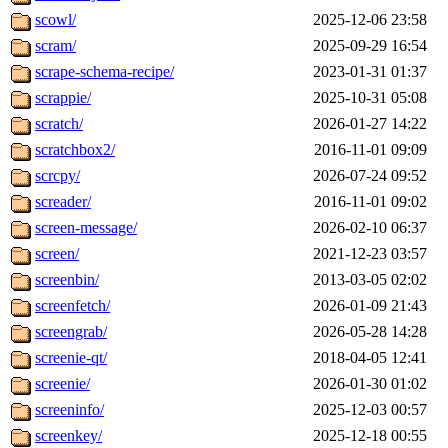
scowl/
2025-12-06 23:58
scram/
2025-09-29 16:54
scrape-schema-recipe/
2023-01-31 01:37
scrappie/
2025-10-31 05:08
scratch/
2026-01-27 14:22
scratchbox2/
2016-11-01 09:09
scrcpy/
2026-07-24 09:52
screader/
2016-11-01 09:02
screen-message/
2026-02-10 06:37
screen/
2021-12-23 03:57
screenbin/
2013-03-05 02:02
screenfetch/
2026-01-09 21:43
screengrab/
2026-05-28 14:28
screenie-qt/
2018-04-05 12:41
screenie/
2026-01-30 01:02
screeninfo/
2025-12-03 00:57
screenkey/
2025-12-18 00:55