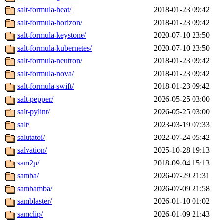
salt-formula-heat/
2018-01-23 09:42
salt-formula-horizon/
2018-01-23 09:42
salt-formula-keystone/
2020-07-10 23:50
salt-formula-kubernetes/
2020-07-10 23:50
salt-formula-neutron/
2018-01-23 09:42
salt-formula-nova/
2018-01-23 09:42
salt-formula-swift/
2018-01-23 09:42
salt-pepper/
2026-05-25 03:00
salt-pylint/
2026-05-25 03:00
salt/
2023-03-19 07:33
salutatoi/
2022-07-24 05:42
salvation/
2025-10-28 19:13
sam2p/
2018-09-04 15:13
samba/
2026-07-29 21:31
sambamba/
2026-07-09 21:58
samblaster/
2026-01-10 01:02
samclip/
2026-01-09 21:43