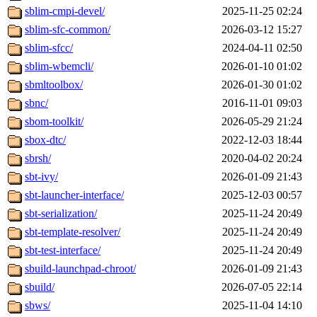
sblim-cmpi-devel/
2025-11-25 02:24
sblim-sfc-common/
2026-03-12 15:27
sblim-sfcc/
2024-04-11 02:50
sblim-wbemcli/
2026-01-10 01:02
sbmltoolbox/
2026-01-30 01:02
sbnc/
2016-11-01 09:03
sbom-toolkit/
2026-05-29 21:24
sbox-dtc/
2022-12-03 18:44
sbrsh/
2020-04-02 20:24
sbt-ivy/
2026-01-09 21:43
sbt-launcher-interface/
2025-12-03 00:57
sbt-serialization/
2025-11-24 20:49
sbt-template-resolver/
2025-11-24 20:49
sbt-test-interface/
2025-11-24 20:49
sbuild-launchpad-chroot/
2026-01-09 21:43
sbuild/
2026-07-05 22:14
sbws/
2025-11-04 14:10