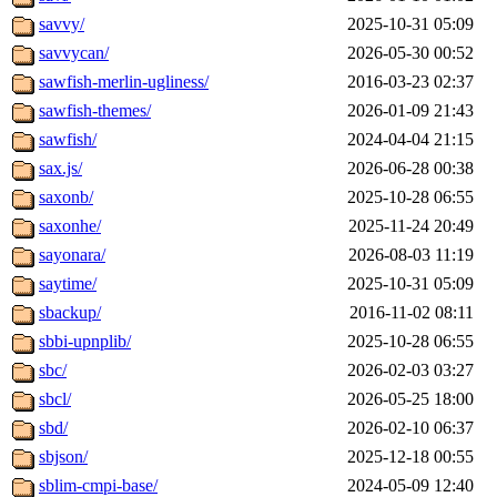
savvy/
2025-10-31 05:09
savvycan/
2026-05-30 00:52
sawfish-merlin-ugliness/
2016-03-23 02:37
sawfish-themes/
2026-01-09 21:43
sawfish/
2024-04-04 21:15
sax.js/
2026-06-28 00:38
saxonb/
2025-10-28 06:55
saxonhe/
2025-11-24 20:49
sayonara/
2026-08-03 11:19
saytime/
2025-10-31 05:09
sbackup/
2016-11-02 08:11
sbbi-upnplib/
2025-10-28 06:55
sbc/
2026-02-03 03:27
sbcl/
2026-05-25 18:00
sbd/
2026-02-10 06:37
sbjson/
2025-12-18 00:55
sblim-cmpi-base/
2024-05-09 12:40