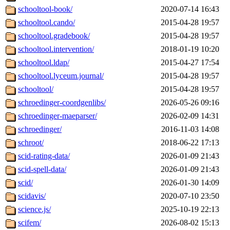
schooltool-book/
2020-07-14 16:43
schooltool.cando/
2015-04-28 19:57
schooltool.gradebook/
2015-04-28 19:57
schooltool.intervention/
2018-01-19 10:20
schooltool.ldap/
2015-04-27 17:54
schooltool.lyceum.journal/
2015-04-28 19:57
schooltool/
2015-04-28 19:57
schroedinger-coordgenlibs/
2026-05-26 09:16
schroedinger-maeparser/
2026-02-09 14:31
schroedinger/
2016-11-03 14:08
schroot/
2018-06-22 17:13
scid-rating-data/
2026-01-09 21:43
scid-spell-data/
2026-01-09 21:43
scid/
2026-01-30 14:09
scidavis/
2020-07-10 23:50
science.js/
2025-10-19 22:13
scifem/
2026-08-02 15:13