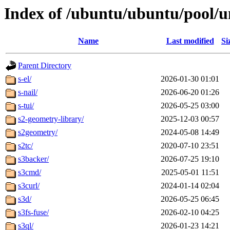
Index of /ubuntu/ubuntu/pool/u
Name
Last modified
Si
Parent Directory
s-el/
2026-01-30 01:01
s-nail/
2026-06-20 01:26
s-tui/
2026-05-25 03:00
s2-geometry-library/
2025-12-03 00:57
s2geometry/
2024-05-08 14:49
s2tc/
2020-07-10 23:51
s3backer/
2026-07-25 19:10
s3cmd/
2025-05-01 11:51
s3curl/
2024-01-14 02:04
s3d/
2026-05-25 06:45
s3fs-fuse/
2026-02-10 04:25
s3ql/
2026-01-23 14:21