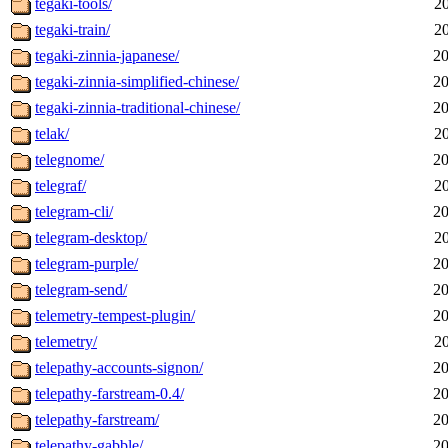
tegaki-tools/
2
tegaki-train/
2
tegaki-zinnia-japanese/
20
tegaki-zinnia-simplified-chinese/
20
tegaki-zinnia-traditional-chinese/
20
telak/
2
telegnome/
20
telegraf/
2
telegram-cli/
20
telegram-desktop/
2
telegram-purple/
20
telegram-send/
20
telemetry-tempest-plugin/
20
telemetry/
2
telepathy-accounts-signon/
20
telepathy-farstream-0.4/
20
telepathy-farstream/
20
telepathy-gabble/
20