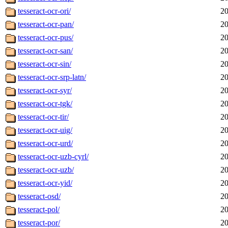
tesseract-ocr-ori/
20
tesseract-ocr-pan/
20
tesseract-ocr-pus/
20
tesseract-ocr-san/
20
tesseract-ocr-sin/
20
tesseract-ocr-srp-latn/
20
tesseract-ocr-syr/
20
tesseract-ocr-tgk/
20
tesseract-ocr-tir/
20
tesseract-ocr-uig/
20
tesseract-ocr-urd/
20
tesseract-ocr-uzb-cyrl/
20
tesseract-ocr-uzb/
20
tesseract-ocr-yid/
20
tesseract-osd/
20
tesseract-pol/
20
tesseract-por/
20