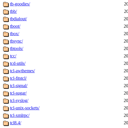
tb-goodies/
2
tbb/
2
tbdialout/
20
tboot/
20
tbox/
20
tbsync/
20
tbtools/
20
tcc/
20
tcd-utils/
20
tcl-awthemes/
20
tcl-fitstcl/
20
tcl-signal/
20
tcl-sugar/
20
tcl-syslog/
20
tcl-unix-sockets/
20
tcl-xmlrpc/
20
tcl8.4/
20