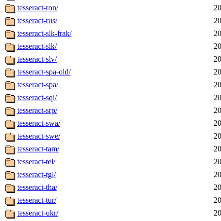
tesseract-ron/
20
tesseract-rus/
20
tesseract-slk-frak/
20
tesseract-slk/
20
tesseract-slv/
20
tesseract-spa-old/
20
tesseract-spa/
20
tesseract-sqi/
20
tesseract-srp/
20
tesseract-swa/
20
tesseract-swe/
20
tesseract-tam/
20
tesseract-tel/
20
tesseract-tgl/
20
tesseract-tha/
20
tesseract-tur/
20
tesseract-ukr/
20