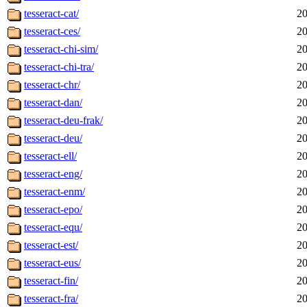
tesseract-cat/
20
tesseract-ces/
20
tesseract-chi-sim/
20
tesseract-chi-tra/
20
tesseract-chr/
20
tesseract-dan/
20
tesseract-deu-frak/
20
tesseract-deu/
20
tesseract-ell/
20
tesseract-eng/
20
tesseract-enm/
20
tesseract-epo/
20
tesseract-equ/
20
tesseract-est/
20
tesseract-eus/
20
tesseract-fin/
20
tesseract-fra/
20