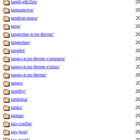
tamil-gtk2im/
20
tamuanova/
20
tandem-mass/
2
tang/
20
tangerine-icon-theme/
20
tangerine/
20
tanglet/
20
tango-icon-theme-common/
20
tango-icon-theme-extras/
2
tango-icon-theme/
20
tango/
2
tanidvr/
20
taningia/
20
tanks/
20
tantan/
20
tao-config/
20
tao-json/
20
tao-pegtl/
20