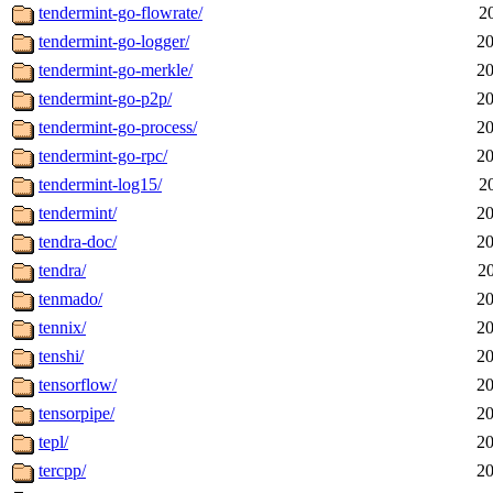
tendermint-go-flowrate/
2
tendermint-go-logger/
20
tendermint-go-merkle/
20
tendermint-go-p2p/
20
tendermint-go-process/
20
tendermint-go-rpc/
20
tendermint-log15/
2
tendermint/
20
tendra-doc/
20
tendra/
2
tenmado/
20
tennix/
20
tenshi/
20
tensorflow/
20
tensorpipe/
20
tepl/
20
tercpp/
20