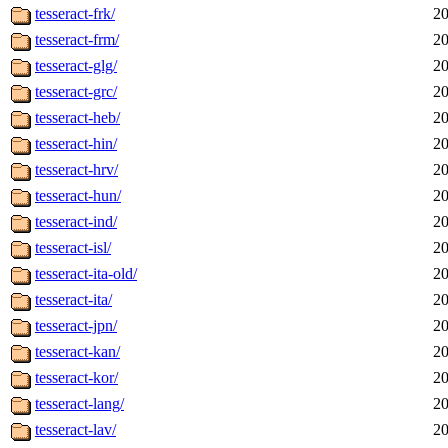
tesseract-frk/
20
tesseract-frm/
20
tesseract-glg/
20
tesseract-grc/
20
tesseract-heb/
20
tesseract-hin/
20
tesseract-hrv/
20
tesseract-hun/
20
tesseract-ind/
20
tesseract-isl/
20
tesseract-ita-old/
20
tesseract-ita/
20
tesseract-jpn/
20
tesseract-kan/
20
tesseract-kor/
20
tesseract-lang/
20
tesseract-lav/
20