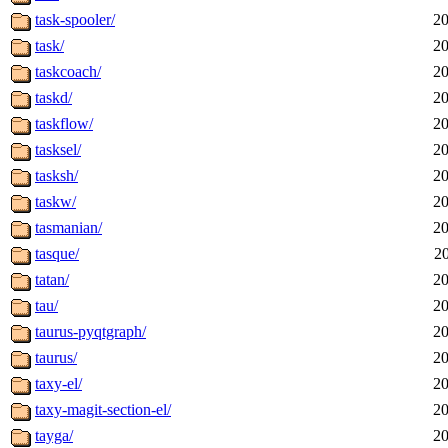
task-spooler/
20
task/
20
taskcoach/
20
taskd/
20
taskflow/
20
tasksel/
20
tasksh/
20
taskw/
20
tasmanian/
20
tasque/
2
tatan/
20
tau/
20
taurus-pyqtgraph/
20
taurus/
20
taxy-el/
20
taxy-magit-section-el/
20
tayga/
20