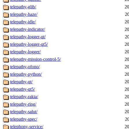
telepathy-glib/
20
telepathy-haze/
2
telepathy-idle/
20
telepathy-indicator/
20
telepathy-logger-qt/
2
telepathy-logger-qt5/
20
telepathy-logger/
20
telepathy-mission-control-5/
20
telepathy-ofono/
20
telepathy-python/
20
telepathy-qt/
20
telepathy-qt5/
20
telepathy-rakia/
20
telepathy-ring/
20
telepathy-salut/
20
telepathy-spec/
2
telephony-service/
20