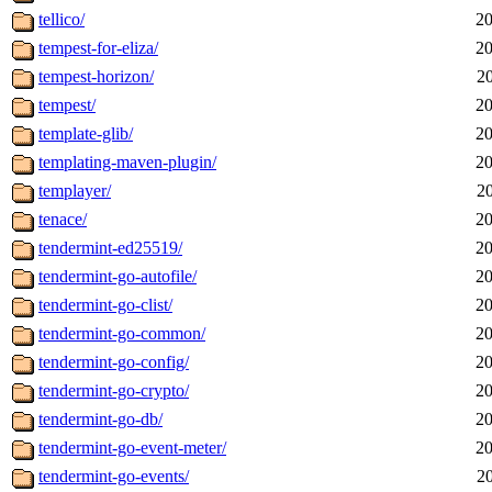
tellico/
20
tempest-for-eliza/
20
tempest-horizon/
2
tempest/
20
template-glib/
20
templating-maven-plugin/
20
templayer/
2
tenace/
20
tendermint-ed25519/
20
tendermint-go-autofile/
20
tendermint-go-clist/
20
tendermint-go-common/
20
tendermint-go-config/
20
tendermint-go-crypto/
20
tendermint-go-db/
20
tendermint-go-event-meter/
20
tendermint-go-events/
2