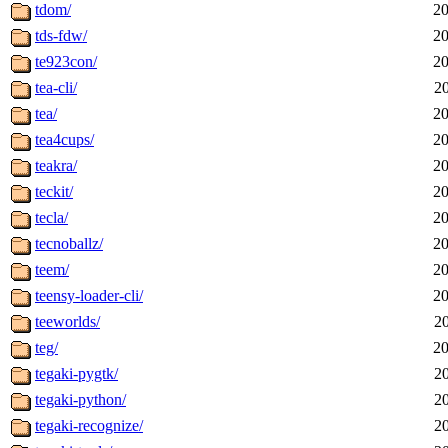
tdom/
20
tds-fdw/
20
te923con/
20
tea-cli/
2
tea/
20
tea4cups/
20
teakra/
20
teckit/
20
tecla/
20
tecnoballz/
20
teem/
20
teensy-loader-cli/
20
teeworlds/
2
teg/
20
tegaki-pygtk/
2
tegaki-python/
2
tegaki-recognize/
2