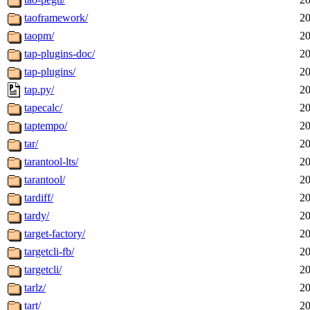
taoframework/
20
taopm/
20
tap-plugins-doc/
20
tap-plugins/
20
tap.py/
20
tapecalc/
20
taptempo/
20
tar/
20
tarantool-lts/
20
tarantool/
20
tardiff/
20
tardy/
20
target-factory/
20
targetcli-fb/
20
targetcli/
20
tarlz/
20
tart/
20