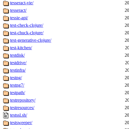
tesseract-vie/
20
tesseract/
20
tessie-api/
20
test-check-clojure/
20
test-chuck-clojure/
20
test-generative-clojure/
20
test-kitchen/
2
testdisk/
20
testdrive/
2
testinfra/
2
testng/
20
testng7/
20
testpath/
20
testrepository/
2
testresources/
20
testssl.sh/
20
testsweeper/
20