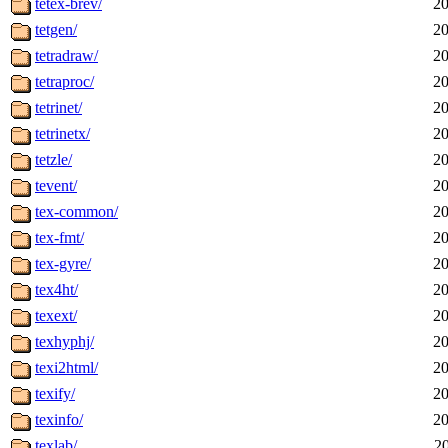
tetex-brev/
20
tetgen/
20
tetradraw/
20
tetraproc/
20
tetrinet/
20
tetrinetx/
20
tetzle/
20
tevent/
20
tex-common/
20
tex-fmt/
20
tex-gyre/
20
tex4ht/
20
texext/
20
texhyphj/
20
texi2html/
20
texify/
20
texinfo/
20
texlab/
2