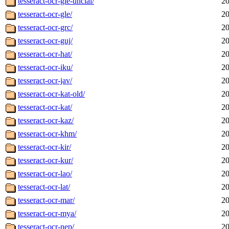
tesseract-ocr-gle-uncial/
20
tesseract-ocr-gle/
20
tesseract-ocr-grc/
20
tesseract-ocr-guj/
20
tesseract-ocr-hat/
20
tesseract-ocr-iku/
20
tesseract-ocr-jav/
20
tesseract-ocr-kat-old/
20
tesseract-ocr-kat/
20
tesseract-ocr-kaz/
20
tesseract-ocr-khm/
20
tesseract-ocr-kir/
20
tesseract-ocr-kur/
20
tesseract-ocr-lao/
20
tesseract-ocr-lat/
20
tesseract-ocr-mar/
20
tesseract-ocr-mya/
20
tesseract-ocr-nep/
20