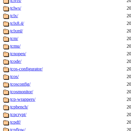
tclvfs/
20
tclws/
20
tclx/
20
tclx8.4/
20
tclxml/
20
tcm/
20
tcmu/
20
tcnopen/
20
tcode/
20
tcos-configurator/
20
tcos/
20
tcosconfig/
20
tcosmonitor/
20
tcp-wrappers/
20
tcpbench/
20
tcpcrypt/
20
tcpdf/
20
tcpflow/
20