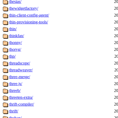
thesias/
20
thewidgetfactory/
20
thin-client-config-agent/
20
thin-provisioning-tools/
20
thin/
20
thinkfan/
20
thonny/
20
thorvg/
20
thp/
2
threadscope/
20
threadweaver/
2
three-merge/
20
three.js/
20
threeb/
20
threeten-extra/
20
thrift-compiler/
20
thrift/
20
thuban/
20