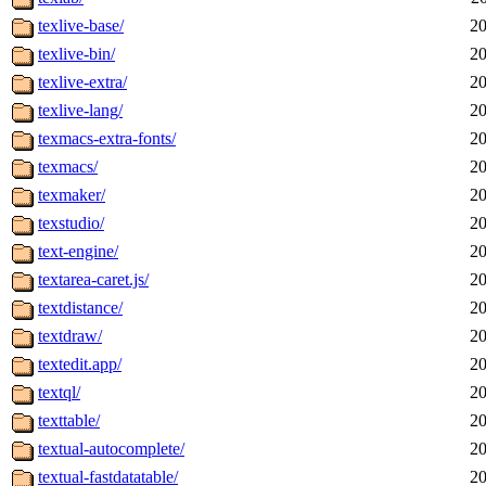
texlive-base/
20
texlive-bin/
20
texlive-extra/
20
texlive-lang/
20
texmacs-extra-fonts/
20
texmacs/
20
texmaker/
20
texstudio/
20
text-engine/
20
textarea-caret.js/
20
textdistance/
20
textdraw/
20
textedit.app/
20
textql/
20
texttable/
20
textual-autocomplete/
20
textual-fastdatatable/
20