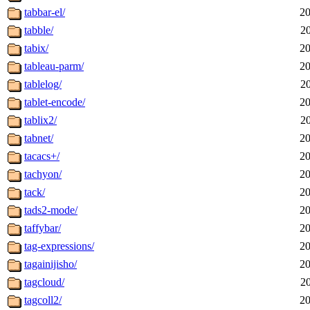
tabbar-el/
20
tabble/
2
tabix/
20
tableau-parm/
20
tablelog/
2
tablet-encode/
20
tablix2/
2
tabnet/
20
tacacs+/
20
tachyon/
20
tack/
20
tads2-mode/
20
taffybar/
20
tag-expressions/
20
tagainijisho/
20
tagcloud/
2
tagcoll2/
20