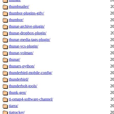
thumbnailer/
2
thumbor-plugins-gifv/
20
thumbor/
20
thunar-archive-plugin/
20
thunar-dropbox-plugin/
2
thunar-media-tags-plugin/
20
thunar-vcs-plugin/
20
thunar-volman/
20
thunar/
20
thunarx-python/
20
thunderbird-mobile-config/
20
thunderbird/
20
thunderbolt-tools/
20
thunk-gen/
20
ti-omap4-software-channel/
2
tiarra/
20
tiatracker/
20