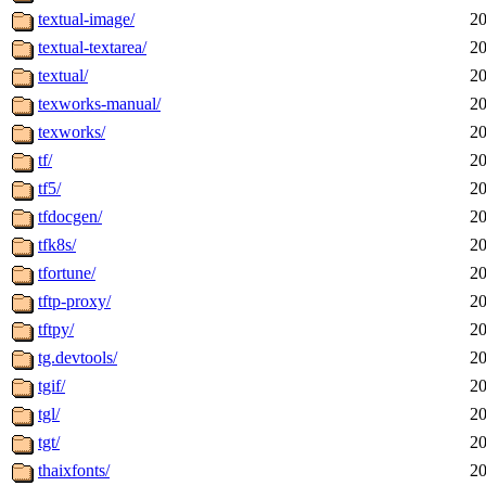
textual-image/
20
textual-textarea/
20
textual/
20
texworks-manual/
20
texworks/
20
tf/
20
tf5/
20
tfdocgen/
20
tfk8s/
20
tfortune/
20
tftp-proxy/
20
tftpy/
20
tg.devtools/
20
tgif/
20
tgl/
20
tgt/
20
thaixfonts/
20