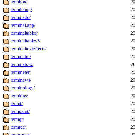
termbox/
20
termdebug/
20
terminado/
20
terminal.app/
20
terminaltables/
20
terminaltables3/
20
terminaltexteffects/
20
terminator/
20
terminatorx/
2
termineter/
20
terminews/
20
terminology/
20
terminus/
20
termit/
20
termpaint/
20
termqt/
20
termrec/
20
termsaver/
20