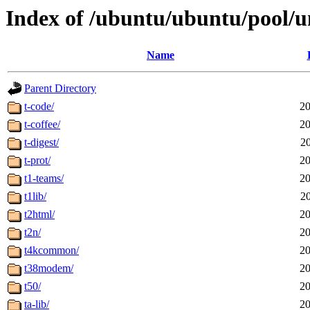
Index of /ubuntu/ubuntu/pool/un
Name
Parent Directory
t-code/
20
t-coffee/
20
t-digest/
2
t-prot/
20
t1-teams/
20
t1lib/
2
t2html/
20
t2n/
20
t4kcommon/
20
t38modem/
20
t50/
20
ta-lib/
20