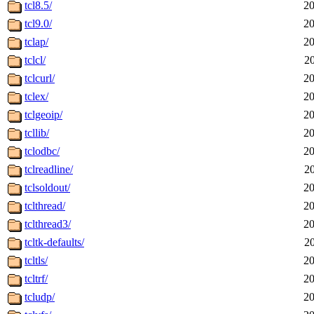
tcl8.5/
20
tcl9.0/
20
tclap/
20
tclcl/
2
tclcurl/
20
tclex/
20
tclgeoip/
20
tcllib/
20
tclodbc/
20
tclreadline/
2
tclsoldout/
20
tclthread/
20
tclthread3/
20
tcltk-defaults/
2
tcltls/
20
tcltrf/
20
tcludp/
20