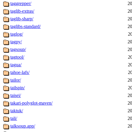
taggrepper/
20
taglib-extras/
20
taglib-sharp/
20
taglibs-standard/
20
taglog/
2
tagpy/
20
tagsoup/
20
tagtool/
2
tagua/
2
tahoe-lafs/
2
tailor/
20
tailspin/
2
taisei/
20
takari-polyglot-maven/
20
taktuk/
20
tali/
20
talksoup.app/
20