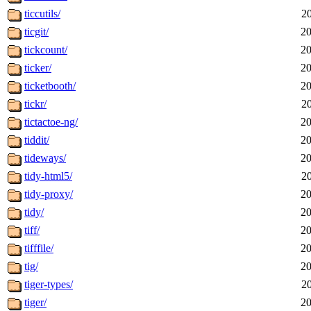
ticcutils/
2
ticgit/
20
tickcount/
20
ticker/
20
ticketbooth/
20
tickr/
2
tictactoe-ng/
20
tiddit/
20
tideways/
20
tidy-html5/
2
tidy-proxy/
20
tidy/
20
tiff/
20
tifffile/
20
tig/
20
tiger-types/
2
tiger/
20