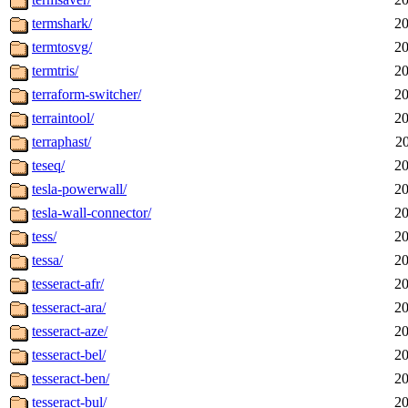
termshark/
20
termtosvg/
20
termtris/
20
terraform-switcher/
20
terraintool/
20
terraphast/
2
teseq/
20
tesla-powerwall/
20
tesla-wall-connector/
20
tess/
20
tessa/
20
tesseract-afr/
20
tesseract-ara/
20
tesseract-aze/
20
tesseract-bel/
20
tesseract-ben/
20
tesseract-bul/
20