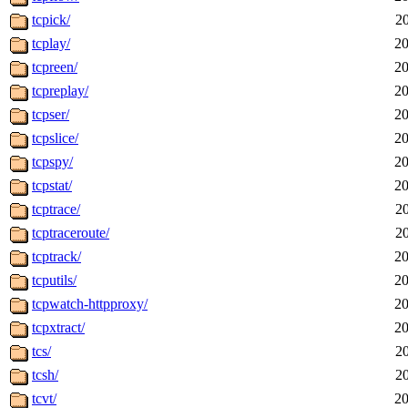
tcpick/
2
tcplay/
20
tcpreen/
20
tcpreplay/
20
tcpser/
20
tcpslice/
20
tcpspy/
20
tcpstat/
20
tcptrace/
2
tcptraceroute/
2
tcptrack/
20
tcputils/
20
tcpwatch-httpproxy/
20
tcpxtract/
20
tcs/
2
tcsh/
2
tcvt/
20