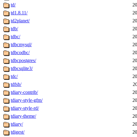
td/
20
td1.8.11/
20
td2planet/
20
tdb/
20
tdbc/
20
tdbcmysql/
20
tdbcodbc/
20
tdbcpostgres/
20
tdbcsqlite3/
20
tdc/
20
tdfsb/
2
tdiary-contrib/
20
tdiary-style-gfm/
20
tdiary-style-rd/
20
tdiary-theme/
20
tdiary/
20
tdigest/
20