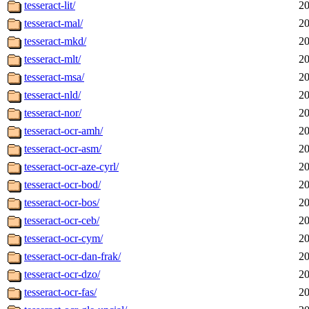
tesseract-lit/
20
tesseract-mal/
20
tesseract-mkd/
20
tesseract-mlt/
20
tesseract-msa/
20
tesseract-nld/
20
tesseract-nor/
20
tesseract-ocr-amh/
20
tesseract-ocr-asm/
20
tesseract-ocr-aze-cyrl/
20
tesseract-ocr-bod/
20
tesseract-ocr-bos/
20
tesseract-ocr-ceb/
20
tesseract-ocr-cym/
20
tesseract-ocr-dan-frak/
20
tesseract-ocr-dzo/
20
tesseract-ocr-fas/
20