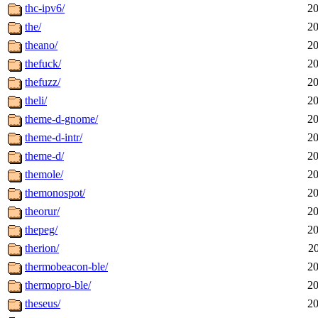
thc-ipv6/
20
the/
20
theano/
20
thefuck/
20
thefuzz/
20
theli/
20
theme-d-gnome/
20
theme-d-intr/
20
theme-d/
20
themole/
20
themonospot/
20
theorur/
20
thepeg/
20
therion/
2
thermobeacon-ble/
20
thermopro-ble/
20
theseus/
20