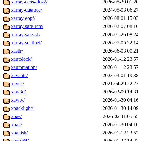
xarray-ceos-alos2/
2026-05-29 01:20
xarray-datatree/
2024-05-03 06:27
xarray-eopf/
2026-08-01 15:03
xarray-safe-rcm/
2026-02-07 08:16
xarray-safe-s1/
2026-01-26 08:24
xarray-sentinel/
2026-07-05 22:14
xastir/
2026-06-03 00:21
xautolock/
2026-01-12 23:57
xautomation/
2026-01-12 23:57
xavante/
2023-03-01 19:38
xavs2/
2021-04-29 22:27
xaw3d/
2026-02-09 14:31
xawtv/
2026-01-30 04:16
xbacklight/
2026-01-30 14:09
xbae/
2026-02-11 05:55
xball/
2026-01-30 04:16
xbanish/
2026-01-12 23:57
xbase64/
2026-01-27 14:22