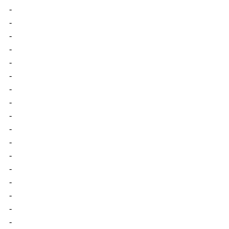
-
-
-
-
-
-
-
-
-
-
-
-
-
-
-
-
-