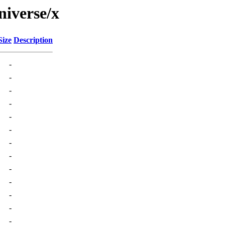
niverse/x
Size
Description
-
-
-
-
-
-
-
-
-
-
-
-
-