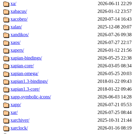
xa/
2026-06-11 22:29
xabacus/
2026-01-12 23:57
xacobeo/
2020-07-14 16:43
xalan/
2025-12-08 20:07
xandikos/
2026-07-26 09:38
xaos/
2026-07-27 22:17
xapers/
2026-01-12 21:56
xapian-bindings/
2026-05-25 22:38
xapian-core/
2026-03-05 08:34
xapian-omega/
2026-05-25 20:03
xapian1.3-bindings/
2018-01-22 09:43
xapian1.3-core/
2018-01-22 09:46
xapp-symbolic-icons/
2026-06-03 14:28
xapp/
2026-07-21 05:53
xar/
2026-07-25 08:44
xarchiver/
2025-10-31 21:44
xarclock/
2026-01-16 08:19