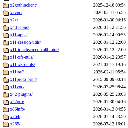
x2gothinclient/
2025-12-18 00:54
x2vnc/
2026-02-11 05:55
x2x/
2026-01-30 04:16
x4d-icons/
2026-01-12 21:56
x11-apps/
2026-01-14 00:55
x11-session-utils/
2026-01-12 22:00
x11-touchscreen-calibrator/
2026-01-12 22:00
x11-xfs-utils/
2026-01-12 23:57
x11-xkb-utils/
2021-03-17 19:16
x11iraf/
2026-02-11 05:54
x11proto-print/
2015-09-09 00:18
x11vnc/
2026-07-25 08:44
x42-plugins/
2026-05-25 20:03
x52pro/
2026-01-30 04:16
x86info/
2026-01-13 04:55
x264/
2026-07-14 23:50
x265/
2026-07-12 16:01