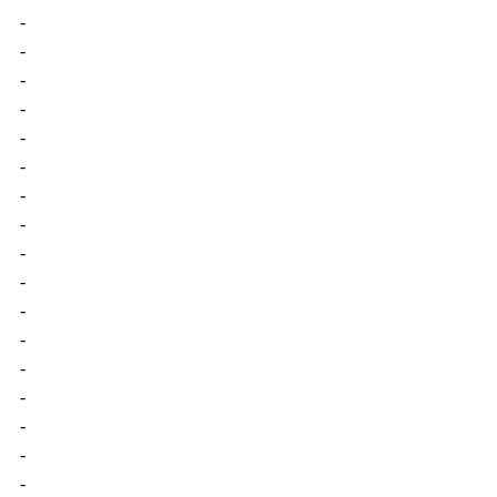
-
-
-
-
-
-
-
-
-
-
-
-
-
-
-
-
-