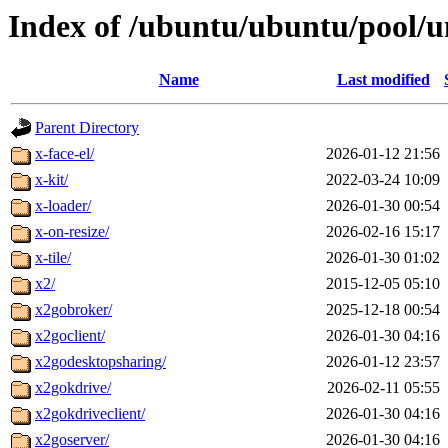
Index of /ubuntu/ubuntu/pool/u
Name
Last modified
Parent Directory
x-face-el/
2026-01-12 21:56
x-kit/
2022-03-24 10:09
x-loader/
2026-01-30 00:54
x-on-resize/
2026-02-16 15:17
x-tile/
2026-01-30 01:02
x2/
2015-12-05 05:10
x2gobroker/
2025-12-18 00:54
x2goclient/
2026-01-30 04:16
x2godesktopsharing/
2026-01-12 23:57
x2gokdrive/
2026-02-11 05:55
x2gokdriveclient/
2026-01-30 04:16
x2goserver/
2026-01-30 04:16