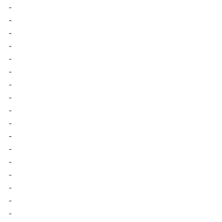
-
-
-
-
-
-
-
-
-
-
-
-
-
-
-
-
-