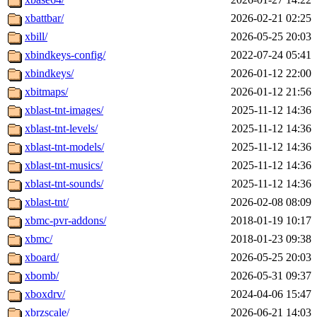
xbattbar/
2026-02-21 02:25
xbill/
2026-05-25 20:03
xbindkeys-config/
2022-07-24 05:41
xbindkeys/
2026-01-12 22:00
xbitmaps/
2026-01-12 21:56
xblast-tnt-images/
2025-11-12 14:36
xblast-tnt-levels/
2025-11-12 14:36
xblast-tnt-models/
2025-11-12 14:36
xblast-tnt-musics/
2025-11-12 14:36
xblast-tnt-sounds/
2025-11-12 14:36
xblast-tnt/
2026-02-08 08:09
xbmc-pvr-addons/
2018-01-19 10:17
xbmc/
2018-01-23 09:38
xboard/
2026-05-25 20:03
xbomb/
2026-05-31 09:37
xboxdrv/
2024-04-06 15:47
xbrzscale/
2026-06-21 14:03