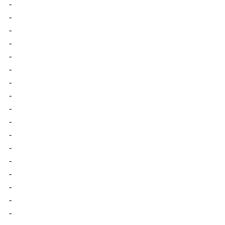
-
-
-
-
-
-
-
-
-
-
-
-
-
-
-
-
-