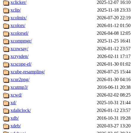
xclicker/
2025-12-07 16:10
xclip/
2025-11-18 23:33
xcolmix/
2026-07-20 22:19
xcolors/
2026-01-12 01:50
xcolorsel/
2026-04-08 12:05
xcompmgr/
2025-11-25 16:41
xcowsay/
2026-01-12 23:57
xcrysden/
2026-02-11 17:17
xcscope-el/
2026-01-30 01:02
xcube-resampling/
2026-07-25 15:44
xcur2png/
2026-01-30 04:16
xcutmp3/
2016-06-11 20:38
xcwd/
2026-02-02 08:25
xd/
2025-10-31 21:44
xdaliclock/
2026-01-12 23:57
xdb/
2016-10-31 19:28
xdeb/
2020-03-27 13:20