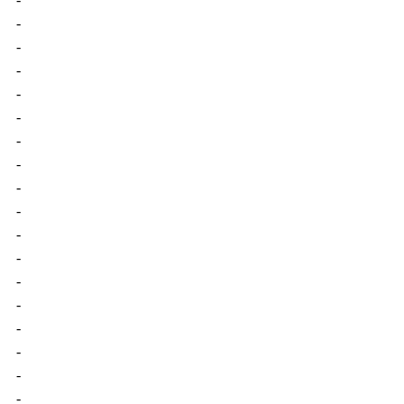
-
-
-
-
-
-
-
-
-
-
-
-
-
-
-
-
-