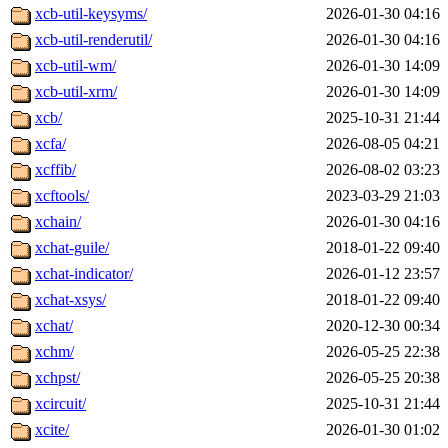
xcb-util-keysyms/
2026-01-30 04:16
xcb-util-renderutil/
2026-01-30 04:16
xcb-util-wm/
2026-01-30 14:09
xcb-util-xrm/
2026-01-30 14:09
xcb/
2025-10-31 21:44
xcfa/
2026-08-05 04:21
xcffib/
2026-08-02 03:23
xcftools/
2023-03-29 21:03
xchain/
2026-01-30 04:16
xchat-guile/
2018-01-22 09:40
xchat-indicator/
2026-01-12 23:57
xchat-xsys/
2018-01-22 09:40
xchat/
2020-12-30 00:34
xchm/
2026-05-25 22:38
xchpst/
2026-05-25 20:38
xcircuit/
2025-10-31 21:44
xcite/
2026-01-30 01:02