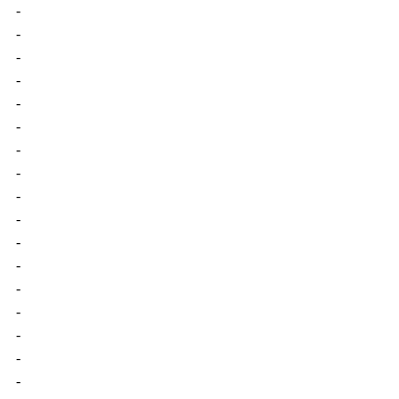
-
-
-
-
-
-
-
-
-
-
-
-
-
-
-
-
-