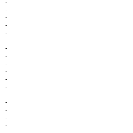
-
-
-
-
-
-
-
-
-
-
-
-
-
-
-
-
-
-