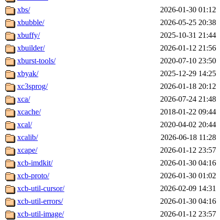
xbs/
2026-01-30 01:12
xbubble/
2026-05-25 20:38
xbuffy/
2025-10-31 21:44
xbuilder/
2026-01-12 21:56
xburst-tools/
2020-07-10 23:50
xbyak/
2025-12-29 14:25
xc3sprog/
2026-01-18 20:12
xca/
2026-07-24 21:48
xcache/
2018-01-22 09:44
xcal/
2020-04-02 20:44
xcalib/
2026-06-18 11:28
xcape/
2026-01-12 23:57
xcb-imdkit/
2026-01-30 04:16
xcb-proto/
2026-01-30 01:02
xcb-util-cursor/
2026-02-09 14:31
xcb-util-errors/
2026-01-30 04:16
xcb-util-image/
2026-01-12 23:57