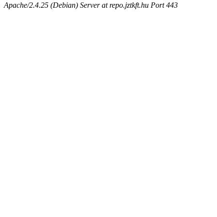
Apache/2.4.25 (Debian) Server at repo.jztkft.hu Port 443