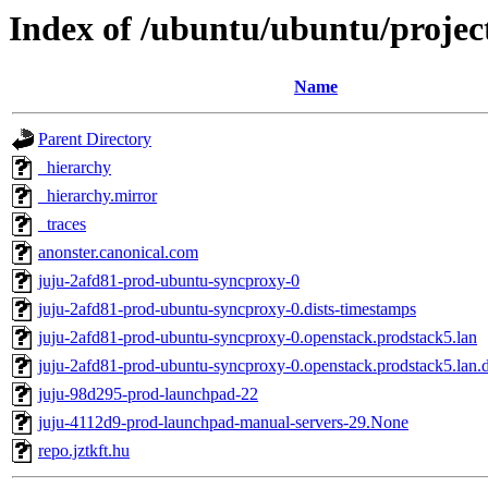
Index of /ubuntu/ubuntu/project
Name
Parent Directory
_hierarchy
_hierarchy.mirror
_traces
anonster.canonical.com
juju-2afd81-prod-ubuntu-syncproxy-0
juju-2afd81-prod-ubuntu-syncproxy-0.dists-timestamps
juju-2afd81-prod-ubuntu-syncproxy-0.openstack.prodstack5.lan
juju-2afd81-prod-ubuntu-syncproxy-0.openstack.prodstack5.lan.d
juju-98d295-prod-launchpad-22
juju-4112d9-prod-launchpad-manual-servers-29.None
repo.jztkft.hu