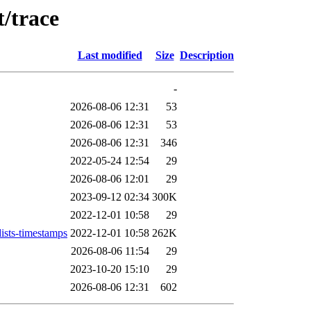
/trace
Last modified
Size
Description
-
2026-08-06 12:31
53
2026-08-06 12:31
53
2026-08-06 12:31
346
2022-05-24 12:54
29
2026-08-06 12:01
29
2023-09-12 02:34
300K
2022-12-01 10:58
29
ists-timestamps
2022-12-01 10:58
262K
2026-08-06 11:54
29
2023-10-20 15:10
29
2026-08-06 12:31
602