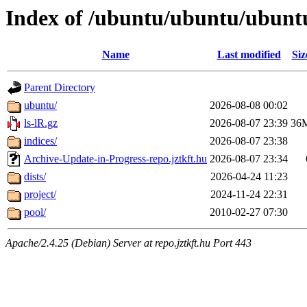
Index of /ubuntu/ubuntu/ubunt
Name
Last modified
Siz
Parent Directory
ubuntu/
2026-08-08 00:02
ls-lR.gz
2026-08-07 23:39
36
indices/
2026-08-07 23:38
Archive-Update-in-Progress-repo.jztkft.hu
2026-08-07 23:34
dists/
2026-04-24 11:23
project/
2024-11-24 22:31
pool/
2010-02-27 07:30
Apache/2.4.25 (Debian) Server at repo.jztkft.hu Port 443