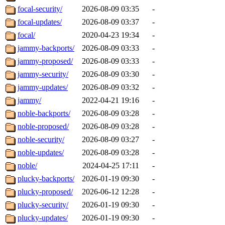
focal-security/
2026-08-09 03:35
-
focal-updates/
2026-08-09 03:37
-
focal/
2020-04-23 19:34
-
jammy-backports/
2026-08-09 03:33
-
jammy-proposed/
2026-08-09 03:33
-
jammy-security/
2026-08-09 03:30
-
jammy-updates/
2026-08-09 03:32
-
jammy/
2022-04-21 19:16
-
noble-backports/
2026-08-09 03:28
-
noble-proposed/
2026-08-09 03:28
-
noble-security/
2026-08-09 03:27
-
noble-updates/
2026-08-09 03:28
-
noble/
2024-04-25 17:11
-
plucky-backports/
2026-01-19 09:30
-
plucky-proposed/
2026-06-12 12:28
-
plucky-security/
2026-01-19 09:30
-
plucky-updates/
2026-01-19 09:30
-