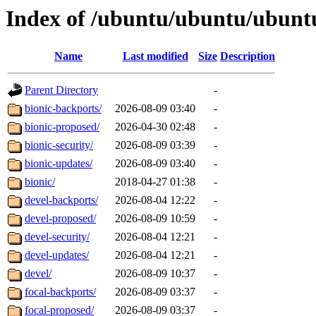
Index of /ubuntu/ubuntu/ubuntu
Name
Last modified
Size
Description
Parent Directory
-
bionic-backports/
2026-08-09 03:40
-
bionic-proposed/
2026-04-30 02:48
-
bionic-security/
2026-08-09 03:39
-
bionic-updates/
2026-08-09 03:40
-
bionic/
2018-04-27 01:38
-
devel-backports/
2026-08-04 12:22
-
devel-proposed/
2026-08-09 10:59
-
devel-security/
2026-08-04 12:21
-
devel-updates/
2026-08-04 12:21
-
devel/
2026-08-09 10:37
-
focal-backports/
2026-08-09 03:37
-
focal-proposed/
2026-08-09 03:37
-