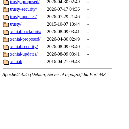
trusty-proposed/
2026-04-30 02:49
-
trusty-security/
2026-07-17 04:36
-
trusty-updates/
2026-07-29 21:46
-
trusty/
2015-10-07 13:44
-
xenial-backports/
2026-08-09 03:41
-
xenial-proposed/
2026-04-30 02:49
-
xenial-security/
2026-08-09 03:40
-
xenial-updates/
2026-08-09 03:41
-
xenial/
2016-04-21 09:43
-
Apache/2.4.25 (Debian) Server at repo.jztkft.hu Port 443