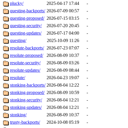
plucky/
2025-04-17 17:44
-
questing-backports/
2026-07-09 00:57
-
questing-proposed/
2026-07-15 03:15
-
questing-security/
2026-07-20 20:45
-
questing-updates/
2026-07-17 04:00
-
questing/
2025-10-09 11:26
-
resolute-backports/
2026-07-23 07:07
-
resolute-proposed/
2026-08-09 10:37
-
resolute-security/
2026-08-09 03:26
-
resolute-updates/
2026-08-09 08:44
-
resolute/
2026-04-23 19:07
-
stonking-backports/
2026-08-04 12:22
-
stonking-proposed/
2026-08-09 10:59
-
stonking-security/
2026-08-04 12:21
-
stonking-updates/
2026-08-04 12:21
-
stonking/
2026-08-09 10:37
-
trusty-backports/
2024-10-08 05:19
-