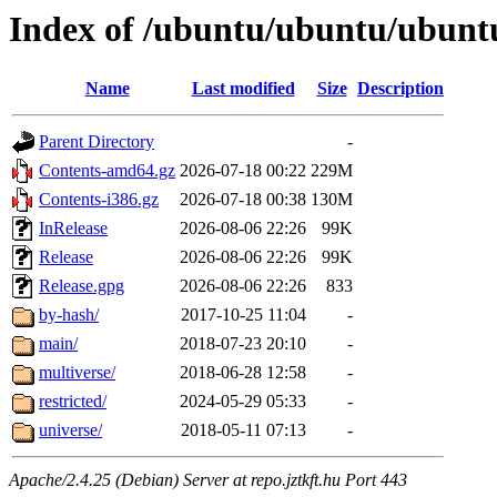
Index of /ubuntu/ubuntu/ubuntu
Name
Last modified
Size
Description
Parent Directory
-
Contents-amd64.gz
2026-07-18 00:22
229M
Contents-i386.gz
2026-07-18 00:38
130M
InRelease
2026-08-06 22:26
99K
Release
2026-08-06 22:26
99K
Release.gpg
2026-08-06 22:26
833
by-hash/
2017-10-25 11:04
-
main/
2018-07-23 20:10
-
multiverse/
2018-06-28 12:58
-
restricted/
2024-05-29 05:33
-
universe/
2018-05-11 07:13
-
Apache/2.4.25 (Debian) Server at repo.jztkft.hu Port 443