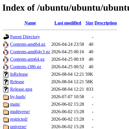
Index of /ubuntu/ubuntu/ubuntu/
Name
Last modified
Size
Description
Parent Directory
-
Contents-amd64.gz
2026-04-24 23:58
40
Contents-amd64v3.gz
2026-04-25 00:16
40
Contents-arm64.gz
2026-04-25 00:19
40
Contents-i386.gz
2026-04-25 00:52
40
InRelease
2026-08-04 12:21
59K
Release
2026-08-04 12:21
58K
Release.gpg
2026-08-04 12:21
833
by-hash/
2026-07-07 10:58
-
main/
2026-06-02 15:28
-
multiverse/
2026-06-02 15:28
-
restricted/
2026-06-02 15:28
-
universe/
2026-06-02 15:28
-