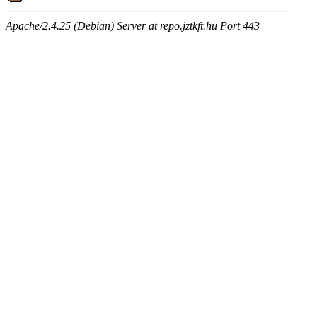
Apache/2.4.25 (Debian) Server at repo.jztkft.hu Port 443