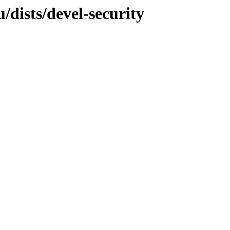
dists/devel-security