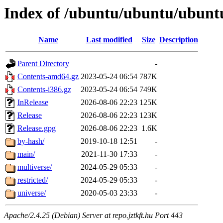
Index of /ubuntu/ubuntu/ubuntu
Name
Last modified
Size
Description
Parent Directory
-
Contents-amd64.gz
2023-05-24 06:54
787K
Contents-i386.gz
2023-05-24 06:54
749K
InRelease
2026-08-06 22:23
125K
Release
2026-08-06 22:23
123K
Release.gpg
2026-08-06 22:23
1.6K
by-hash/
2019-10-18 12:51
-
main/
2021-11-30 17:33
-
multiverse/
2024-05-29 05:33
-
restricted/
2024-05-29 05:33
-
universe/
2020-05-03 23:33
-
Apache/2.4.25 (Debian) Server at repo.jztkft.hu Port 443