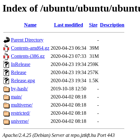
Index of /ubuntu/ubuntu/ubuntu
Name
Last modified
Size
Description
Parent Directory
-
Contents-amd64.gz
2020-04-23 06:34
39M
Contents-i386.gz
2020-04-23 07:33
31M
InRelease
2020-04-23 19:34
259K
Release
2020-04-23 19:34
257K
Release.gpg
2020-04-23 19:34
1.5K
by-hash/
2019-10-18 12:50
-
main/
2020-04-02 08:18
-
multiverse/
2020-04-02 08:18
-
restricted/
2020-04-02 08:18
-
universe/
2020-04-02 08:18
-
Apache/2.4.25 (Debian) Server at repo.jztkft.hu Port 443