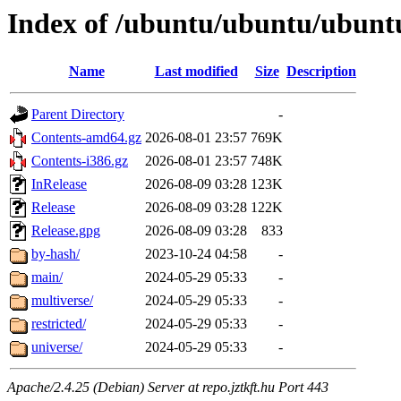
Index of /ubuntu/ubuntu/ubuntu
Name
Last modified
Size
Description
Parent Directory
-
Contents-amd64.gz
2026-08-01 23:57
769K
Contents-i386.gz
2026-08-01 23:57
748K
InRelease
2026-08-09 03:28
123K
Release
2026-08-09 03:28
122K
Release.gpg
2026-08-09 03:28
833
by-hash/
2023-10-24 04:58
-
main/
2024-05-29 05:33
-
multiverse/
2024-05-29 05:33
-
restricted/
2024-05-29 05:33
-
universe/
2024-05-29 05:33
-
Apache/2.4.25 (Debian) Server at repo.jztkft.hu Port 443