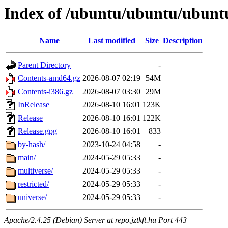
Index of /ubuntu/ubuntu/ubuntu
Name
Last modified
Size
Description
Parent Directory
-
Contents-amd64.gz
2026-08-07 02:19
54M
Contents-i386.gz
2026-08-07 03:30
29M
InRelease
2026-08-10 16:01
123K
Release
2026-08-10 16:01
122K
Release.gpg
2026-08-10 16:01
833
by-hash/
2023-10-24 04:58
-
main/
2024-05-29 05:33
-
multiverse/
2024-05-29 05:33
-
restricted/
2024-05-29 05:33
-
universe/
2024-05-29 05:33
-
Apache/2.4.25 (Debian) Server at repo.jztkft.hu Port 443