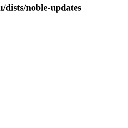
/dists/noble-updates