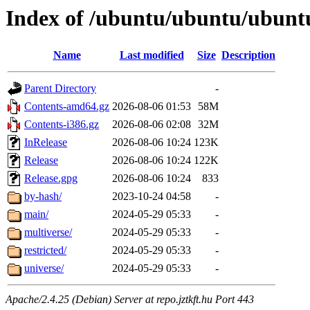
Index of /ubuntu/ubuntu/ubuntu
Name
Last modified
Size
Description
Parent Directory
-
Contents-amd64.gz
2026-08-06 01:53
58M
Contents-i386.gz
2026-08-06 02:08
32M
InRelease
2026-08-06 10:24
123K
Release
2026-08-06 10:24
122K
Release.gpg
2026-08-06 10:24
833
by-hash/
2023-10-24 04:58
-
main/
2024-05-29 05:33
-
multiverse/
2024-05-29 05:33
-
restricted/
2024-05-29 05:33
-
universe/
2024-05-29 05:33
-
Apache/2.4.25 (Debian) Server at repo.jztkft.hu Port 443