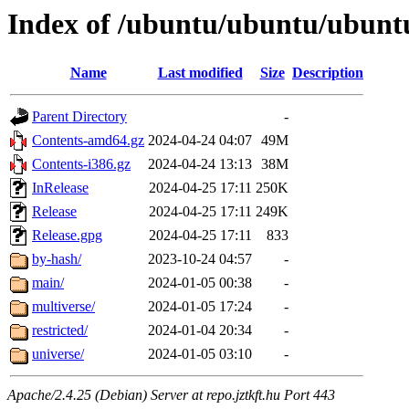
Index of /ubuntu/ubuntu/ubuntu
Name
Last modified
Size
Description
Parent Directory
-
Contents-amd64.gz
2024-04-24 04:07
49M
Contents-i386.gz
2024-04-24 13:13
38M
InRelease
2024-04-25 17:11
250K
Release
2024-04-25 17:11
249K
Release.gpg
2024-04-25 17:11
833
by-hash/
2023-10-24 04:57
-
main/
2024-01-05 00:38
-
multiverse/
2024-01-05 17:24
-
restricted/
2024-01-04 20:34
-
universe/
2024-01-05 03:10
-
Apache/2.4.25 (Debian) Server at repo.jztkft.hu Port 443