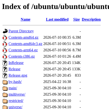
Index of /ubuntu/ubuntu/ubuntu/
Name
Last modified
Size
Description
Parent Directory
-
Contents-amd64.gz
2026-07-10 00:35
6.3M
Contents-amd64v3.gz
2026-07-10 00:51
6.3M
Contents-arm64.gz
2026-07-10 00:56
8.7M
Contents-i386.gz
2026-07-10 01:26
4.4M
InRelease
2026-07-20 20:45
134K
Release
2026-07-20 20:45
133K
Release.gpg
2026-07-20 20:45
833
by-hash/
2025-04-22 16:38
-
main/
2025-09-30 04:10
-
multiverse/
2025-09-30 04:10
-
restricted/
2025-09-30 04:10
-
universe/
2025-09-30 04:10
-