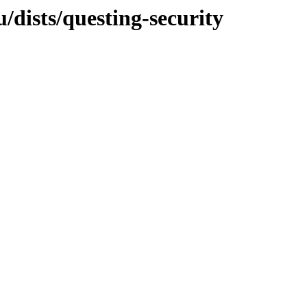
dists/questing-security