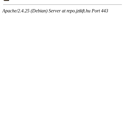
Apache/2.4.25 (Debian) Server at repo.jztkft.hu Port 443