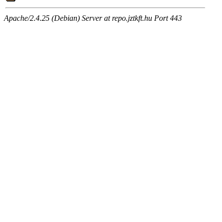
Apache/2.4.25 (Debian) Server at repo.jztkft.hu Port 443