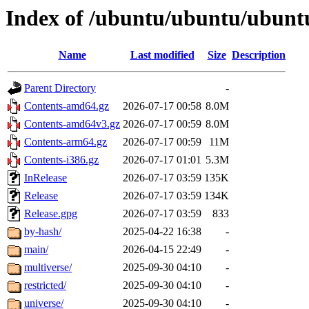
Index of /ubuntu/ubuntu/ubuntu
Name
Last modified
Size
Description
Parent Directory
-
Contents-amd64.gz
2026-07-17 00:58
8.0M
Contents-amd64v3.gz
2026-07-17 00:59
8.0M
Contents-arm64.gz
2026-07-17 00:59
11M
Contents-i386.gz
2026-07-17 01:01
5.3M
InRelease
2026-07-17 03:59
135K
Release
2026-07-17 03:59
134K
Release.gpg
2026-07-17 03:59
833
by-hash/
2025-04-22 16:38
-
main/
2026-04-15 22:49
-
multiverse/
2025-09-30 04:10
-
restricted/
2025-09-30 04:10
-
universe/
2025-09-30 04:10
-