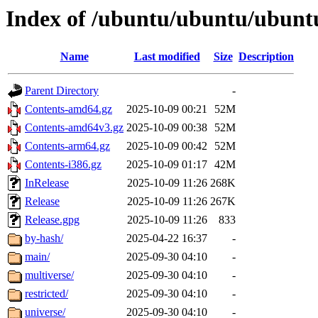
Index of /ubuntu/ubuntu/ubuntu
Name
Last modified
Size
Description
Parent Directory
-
Contents-amd64.gz
2025-10-09 00:21
52M
Contents-amd64v3.gz
2025-10-09 00:38
52M
Contents-arm64.gz
2025-10-09 00:42
52M
Contents-i386.gz
2025-10-09 01:17
42M
InRelease
2025-10-09 11:26
268K
Release
2025-10-09 11:26
267K
Release.gpg
2025-10-09 11:26
833
by-hash/
2025-04-22 16:37
-
main/
2025-09-30 04:10
-
multiverse/
2025-09-30 04:10
-
restricted/
2025-09-30 04:10
-
universe/
2025-09-30 04:10
-