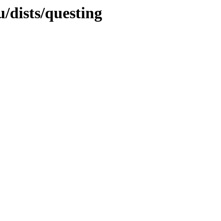
/dists/questing