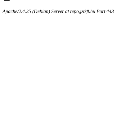
Apache/2.4.25 (Debian) Server at repo.jztkft.hu Port 443