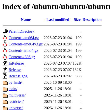
Index of /ubuntu/ubuntu/ubuntu
Name
Last modified
Size
Description
Parent Directory
-
Contents-amd64.gz
2026-07-23 01:04
199
Contents-amd64v3.gz
2026-07-23 01:04
199
Contents-arm64.gz
2026-07-23 01:04
199
Contents-i386.gz
2026-07-23 01:04
199
InRelease
2026-07-23 07:07
132K
Release
2026-07-23 07:07
132K
Release.gpg
2026-07-23 07:07
833
by-hash/
2025-10-09 18:00
-
main/
2025-11-26 18:01
-
multiverse/
2025-11-26 18:01
-
restricted/
2025-11-26 18:01
-
universe/
2025-11-26 18:01
-