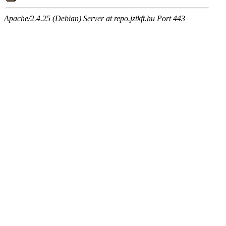
Apache/2.4.25 (Debian) Server at repo.jztkft.hu Port 443