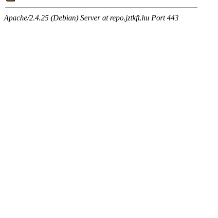
Apache/2.4.25 (Debian) Server at repo.jztkft.hu Port 443