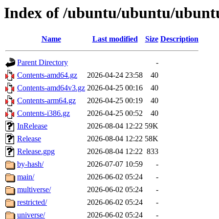
Index of /ubuntu/ubuntu/ubuntu
Name
Last modified
Size
Description
Parent Directory
-
Contents-amd64.gz
2026-04-24 23:58
40
Contents-amd64v3.gz
2026-04-25 00:16
40
Contents-arm64.gz
2026-04-25 00:19
40
Contents-i386.gz
2026-04-25 00:52
40
InRelease
2026-08-04 12:22
59K
Release
2026-08-04 12:22
58K
Release.gpg
2026-08-04 12:22
833
by-hash/
2026-07-07 10:59
-
main/
2026-06-02 05:24
-
multiverse/
2026-06-02 05:24
-
restricted/
2026-06-02 05:24
-
universe/
2026-06-02 05:24
-