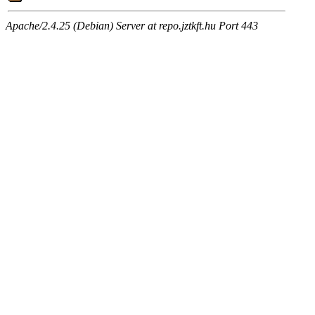
Apache/2.4.25 (Debian) Server at repo.jztkft.hu Port 443