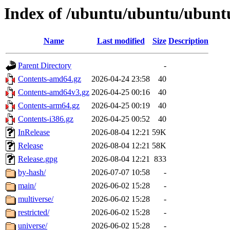
Index of /ubuntu/ubuntu/ubuntu
Name
Last modified
Size
Description
Parent Directory
-
Contents-amd64.gz
2026-04-24 23:58
40
Contents-amd64v3.gz
2026-04-25 00:16
40
Contents-arm64.gz
2026-04-25 00:19
40
Contents-i386.gz
2026-04-25 00:52
40
InRelease
2026-08-04 12:21
59K
Release
2026-08-04 12:21
58K
Release.gpg
2026-08-04 12:21
833
by-hash/
2026-07-07 10:58
-
main/
2026-06-02 15:28
-
multiverse/
2026-06-02 15:28
-
restricted/
2026-06-02 15:28
-
universe/
2026-06-02 15:28
-