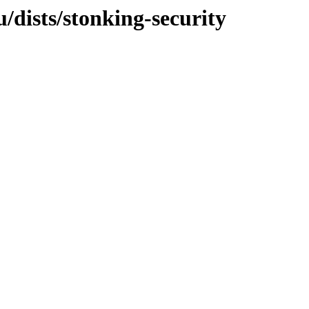
/dists/stonking-security