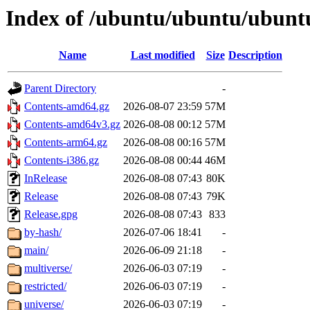
Index of /ubuntu/ubuntu/ubuntu
Name
Last modified
Size
Description
Parent Directory
-
Contents-amd64.gz
2026-08-07 23:59
57M
Contents-amd64v3.gz
2026-08-08 00:12
57M
Contents-arm64.gz
2026-08-08 00:16
57M
Contents-i386.gz
2026-08-08 00:44
46M
InRelease
2026-08-08 07:43
80K
Release
2026-08-08 07:43
79K
Release.gpg
2026-08-08 07:43
833
by-hash/
2026-07-06 18:41
-
main/
2026-06-09 21:18
-
multiverse/
2026-06-03 07:19
-
restricted/
2026-06-03 07:19
-
universe/
2026-06-03 07:19
-