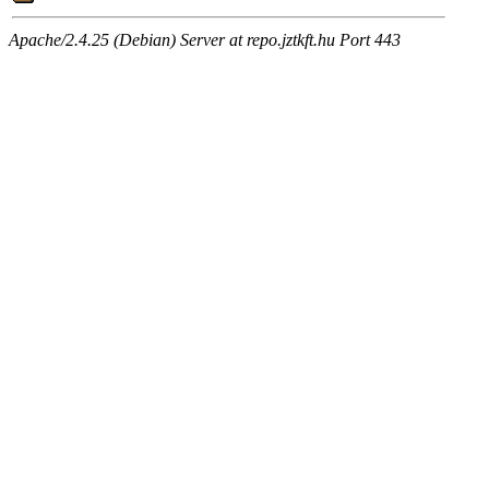
Apache/2.4.25 (Debian) Server at repo.jztkft.hu Port 443