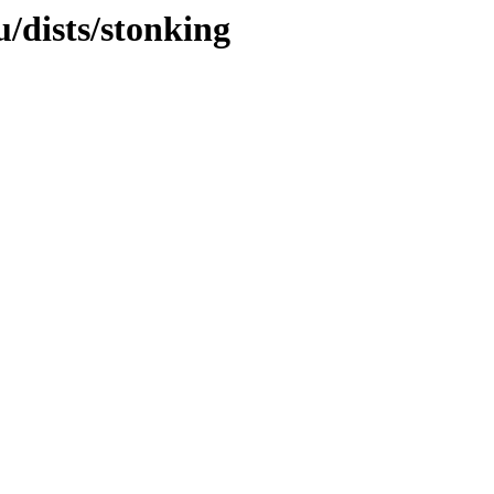
/dists/stonking