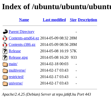
Index of /ubuntu/ubuntu/ubuntu
Name
Last modified
Size
Description
Parent Directory
-
Contents-amd64.gz
2014-05-09 08:32
28M
Contents-i386.gz
2014-05-09 08:56
28M
Release
2014-05-08 16:19
57K
Release.gpg
2014-05-08 16:20
933
main/
2014-02-18 00:03
-
multiverse/
2014-02-17 03:43
-
restricted/
2014-02-17 03:43
-
universe/
2014-02-17 03:43
-
Apache/2.4.25 (Debian) Server at repo.jztkft.hu Port 443