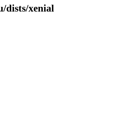
/dists/xenial