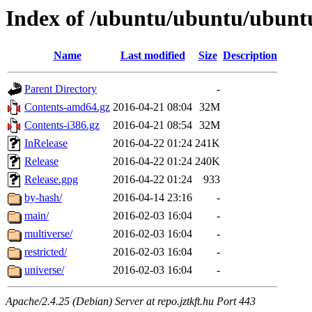
Index of /ubuntu/ubuntu/ubuntu
Name
Last modified
Size
Description
Parent Directory
-
Contents-amd64.gz
2016-04-21 08:04
32M
Contents-i386.gz
2016-04-21 08:54
32M
InRelease
2016-04-22 01:24
241K
Release
2016-04-22 01:24
240K
Release.gpg
2016-04-22 01:24
933
by-hash/
2016-04-14 23:16
-
main/
2016-02-03 16:04
-
multiverse/
2016-02-03 16:04
-
restricted/
2016-02-03 16:04
-
universe/
2016-02-03 16:04
-
Apache/2.4.25 (Debian) Server at repo.jztkft.hu Port 443