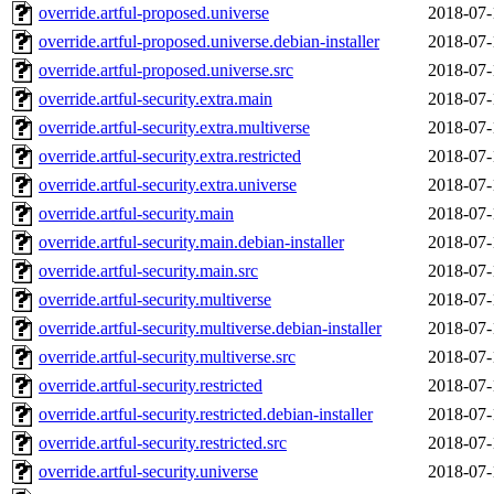
override.artful-proposed.universe
2018-07-
override.artful-proposed.universe.debian-installer
2018-07-
override.artful-proposed.universe.src
2018-07-
override.artful-security.extra.main
2018-07-
override.artful-security.extra.multiverse
2018-07-
override.artful-security.extra.restricted
2018-07-
override.artful-security.extra.universe
2018-07-
override.artful-security.main
2018-07-
override.artful-security.main.debian-installer
2018-07-
override.artful-security.main.src
2018-07-
override.artful-security.multiverse
2018-07-
override.artful-security.multiverse.debian-installer
2018-07-
override.artful-security.multiverse.src
2018-07-
override.artful-security.restricted
2018-07-
override.artful-security.restricted.debian-installer
2018-07-
override.artful-security.restricted.src
2018-07-
override.artful-security.universe
2018-07-