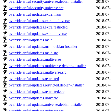
override.artful-security.universe.debian-installer
2018-07-
override.artful-security.universe.src
2018-07-
override.artful-updates.extra.main
2018-07-
override.artful-updates.extra.multiverse
2018-07-
override.artful-updates.extra.restricted
2018-07-
override.artful-updates.extra.universe
2018-07-
override.artful-updates.main
2018-07-
override.artful-updates.main.debian-installer
2018-07-
override.artful-updates.main.src
2018-07-
override.artful-updates.multiverse
2018-07-
override.artful-updates.multiverse.debian-installer
2018-07-
override.artful-updates.multiverse.src
2018-07-
override.artful-updates.restricted
2018-07-
override.artful-updates.restricted.debian-installer
2018-07-
override.artful-updates.restricted.src
2018-07-
override.artful-updates.universe
2018-07-
override.artful-updates.universe.debian-installer
2018-07-
override.artful-updates.universe.src
2018-07-