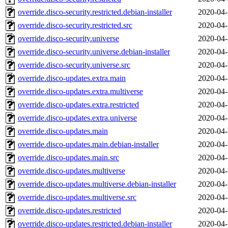
override.disco-security.restricted.debian-installer
2020-04-
override.disco-security.restricted.src
2020-04-
override.disco-security.universe
2020-04-
override.disco-security.universe.debian-installer
2020-04-
override.disco-security.universe.src
2020-04-
override.disco-updates.extra.main
2020-04-
override.disco-updates.extra.multiverse
2020-04-
override.disco-updates.extra.restricted
2020-04-
override.disco-updates.extra.universe
2020-04-
override.disco-updates.main
2020-04-
override.disco-updates.main.debian-installer
2020-04-
override.disco-updates.main.src
2020-04-
override.disco-updates.multiverse
2020-04-
override.disco-updates.multiverse.debian-installer
2020-04-
override.disco-updates.multiverse.src
2020-04-
override.disco-updates.restricted
2020-04-
override.disco-updates.restricted.debian-installer
2020-04-