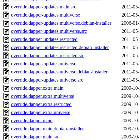
override.dapper-updates.main.src
2011-05-
override.dapper-updates.multiverse
2011-05-
override.dapper-updates.multiverse.debian-installer
2006-01-
override.dapper-updates.multiverse.src
2011-05-
override.dapper-updates.restricted
2011-05-
override.dapper-updates.restricted.debian-installer
2011-05-
override.dapper-updates.restricted.src
2011-05-
override.dapper-updates.universe
2011-05-
override.dapper-updates.universe.debian-installer
2011-05-
override.dapper-updates.universe.src
2011-05-
override.dapper.extra.main
2009-10-
override.dapper.extra.multiverse
2009-10-
override.dapper.extra.restricted
2009-10-
override.dapper.extra.universe
2009-10-
override.dapper.main
2009-10-
override.dapper.main.debian-installer
2009-10-
override.dapper.main.src
2009-10-