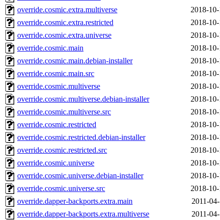
override.cosmic.extra.multiverse
2018-10-
override.cosmic.extra.restricted
2018-10-
override.cosmic.extra.universe
2018-10-
override.cosmic.main
2018-10-
override.cosmic.main.debian-installer
2018-10-
override.cosmic.main.src
2018-10-
override.cosmic.multiverse
2018-10-
override.cosmic.multiverse.debian-installer
2018-10-
override.cosmic.multiverse.src
2018-10-
override.cosmic.restricted
2018-10-
override.cosmic.restricted.debian-installer
2018-10-
override.cosmic.restricted.src
2018-10-
override.cosmic.universe
2018-10-
override.cosmic.universe.debian-installer
2018-10-
override.cosmic.universe.src
2018-10-
override.dapper-backports.extra.main
2011-04-
override.dapper-backports.extra.multiverse
2011-04-