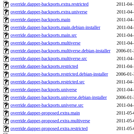
override.dapper-backports.extra.restricted
2011-04-
override.dapper-backports.extra.universe
2011-04-
override.dapper-backports.main
2011-04-
override.dapper-backports.main.debian-installer
2011-04-
override.dapper-backports.main.src
2011-04-
override.dapper-backports.multiverse
2011-04-
override.dapper-backports.multiverse.debian-installer
2006-01-
override.dapper-backports.multiverse.src
2011-04-
override.dapper-backports.restricted
2011-04-
override.dapper-backports.restricted.debian-installer
2006-01-
override.dapper-backports.restricted.src
2011-04-
override.dapper-backports.universe
2011-04-
override.dapper-backports.universe.debian-installer
2006-01-
override.dapper-backports.universe.src
2011-04-
override.dapper-proposed.extra.main
2011-05-
override.dapper-proposed.extra.multiverse
2011-05-
override.dapper-proposed.extra.restricted
2011-05-