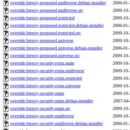
override.breezy-proposed.multiverse.debian-installer
2006-01-
override.breezy-proposed.multiverse.src
2009-10-
override.breezy-proposed.restricted
2009-10-
override.breezy-proposed.restricted.debian-installer
2006-01-
override.breezy-proposed.restricted.src
2009-10-
override.breezy-proposed.universe
2009-10-
override.breezy-proposed.universe.debian-installer
2006-01-
override.breezy-proposed.universe.src
2009-10-
override.breezy-security.extra.main
2009-10-
override.breezy-security.extra.multiverse
2009-10-
override.breezy-security.extra.restricted
2009-10-
override.breezy-security.extra.universe
2009-10-
override.breezy-security.main
2009-10-
override.breezy-security.main.debian-installer
2007-04-
override.breezy-security.main.src
2009-10-
override.breezy-security.multiverse
2009-10-
override.breezy-security.multiverse.debian-installer
2006-01-