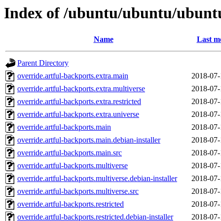
Index of /ubuntu/ubuntu/ubuntu
Name
Last m
Parent Directory
override.artful-backports.extra.main
2018-07-
override.artful-backports.extra.multiverse
2018-07-
override.artful-backports.extra.restricted
2018-07-
override.artful-backports.extra.universe
2018-07-
override.artful-backports.main
2018-07-
override.artful-backports.main.debian-installer
2018-07-
override.artful-backports.main.src
2018-07-
override.artful-backports.multiverse
2018-07-
override.artful-backports.multiverse.debian-installer
2018-07-
override.artful-backports.multiverse.src
2018-07-
override.artful-backports.restricted
2018-07-
override.artful-backports.restricted.debian-installer
2018-07-