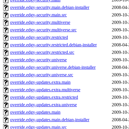
override.edgy-security.main.debian-installer
2008-04-
override.edgy-security.main.src
2009-10-
override.edgy-security.multiverse
2009-10-
override.edgy-security.multiverse.src
2009-10-
override.edgy-security.restricted
2009-10-
override.edgy-security.restricted.debian-installer
2008-04-
override.edgy-security.restricted.src
2009-10-
override.edgy-security.universe
2009-10-
override.edgy-security.universe.debian-installer
2008-04-
override.edgy-security.universe.src
2009-10-
override.edgy-updates.extra.main
2009-10-
override.edgy-updates.extra.multiverse
2009-10-
override.edgy-updates.extra.restricted
2009-10-
override.edgy-updates.extra.universe
2009-10-
override.edgy-updates.main
2009-10-
override.edgy-updates.main.debian-installer
2008-04-
override.edgy-updates.main.src
2009-10-