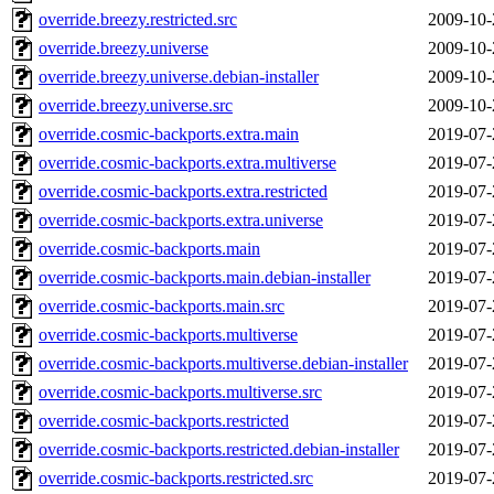
override.breezy.restricted.src
2009-10-
override.breezy.universe
2009-10-
override.breezy.universe.debian-installer
2009-10-
override.breezy.universe.src
2009-10-
override.cosmic-backports.extra.main
2019-07-
override.cosmic-backports.extra.multiverse
2019-07-
override.cosmic-backports.extra.restricted
2019-07-
override.cosmic-backports.extra.universe
2019-07-
override.cosmic-backports.main
2019-07-
override.cosmic-backports.main.debian-installer
2019-07-
override.cosmic-backports.main.src
2019-07-
override.cosmic-backports.multiverse
2019-07-
override.cosmic-backports.multiverse.debian-installer
2019-07-
override.cosmic-backports.multiverse.src
2019-07-
override.cosmic-backports.restricted
2019-07-
override.cosmic-backports.restricted.debian-installer
2019-07-
override.cosmic-backports.restricted.src
2019-07-