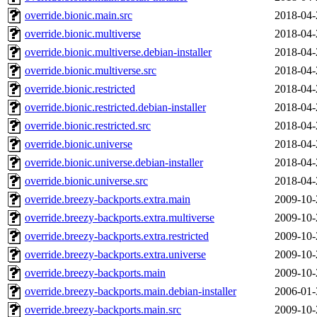
override.bionic.main.src
2018-04-
override.bionic.multiverse
2018-04-
override.bionic.multiverse.debian-installer
2018-04-
override.bionic.multiverse.src
2018-04-
override.bionic.restricted
2018-04-
override.bionic.restricted.debian-installer
2018-04-
override.bionic.restricted.src
2018-04-
override.bionic.universe
2018-04-
override.bionic.universe.debian-installer
2018-04-
override.bionic.universe.src
2018-04-
override.breezy-backports.extra.main
2009-10-
override.breezy-backports.extra.multiverse
2009-10-
override.breezy-backports.extra.restricted
2009-10-
override.breezy-backports.extra.universe
2009-10-
override.breezy-backports.main
2009-10-
override.breezy-backports.main.debian-installer
2006-01-
override.breezy-backports.main.src
2009-10-