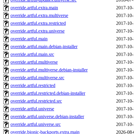
override.artful.extra.main
2017-10-
override.artful.extra.multiverse
2017-10-
override.artful.extra.restricted
2017-10-
override.artful.extra.universe
2017-10-
override.artful.main
2017-10-
override.artful.main.debian-installer
2017-10-
override.artful.main.src
2017-10-
override.artful.multiverse
2017-10-
override.artful.multiverse.debian-installer
2017-10-
override.artful.multiverse.src
2017-10-
override.artful.restricted
2017-10-
override.artful.restricted.debian-installer
2017-10-
override.artful.restricted.src
2017-10-
override.artful.universe
2017-10-
override.artful.universe.debian-installer
2017-10-
override.artful.universe.src
2017-10-
override.bionic-backports.extra.main
2026-08-