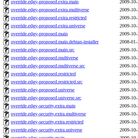
override.edgy-proposed.extra.main
2009-10-
override.edgy-proposed.extra.multiverse
2009-10-
override.edgy-proposed.extra.restricted
2009-10-
override.edgy-proposed.extra.universe
2009-10-
override.edgy-proposed.main
2009-10-
override.edgy-proposed.main.debian-installer
2008-01-
override.edgy-proposed.main.src
2009-10-
override.edgy-proposed.multiverse
2009-10-
override.edgy-proposed.multiverse.src
2009-10-
override.edgy-proposed.restricted
2009-10-
override.edgy-proposed.restricted.src
2009-10-
override.edgy-proposed.universe
2009-10-
override.edgy-proposed.universe.src
2009-10-
override.edgy-security.extra.main
2009-10-
override.edgy-security.extra.multiverse
2009-10-
override.edgy-security.extra.restricted
2009-10-
override.edgy-security.extra.universe
2009-10-
override.edgy-security.main
2009-10-