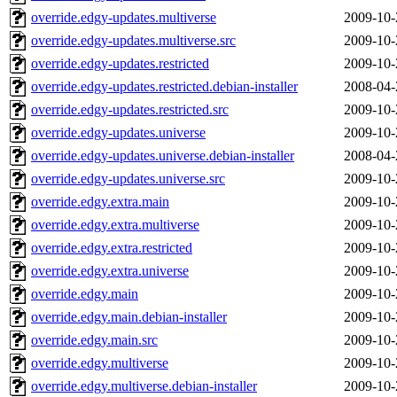
override.edgy-updates.multiverse
2009-10-
override.edgy-updates.multiverse.src
2009-10-
override.edgy-updates.restricted
2009-10-
override.edgy-updates.restricted.debian-installer
2008-04-
override.edgy-updates.restricted.src
2009-10-
override.edgy-updates.universe
2009-10-
override.edgy-updates.universe.debian-installer
2008-04-
override.edgy-updates.universe.src
2009-10-
override.edgy.extra.main
2009-10-
override.edgy.extra.multiverse
2009-10-
override.edgy.extra.restricted
2009-10-
override.edgy.extra.universe
2009-10-
override.edgy.main
2009-10-
override.edgy.main.debian-installer
2009-10-
override.edgy.main.src
2009-10-
override.edgy.multiverse
2009-10-
override.edgy.multiverse.debian-installer
2009-10-