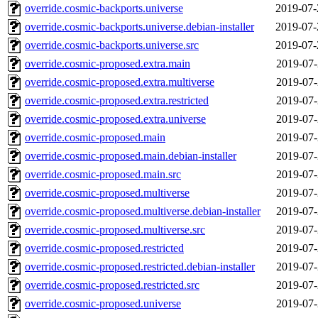
override.cosmic-backports.universe
2019-07-
override.cosmic-backports.universe.debian-installer
2019-07-
override.cosmic-backports.universe.src
2019-07-
override.cosmic-proposed.extra.main
2019-07-
override.cosmic-proposed.extra.multiverse
2019-07-
override.cosmic-proposed.extra.restricted
2019-07-
override.cosmic-proposed.extra.universe
2019-07-
override.cosmic-proposed.main
2019-07-
override.cosmic-proposed.main.debian-installer
2019-07-
override.cosmic-proposed.main.src
2019-07-
override.cosmic-proposed.multiverse
2019-07-
override.cosmic-proposed.multiverse.debian-installer
2019-07-
override.cosmic-proposed.multiverse.src
2019-07-
override.cosmic-proposed.restricted
2019-07-
override.cosmic-proposed.restricted.debian-installer
2019-07-
override.cosmic-proposed.restricted.src
2019-07-
override.cosmic-proposed.universe
2019-07-