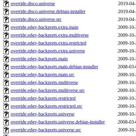
override.disco.universe
2019-04-
override.disco.universe.debian-installer
2019-04-
override.disco.universe.src
2019-04-
override.edgy-backports.extra.main
2009-10-
override.edgy-backports.extra.multiverse
2009-10-
override.edgy-backports.extra.restricted
2009-10-
override.edgy-backports.extra.universe
2009-10-
override.edgy-backports.main
2009-10-
override.edgy-backports.main.debian-installer
2008-03-
override.edgy-backports.main.src
2009-10-
override.edgy-backports.multiverse
2009-10-
override.edgy-backports.multiverse.src
2009-10-
override.edgy-backports.restricted
2009-10-
override.edgy-backports.restricted.src
2009-10-
override.edgy-backports.universe
2009-10-
override.edgy-backports.universe.debian-installer
2008-03-
override.edgy-backports.universe.src
2009-10-