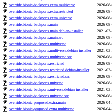
override.bionic-backports.extra.multiverse
2026-08-
override.bionic-backports.extra.restricted
2026-08-
override.bionic-backports.extra.universe
2026-08-
override.bionic-backports.main
2026-08-
override.bionic-backports.main.debian-installer
2021-03-
override.bionic-backports.main.src
2026-08-
override.bionic-backports.multiverse
2026-08-
override.bionic-backports.multiverse.debian-installer
2021-03-
override.bionic-backports.multiverse.src
2026-08-
override.bionic-backports.restricted
2026-08-
override.bionic-backports.restricted.debian-installer
2021-03-
override.bionic-backports.restricted.src
2026-08-
override.bionic-backports.universe
2026-08-
override.bionic-backports.universe.debian-installer
2021-03-
override.bionic-backports.universe.src
2026-08-
override.bionic-proposed.extra.main
2026-04-
override.bionic-proposed.extra.multiverse
2026-04-