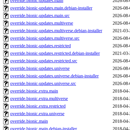
override.bionic-updates.main
2026-08-
override.bionic-updates.main.debian-installer
2026-08-
override.bionic-updates.main.src
2026-08-
override.bionic-updates.multiverse
2026-08-
override.bionic-updates.multiverse.debian-installer
2021-03-
override.bionic-updates.multiverse.src
2026-08-
override.bionic-updates.restricted
2026-08-
override.bionic-updates.restricted.debian-installer
2021-03-
override.bionic-updates.restricted.src
2026-08-
override.bionic-updates.universe
2026-08-
override.bionic-updates.universe.debian-installer
2026-08-
override.bionic-updates.universe.src
2026-08-
override.bionic.extra.main
2018-04-
override.bionic.extra.multiverse
2018-04-
override.bionic.extra.restricted
2018-04-
override.bionic.extra.universe
2018-04-
override.bionic.main
2018-04-
override.bionic.main.debian-installer
2018-04-