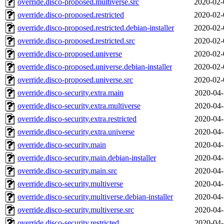
override.disco-proposed.multiverse.src
2020-02-
override.disco-proposed.restricted
2020-02-
override.disco-proposed.restricted.debian-installer
2020-02-
override.disco-proposed.restricted.src
2020-02-
override.disco-proposed.universe
2020-02-
override.disco-proposed.universe.debian-installer
2020-02-
override.disco-proposed.universe.src
2020-02-
override.disco-security.extra.main
2020-04-
override.disco-security.extra.multiverse
2020-04-
override.disco-security.extra.restricted
2020-04-
override.disco-security.extra.universe
2020-04-
override.disco-security.main
2020-04-
override.disco-security.main.debian-installer
2020-04-
override.disco-security.main.src
2020-04-
override.disco-security.multiverse
2020-04-
override.disco-security.multiverse.debian-installer
2020-04-
override.disco-security.multiverse.src
2020-04-
override.disco-security.restricted
2020-04-