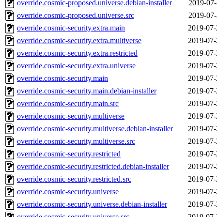
override.cosmic-proposed.universe.debian-installer
2019-07-
override.cosmic-proposed.universe.src
2019-07-
override.cosmic-security.extra.main
2019-07-
override.cosmic-security.extra.multiverse
2019-07-
override.cosmic-security.extra.restricted
2019-07-
override.cosmic-security.extra.universe
2019-07-
override.cosmic-security.main
2019-07-
override.cosmic-security.main.debian-installer
2019-07-
override.cosmic-security.main.src
2019-07-
override.cosmic-security.multiverse
2019-07-
override.cosmic-security.multiverse.debian-installer
2019-07-
override.cosmic-security.multiverse.src
2019-07-
override.cosmic-security.restricted
2019-07-
override.cosmic-security.restricted.debian-installer
2019-07-
override.cosmic-security.restricted.src
2019-07-
override.cosmic-security.universe
2019-07-
override.cosmic-security.universe.debian-installer
2019-07-
override.cosmic-security.universe.src
2019-07-