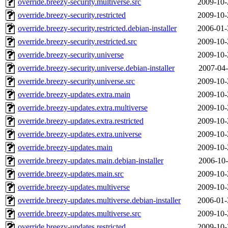
override.breezy-security.multiverse.src
2009-10-
override.breezy-security.restricted
2009-10-
override.breezy-security.restricted.debian-installer
2006-01-
override.breezy-security.restricted.src
2009-10-
override.breezy-security.universe
2009-10-
override.breezy-security.universe.debian-installer
2007-04-
override.breezy-security.universe.src
2009-10-
override.breezy-updates.extra.main
2009-10-
override.breezy-updates.extra.multiverse
2009-10-
override.breezy-updates.extra.restricted
2009-10-
override.breezy-updates.extra.universe
2009-10-
override.breezy-updates.main
2009-10-
override.breezy-updates.main.debian-installer
2006-10-
override.breezy-updates.main.src
2009-10-
override.breezy-updates.multiverse
2009-10-
override.breezy-updates.multiverse.debian-installer
2006-01-
override.breezy-updates.multiverse.src
2009-10-
override.breezy-updates.restricted
2009-10-