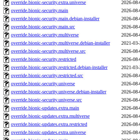
override.bionic-security.extra.universe
2026-08-
override.bionic-security.main
2026-08-
override.bionic-security.main.debian-installer
2026-08-
override.bionic-security.main.src
2026-08-
override.bionic-security.multiverse
2026-08-
override.bionic-security.multiverse.debian-installer
2021-03-
override.bionic-security.multiverse.src
2026-08-
override.bionic-security.restricted
2026-08-
override.bionic-security.restricted.debian-installer
2021-03-
override.bionic-security.restricted.src
2026-08-
override.bionic-security.universe
2026-08-
override.bionic-security.universe.debian-installer
2026-08-
override.bionic-security.universe.src
2026-08-
override.bionic-updates.extra.main
2026-08-
override.bionic-updates.extra.multiverse
2026-08-
override.bionic-updates.extra.restricted
2026-08-
override.bionic-updates.extra.universe
2026-08-