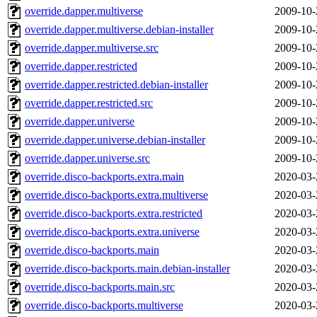
override.dapper.multiverse
2009-10-
override.dapper.multiverse.debian-installer
2009-10-
override.dapper.multiverse.src
2009-10-
override.dapper.restricted
2009-10-
override.dapper.restricted.debian-installer
2009-10-
override.dapper.restricted.src
2009-10-
override.dapper.universe
2009-10-
override.dapper.universe.debian-installer
2009-10-
override.dapper.universe.src
2009-10-
override.disco-backports.extra.main
2020-03-
override.disco-backports.extra.multiverse
2020-03-
override.disco-backports.extra.restricted
2020-03-
override.disco-backports.extra.universe
2020-03-
override.disco-backports.main
2020-03-
override.disco-backports.main.debian-installer
2020-03-
override.disco-backports.main.src
2020-03-
override.disco-backports.multiverse
2020-03-