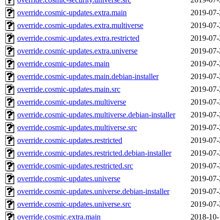
override.cosmic-updates.extra.main
2019-07-
override.cosmic-updates.extra.multiverse
2019-07-
override.cosmic-updates.extra.restricted
2019-07-
override.cosmic-updates.extra.universe
2019-07-
override.cosmic-updates.main
2019-07-
override.cosmic-updates.main.debian-installer
2019-07-
override.cosmic-updates.main.src
2019-07-
override.cosmic-updates.multiverse
2019-07-
override.cosmic-updates.multiverse.debian-installer
2019-07-
override.cosmic-updates.multiverse.src
2019-07-
override.cosmic-updates.restricted
2019-07-
override.cosmic-updates.restricted.debian-installer
2019-07-
override.cosmic-updates.restricted.src
2019-07-
override.cosmic-updates.universe
2019-07-
override.cosmic-updates.universe.debian-installer
2019-07-
override.cosmic-updates.universe.src
2019-07-
override.cosmic.extra.main
2018-10-