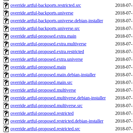
override.artful-backports.restricted.src
2018-07-
override.artful-backports.universe
2018-07-
override.artful-backports.universe.debian-installer
2018-07-
override.artful-backports.universe.src
2018-07-
override.artful-proposed.extra.main
2018-07-
override.artful-proposed.extra.multiverse
2018-07-
override.artful-proposed.extra.restricted
2018-07-
override.artful-proposed.extra.universe
2018-07-
override.artful-proposed.main
2018-07-
override.artful-proposed.main.debian-installer
2018-07-
override.artful-proposed.main.src
2018-07-
override.artful-proposed.multiverse
2018-07-
override.artful-proposed.multiverse.debian-installer
2018-07-
override.artful-proposed.multiverse.src
2018-07-
override.artful-proposed.restricted
2018-07-
override.artful-proposed.restricted.debian-installer
2018-07-
override.artful-proposed.restricted.src
2018-07-