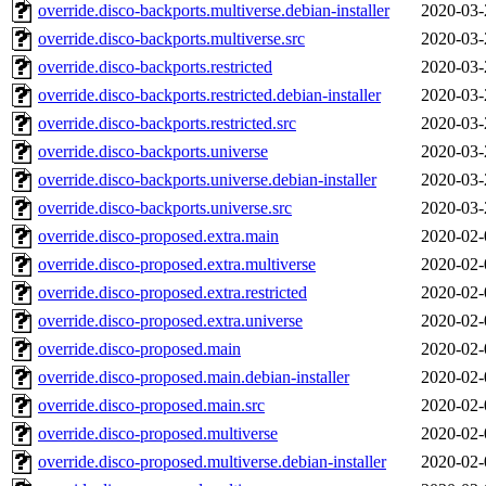
override.disco-backports.multiverse.debian-installer
2020-03-
override.disco-backports.multiverse.src
2020-03-
override.disco-backports.restricted
2020-03-
override.disco-backports.restricted.debian-installer
2020-03-
override.disco-backports.restricted.src
2020-03-
override.disco-backports.universe
2020-03-
override.disco-backports.universe.debian-installer
2020-03-
override.disco-backports.universe.src
2020-03-
override.disco-proposed.extra.main
2020-02-
override.disco-proposed.extra.multiverse
2020-02-
override.disco-proposed.extra.restricted
2020-02-
override.disco-proposed.extra.universe
2020-02-
override.disco-proposed.main
2020-02-
override.disco-proposed.main.debian-installer
2020-02-
override.disco-proposed.main.src
2020-02-
override.disco-proposed.multiverse
2020-02-
override.disco-proposed.multiverse.debian-installer
2020-02-