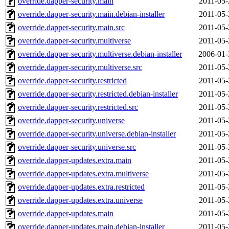
override.dapper-security.main
2011-05-
override.dapper-security.main.debian-installer
2011-05-
override.dapper-security.main.src
2011-05-
override.dapper-security.multiverse
2011-05-
override.dapper-security.multiverse.debian-installer
2006-01-
override.dapper-security.multiverse.src
2011-05-
override.dapper-security.restricted
2011-05-
override.dapper-security.restricted.debian-installer
2011-05-
override.dapper-security.restricted.src
2011-05-
override.dapper-security.universe
2011-05-
override.dapper-security.universe.debian-installer
2011-05-
override.dapper-security.universe.src
2011-05-
override.dapper-updates.extra.main
2011-05-
override.dapper-updates.extra.multiverse
2011-05-
override.dapper-updates.extra.restricted
2011-05-
override.dapper-updates.extra.universe
2011-05-
override.dapper-updates.main
2011-05-
override.dapper-updates.main.debian-installer
2011-05-