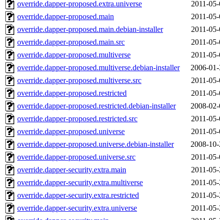
override.dapper-proposed.extra.universe
2011-05-
override.dapper-proposed.main
2011-05-
override.dapper-proposed.main.debian-installer
2011-05-
override.dapper-proposed.main.src
2011-05-
override.dapper-proposed.multiverse
2011-05-
override.dapper-proposed.multiverse.debian-installer
2006-01-
override.dapper-proposed.multiverse.src
2011-05-
override.dapper-proposed.restricted
2011-05-
override.dapper-proposed.restricted.debian-installer
2008-02-
override.dapper-proposed.restricted.src
2011-05-
override.dapper-proposed.universe
2011-05-
override.dapper-proposed.universe.debian-installer
2008-10-
override.dapper-proposed.universe.src
2011-05-
override.dapper-security.extra.main
2011-05-
override.dapper-security.extra.multiverse
2011-05-
override.dapper-security.extra.restricted
2011-05-
override.dapper-security.extra.universe
2011-05-