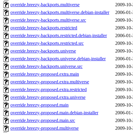
override.breezy-backports.multiverse
2009-10-
override.breezy-backports.multiverse.debian-installer
2006-01-
override.breezy-backports.multiverse.src
2009-10-
override.breezy-backports.restricted
2009-10-
override.breezy-backports.restricted.debian-installer
2006-01-
override.breezy-backports.restricted.src
2009-10-
override.breezy-backports.universe
2009-10-
override.breezy-backports.universe.debian-installer
2006-01-
override.breezy-backports.universe.src
2009-10-
override.breezy-proposed.extra.main
2009-10-
override.breezy-proposed.extra.multiverse
2009-10-
override.breezy-proposed.extra.restricted
2009-10-
override.breezy-proposed.extra.universe
2009-10-
override.breezy-proposed.main
2009-10-
override.breezy-proposed.main.debian-installer
2006-01-
override.breezy-proposed.main.src
2009-10-
override.breezy-proposed.multiverse
2009-10-