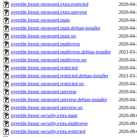
override.bionic-proposed.extra.restricted
2026-04-
override.bionic-proposed.extra.universe
2026-04-
override.bionic-proposed.main
2026-04-
override.bionic-proposed.main.debian-installer
2026-04-
override.bionic-proposed.main.src
2026-04-
override.bionic-proposed.multiverse
2026-04-
override.bionic-proposed.multiverse.debian-installer
2021-03-
override.bionic-proposed.multiverse.src
2026-04-
override.bionic-proposed.restricted
2026-04-
override.bionic-proposed.restricted.debian-installer
2021-03-
override.bionic-proposed.restricted.src
2026-04-
override.bionic-proposed.universe
2026-04-
override.bionic-proposed.universe.debian-installer
2026-04-
override.bionic-proposed.universe.src
2026-04-
override.bionic-security.extra.main
2026-08-
override.bionic-security.extra.multiverse
2026-08-
override.bionic-security.extra.restricted
2026-08-