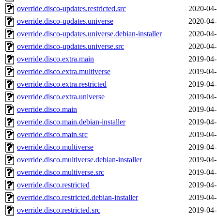
override.disco-updates.restricted.src
2020-04-
override.disco-updates.universe
2020-04-
override.disco-updates.universe.debian-installer
2020-04-
override.disco-updates.universe.src
2020-04-
override.disco.extra.main
2019-04-
override.disco.extra.multiverse
2019-04-
override.disco.extra.restricted
2019-04-
override.disco.extra.universe
2019-04-
override.disco.main
2019-04-
override.disco.main.debian-installer
2019-04-
override.disco.main.src
2019-04-
override.disco.multiverse
2019-04-
override.disco.multiverse.debian-installer
2019-04-
override.disco.multiverse.src
2019-04-
override.disco.restricted
2019-04-
override.disco.restricted.debian-installer
2019-04-
override.disco.restricted.src
2019-04-