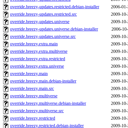
override.breezy-updates.restricted.debian-installer
2006-01-
override.breezy-updates.restricted.src
2009-10-
override.breezy-updates.universe
2009-10-
override.breezy-updates.universe.debian-installer
2006-10-
override.breezy-updates.universe.src
2009-10-
override.breezy.extra.main
2009-10-
override.breezy.extra.multiverse
2009-10-
override.breezy.extra.restricted
2009-10-
override.breezy.extra.universe
2009-10-
override.breezy.main
2009-10-
override.breezy.main.debian-installer
2009-10-
override.breezy.main.src
2009-10-
override.breezy.multiverse
2009-10-
override.breezy.multiverse.debian-installer
2009-10-
override.breezy.multiverse.src
2009-10-
override.breezy.restricted
2009-10-
override.breezy.restricted.debian-installer
2009-10-