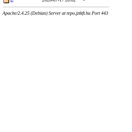
Apache/2.4.25 (Debian) Server at repo.jztkft.hu Port 443