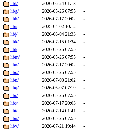
libf/
2026-06-24 01:18
-
libg/
2026-05-26 07:55
-
libh/
2026-07-17 20:02
-
libi/
2025-04-02 10:12
-
libj/
2026-06-04 21:33
-
libk/
2026-07-15 01:34
-
libl/
2026-05-26 07:55
-
libm/
2026-05-26 07:55
-
libn/
2026-07-17 20:02
-
libo/
2026-05-26 07:55
-
libp/
2026-07-08 21:02
-
libq/
2026-06-07 07:19
-
libr/
2026-05-26 07:55
-
libs/
2026-07-17 20:03
-
libt/
2026-07-14 01:41
-
libu/
2026-05-26 07:55
-
libv/
2026-07-21 19:44
-