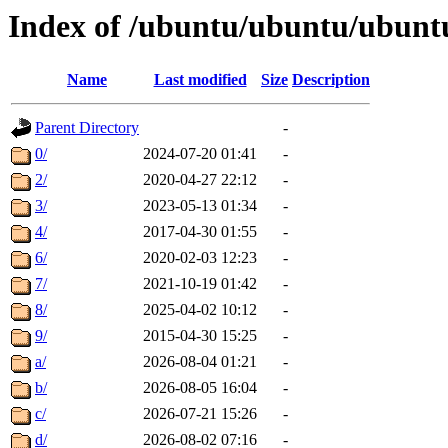
Index of /ubuntu/ubuntu/ubuntu
Name
Last modified
Size
Description
Parent Directory
-
0/
2024-07-20 01:41
-
2/
2020-04-27 22:12
-
3/
2023-05-13 01:34
-
4/
2017-04-30 01:55
-
6/
2020-02-03 12:23
-
7/
2021-10-19 01:42
-
8/
2025-04-02 10:12
-
9/
2015-04-30 15:25
-
a/
2026-08-04 01:21
-
b/
2026-08-05 16:04
-
c/
2026-07-21 15:26
-
d/
2026-08-02 07:16
-