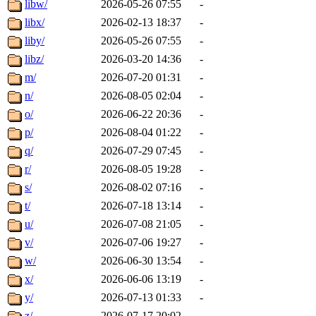
libw/
2026-05-26 07:55
-
libx/
2026-02-13 18:37
-
liby/
2026-05-26 07:55
-
libz/
2026-03-20 14:36
-
m/
2026-07-20 01:31
-
n/
2026-08-05 02:04
-
o/
2026-06-22 20:36
-
p/
2026-08-04 01:22
-
q/
2026-07-29 07:45
-
r/
2026-08-05 19:28
-
s/
2026-08-02 07:16
-
t/
2026-07-18 13:14
-
u/
2026-07-08 21:05
-
v/
2026-07-06 19:27
-
w/
2026-06-30 13:54
-
x/
2026-06-06 13:19
-
y/
2026-07-13 01:33
-
z/
2026-07-17 20:02
-