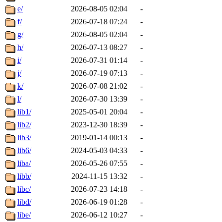
e/
2026-08-05 02:04
-
f/
2026-07-18 07:24
-
g/
2026-08-05 02:04
-
h/
2026-07-13 08:27
-
i/
2026-07-31 01:14
-
j/
2026-07-19 07:13
-
k/
2026-07-08 21:02
-
l/
2026-07-30 13:39
-
lib1/
2025-05-01 20:04
-
lib2/
2023-12-30 18:39
-
lib3/
2019-01-14 00:13
-
lib6/
2024-05-03 04:33
-
liba/
2026-05-26 07:55
-
libb/
2024-11-15 13:32
-
libc/
2026-07-23 14:18
-
libd/
2026-06-19 01:28
-
libe/
2026-06-12 10:27
-