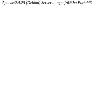
Apache/2.4.25 (Debian) Server at repo.jztkft.hu Port 443