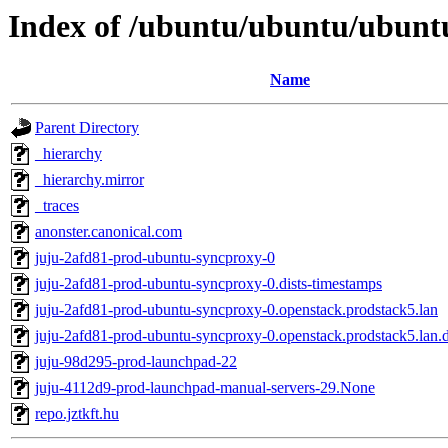
Index of /ubuntu/ubuntu/ubuntu
Name
Parent Directory
_hierarchy
_hierarchy.mirror
_traces
anonster.canonical.com
juju-2afd81-prod-ubuntu-syncproxy-0
juju-2afd81-prod-ubuntu-syncproxy-0.dists-timestamps
juju-2afd81-prod-ubuntu-syncproxy-0.openstack.prodstack5.lan
juju-2afd81-prod-ubuntu-syncproxy-0.openstack.prodstack5.lan.d
juju-98d295-prod-launchpad-22
juju-4112d9-prod-launchpad-manual-servers-29.None
repo.jztkft.hu