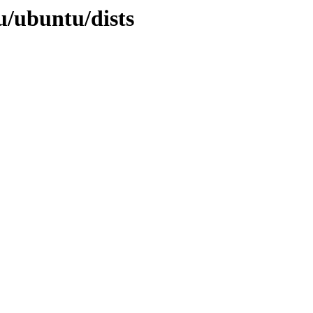
u/ubuntu/dists