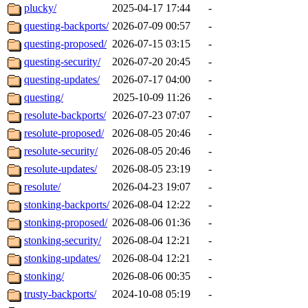
plucky/
2025-04-17 17:44
-
questing-backports/
2026-07-09 00:57
-
questing-proposed/
2026-07-15 03:15
-
questing-security/
2026-07-20 20:45
-
questing-updates/
2026-07-17 04:00
-
questing/
2025-10-09 11:26
-
resolute-backports/
2026-07-23 07:07
-
resolute-proposed/
2026-08-05 20:46
-
resolute-security/
2026-08-05 20:46
-
resolute-updates/
2026-08-05 23:19
-
resolute/
2026-04-23 19:07
-
stonking-backports/
2026-08-04 12:22
-
stonking-proposed/
2026-08-06 01:36
-
stonking-security/
2026-08-04 12:21
-
stonking-updates/
2026-08-04 12:21
-
stonking/
2026-08-06 00:35
-
trusty-backports/
2024-10-08 05:19
-