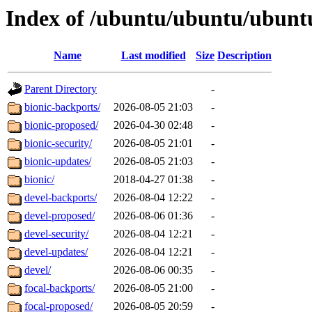
Index of /ubuntu/ubuntu/ubunt
Name
Last modified
Size
Description
Parent Directory
-
bionic-backports/
2026-08-05 21:03
-
bionic-proposed/
2026-04-30 02:48
-
bionic-security/
2026-08-05 21:01
-
bionic-updates/
2026-08-05 21:03
-
bionic/
2018-04-27 01:38
-
devel-backports/
2026-08-04 12:22
-
devel-proposed/
2026-08-06 01:36
-
devel-security/
2026-08-04 12:21
-
devel-updates/
2026-08-04 12:21
-
devel/
2026-08-06 00:35
-
focal-backports/
2026-08-05 21:00
-
focal-proposed/
2026-08-05 20:59
-