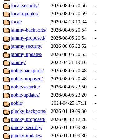
focal-security/
2026-08-05 20:56
-
focal-updates/
2026-08-05 20:59
-
focal/
2020-04-23 19:34
-
jammy-backports/
2026-08-05 20:54
-
jammy-proposed/
2026-08-05 20:54
-
jammy-security/
2026-08-05 22:52
-
jammy-updates/
2026-08-05 20:53
-
jammy/
2022-04-21 19:16
-
noble-backports/
2026-08-05 20:48
-
noble-proposed/
2026-08-05 20:48
-
noble-security/
2026-08-05 22:50
-
noble-updates/
2026-08-05 23:20
-
noble/
2024-04-25 17:11
-
plucky-backports/
2026-01-19 09:30
-
plucky-proposed/
2026-06-12 12:28
-
plucky-security/
2026-01-19 09:30
-
plucky-updates/
2026-01-19 09:30
-