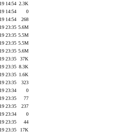
19 14:54
2.3K
19 14:54
0
19 14:54
268
19 23:35
5.6M
19 23:35
5.5M
19 23:35
5.5M
19 23:35
5.6M
19 23:35
37K
19 23:35
8.3K
19 23:35
1.6K
19 23:35
323
19 23:34
0
19 23:35
77
19 23:35
237
19 23:34
0
19 23:35
44
19 23:35
17K