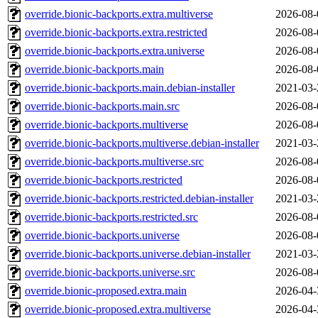
override.bionic-backports.extra.multiverse
2026-08-
override.bionic-backports.extra.restricted
2026-08-
override.bionic-backports.extra.universe
2026-08-
override.bionic-backports.main
2026-08-
override.bionic-backports.main.debian-installer
2021-03-
override.bionic-backports.main.src
2026-08-
override.bionic-backports.multiverse
2026-08-
override.bionic-backports.multiverse.debian-installer
2021-03-
override.bionic-backports.multiverse.src
2026-08-
override.bionic-backports.restricted
2026-08-
override.bionic-backports.restricted.debian-installer
2021-03-
override.bionic-backports.restricted.src
2026-08-
override.bionic-backports.universe
2026-08-
override.bionic-backports.universe.debian-installer
2021-03-
override.bionic-backports.universe.src
2026-08-
override.bionic-proposed.extra.main
2026-04-
override.bionic-proposed.extra.multiverse
2026-04-