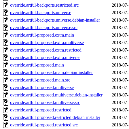
override.artful-backports.restricted.src
2018-07-
override.artful-backports.universe
2018-07-
override.artful-backports.universe.debian-installer
2018-07-
override.artful-backports.universe.src
2018-07-
override.artful-proposed.extra.main
2018-07-
override.artful-proposed.extra.multiverse
2018-07-
override.artful-proposed.extra.restricted
2018-07-
override.artful-proposed.extra.universe
2018-07-
override.artful-proposed.main
2018-07-
override.artful-proposed.main.debian-installer
2018-07-
override.artful-proposed.main.src
2018-07-
override.artful-proposed.multiverse
2018-07-
override.artful-proposed.multiverse.debian-installer
2018-07-
override.artful-proposed.multiverse.src
2018-07-
override.artful-proposed.restricted
2018-07-
override.artful-proposed.restricted.debian-installer
2018-07-
override.artful-proposed.restricted.src
2018-07-