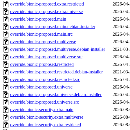
override.bionic-proposed.extra.restricted
2026-04-
override.bionic-proposed.extra.universe
2026-04-
override.bionic-proposed.main
2026-04-
override.bionic-proposed.main.debian-installer
2026-04-
override.bionic-proposed.main.src
2026-04-
override.bionic-proposed.multiverse
2026-04-
override.bionic-proposed.multiverse.debian-installer
2021-03-
override.bionic-proposed.multiverse.src
2026-04-
override.bionic-proposed.restricted
2026-04-
override.bionic-proposed.restricted.debian-installer
2021-03-
override.bionic-proposed.restricted.src
2026-04-
override.bionic-proposed.universe
2026-04-
override.bionic-proposed.universe.debian-installer
2026-04-
override.bionic-proposed.universe.src
2026-04-
override.bionic-security.extra.main
2026-08-
override.bionic-security.extra.multiverse
2026-08-
override.bionic-security.extra.restricted
2026-08-