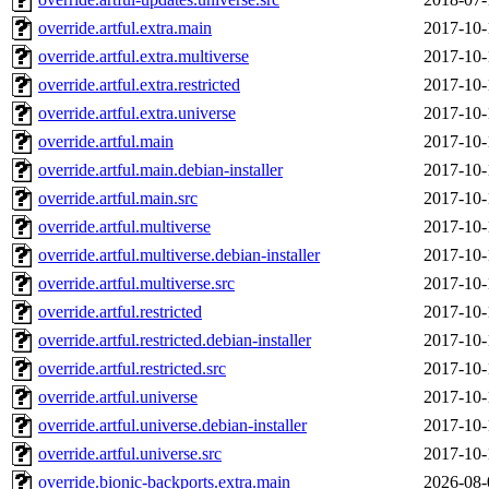
override.artful.extra.main
2017-10-
override.artful.extra.multiverse
2017-10-
override.artful.extra.restricted
2017-10-
override.artful.extra.universe
2017-10-
override.artful.main
2017-10-
override.artful.main.debian-installer
2017-10-
override.artful.main.src
2017-10-
override.artful.multiverse
2017-10-
override.artful.multiverse.debian-installer
2017-10-
override.artful.multiverse.src
2017-10-
override.artful.restricted
2017-10-
override.artful.restricted.debian-installer
2017-10-
override.artful.restricted.src
2017-10-
override.artful.universe
2017-10-
override.artful.universe.debian-installer
2017-10-
override.artful.universe.src
2017-10-
override.bionic-backports.extra.main
2026-08-