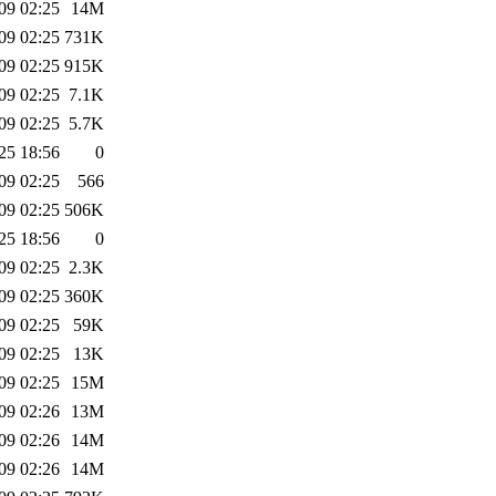
09 02:25
14M
09 02:25
731K
09 02:25
915K
09 02:25
7.1K
09 02:25
5.7K
25 18:56
0
09 02:25
566
09 02:25
506K
25 18:56
0
09 02:25
2.3K
09 02:25
360K
09 02:25
59K
09 02:25
13K
09 02:25
15M
09 02:26
13M
09 02:26
14M
09 02:26
14M