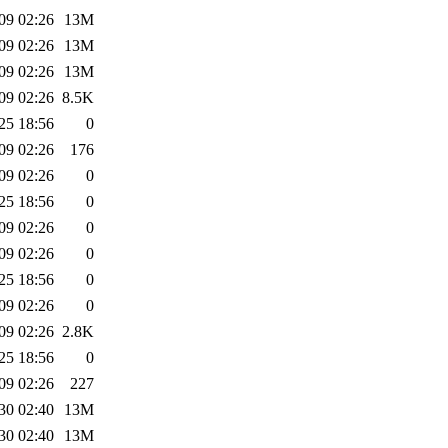
09 02:26
13M
09 02:26
13M
09 02:26
13M
09 02:26
8.5K
25 18:56
0
09 02:26
176
09 02:26
0
25 18:56
0
09 02:26
0
09 02:26
0
25 18:56
0
09 02:26
0
09 02:26
2.8K
25 18:56
0
09 02:26
227
30 02:40
13M
30 02:40
13M