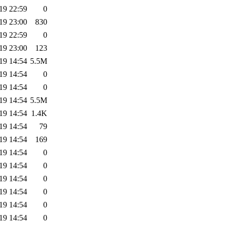
19 22:59
0
19 23:00
830
19 22:59
0
19 23:00
123
19 14:54
5.5M
19 14:54
0
19 14:54
0
19 14:54
5.5M
19 14:54
1.4K
19 14:54
79
19 14:54
169
19 14:54
0
19 14:54
0
19 14:54
0
19 14:54
0
19 14:54
0
19 14:54
0