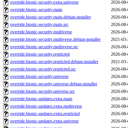
override.bionic-security.extra.universe
2026-08-
override.bionic-security.main
2026-08-
override.bionic-security.main.debian-installer
2026-08-
override.bionic-security.main.src
2026-08-
override.bionic-security.multiverse
2026-08-
override.bionic-security.multiverse.debian-installer
2021-03-
override.bionic-security.multiverse.src
2026-08-
override.bionic-security.restricted
2026-08-
override.bionic-security.restricted.debian-installer
2021-03-
override.bionic-security.restricted.src
2026-08-
override.bionic-security.universe
2026-08-
override.bionic-security.universe.debian-installer
2026-08-
override.bionic-security.universe.src
2026-08-
override.bionic-updates.extra.main
2026-08-
override.bionic-updates.extra.multiverse
2026-08-
override.bionic-updates.extra.restricted
2026-08-
override.bionic-updates.extra.universe
2026-08-