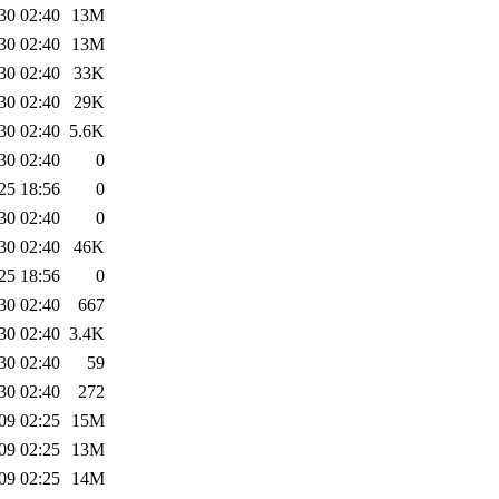
30 02:40
13M
30 02:40
13M
30 02:40
33K
30 02:40
29K
30 02:40
5.6K
30 02:40
0
25 18:56
0
30 02:40
0
30 02:40
46K
25 18:56
0
30 02:40
667
30 02:40
3.4K
30 02:40
59
30 02:40
272
09 02:25
15M
09 02:25
13M
09 02:25
14M