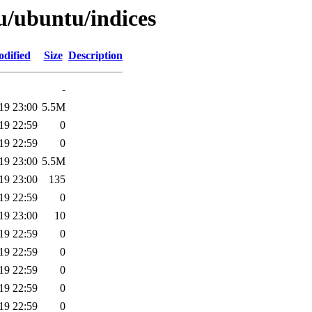
u/ubuntu/indices
odified
Size
Description
-
19 23:00
5.5M
19 22:59
0
19 22:59
0
19 23:00
5.5M
19 23:00
135
19 22:59
0
19 23:00
10
19 22:59
0
19 22:59
0
19 22:59
0
19 22:59
0
19 22:59
0