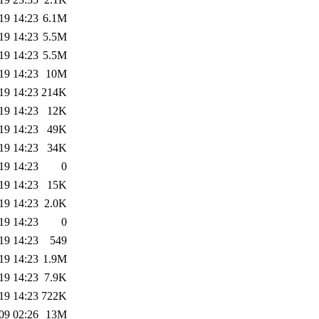
19 14:23
6.1M
19 14:23
5.5M
19 14:23
5.5M
19 14:23
10M
19 14:23
214K
19 14:23
12K
19 14:23
49K
19 14:23
34K
19 14:23
0
19 14:23
15K
19 14:23
2.0K
19 14:23
0
19 14:23
549
19 14:23
1.9M
19 14:23
7.9K
19 14:23
722K
09 02:26
13M