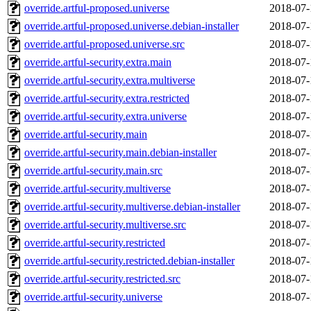
override.artful-proposed.universe
2018-07-
override.artful-proposed.universe.debian-installer
2018-07-
override.artful-proposed.universe.src
2018-07-
override.artful-security.extra.main
2018-07-
override.artful-security.extra.multiverse
2018-07-
override.artful-security.extra.restricted
2018-07-
override.artful-security.extra.universe
2018-07-
override.artful-security.main
2018-07-
override.artful-security.main.debian-installer
2018-07-
override.artful-security.main.src
2018-07-
override.artful-security.multiverse
2018-07-
override.artful-security.multiverse.debian-installer
2018-07-
override.artful-security.multiverse.src
2018-07-
override.artful-security.restricted
2018-07-
override.artful-security.restricted.debian-installer
2018-07-
override.artful-security.restricted.src
2018-07-
override.artful-security.universe
2018-07-