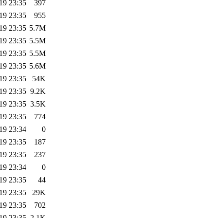
19 23:35
397
19 23:35
955
19 23:35
5.7M
19 23:35
5.5M
19 23:35
5.5M
19 23:35
5.6M
19 23:35
54K
19 23:35
9.2K
19 23:35
3.5K
19 23:35
774
19 23:34
0
19 23:35
187
19 23:35
237
19 23:34
0
19 23:35
44
19 23:35
29K
19 23:35
702
19 23:35
2.1K