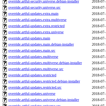
override.artful-security.universe.debian-installer
2018-07-
override.artful-security.universe.src
2018-07-
override.artful-updates.extra.main
2018-07-
override.artful-updates.extra.multiverse
2018-07-
override.artful-updates.extra.restricted
2018-07-
override.artful-updates.extra.universe
2018-07-
override.artful-updates.main
2018-07-
override.artful-updates.main.debian-installer
2018-07-
override.artful-updates.main.src
2018-07-
override.artful-updates.multiverse
2018-07-
override.artful-updates.multiverse.debian-installer
2018-07-
override.artful-updates.multiverse.src
2018-07-
override.artful-updates.restricted
2018-07-
override.artful-updates.restricted.debian-installer
2018-07-
override.artful-updates.restricted.src
2018-07-
override.artful-updates.universe
2018-07-
override.artful-updates.universe.debian-installer
2018-07-
override.artful-updates.universe.src
2018-07-