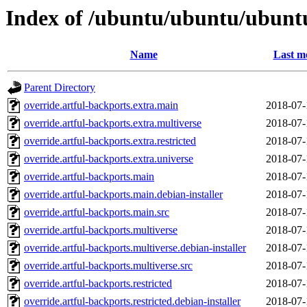
Index of /ubuntu/ubuntu/ubunt
Name
Last m
Parent Directory
override.artful-backports.extra.main
2018-07-
override.artful-backports.extra.multiverse
2018-07-
override.artful-backports.extra.restricted
2018-07-
override.artful-backports.extra.universe
2018-07-
override.artful-backports.main
2018-07-
override.artful-backports.main.debian-installer
2018-07-
override.artful-backports.main.src
2018-07-
override.artful-backports.multiverse
2018-07-
override.artful-backports.multiverse.debian-installer
2018-07-
override.artful-backports.multiverse.src
2018-07-
override.artful-backports.restricted
2018-07-
override.artful-backports.restricted.debian-installer
2018-07-