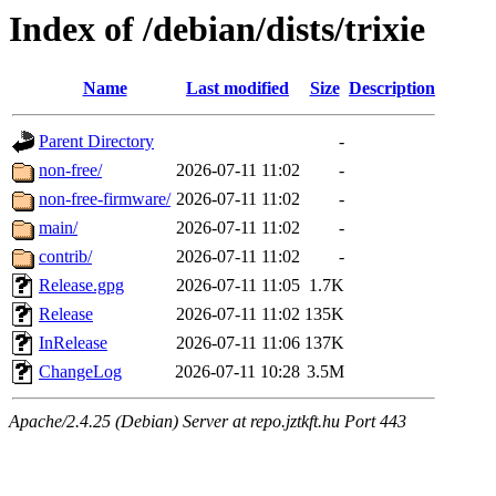
Index of /debian/dists/trixie
Name
Last modified
Size
Description
Parent Directory
-
non-free/
2026-07-11 11:02
-
non-free-firmware/
2026-07-11 11:02
-
main/
2026-07-11 11:02
-
contrib/
2026-07-11 11:02
-
Release.gpg
2026-07-11 11:05
1.7K
Release
2026-07-11 11:02
135K
InRelease
2026-07-11 11:06
137K
ChangeLog
2026-07-11 10:28
3.5M
Apache/2.4.25 (Debian) Server at repo.jztkft.hu Port 443