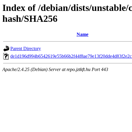
Index of /debian/dists/unstable
hash/SHA256
Name
Parent Directory
de1d196d994b6542619e55b66b2f44f8ae79e13f20dde4d83f2e2
Apache/2.4.25 (Debian) Server at repo.jztkft.hu Port 443