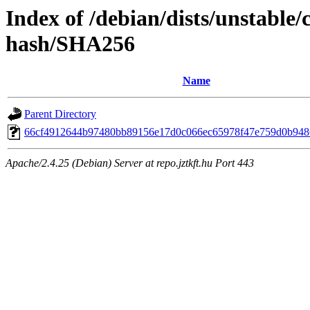
Index of /debian/dists/unstable
hash/SHA256
Name
Parent Directory
66cf4912644b97480bb89156e17d0c066ec65978f47e759d0b948
Apache/2.4.25 (Debian) Server at repo.jztkft.hu Port 443