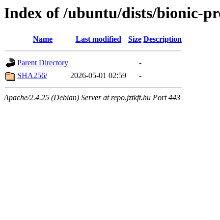
Index of /ubuntu/dists/bionic-p
Name
Last modified
Size
Description
Parent Directory
-
SHA256/
2026-05-01 02:59
-
Apache/2.4.25 (Debian) Server at repo.jztkft.hu Port 443