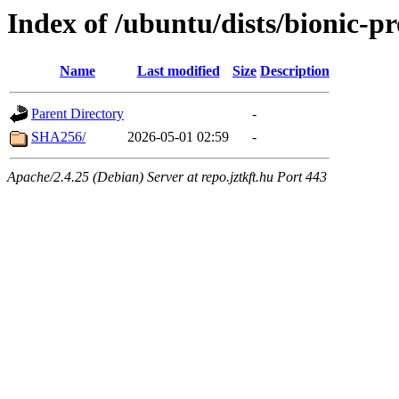
Index of /ubuntu/dists/bionic-p
Name
Last modified
Size
Description
Parent Directory
-
SHA256/
2026-05-01 02:59
-
Apache/2.4.25 (Debian) Server at repo.jztkft.hu Port 443