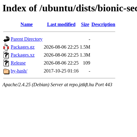
Index of /ubuntu/dists/bionic-s
Name
Last modified
Size
Description
Parent Directory
-
Packages.gz
2026-08-06 22:25
1.5M
Packages.xz
2026-08-06 22:25
1.3M
Release
2026-08-06 22:25
109
by-hash/
2017-10-25 01:16
-
Apache/2.4.25 (Debian) Server at repo.jztkft.hu Port 443