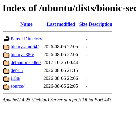
Index of /ubuntu/dists/bionic-se
Name
Last modified
Size
Description
Parent Directory
-
binary-amd64/
2026-08-06 22:05
-
binary-i386/
2026-08-06 22:06
-
debian-installer/
2017-10-25 00:44
-
dep11/
2026-08-06 21:15
-
i18n/
2026-08-06 22:06
-
source/
2026-08-06 22:05
-
Apache/2.4.25 (Debian) Server at repo.jztkft.hu Port 443