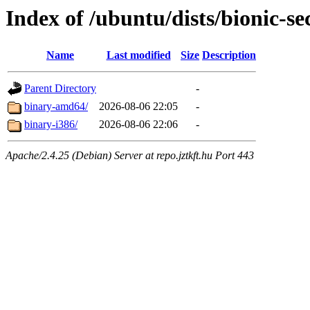
Index of /ubuntu/dists/bionic-se
Name
Last modified
Size
Description
Parent Directory
-
binary-amd64/
2026-08-06 22:05
-
binary-i386/
2026-08-06 22:06
-
Apache/2.4.25 (Debian) Server at repo.jztkft.hu Port 443