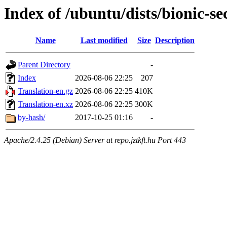
Index of /ubuntu/dists/bionic-se
Name
Last modified
Size
Description
Parent Directory
-
Index
2026-08-06 22:25
207
Translation-en.gz
2026-08-06 22:25
410K
Translation-en.xz
2026-08-06 22:25
300K
by-hash/
2017-10-25 01:16
-
Apache/2.4.25 (Debian) Server at repo.jztkft.hu Port 443