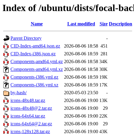
Index of /ubuntu/dists/focal-ba
Name
Last modified
Size
Description
Parent Directory
-
CID-Index-amd64.json.gz
2026-08-06 18:58
451
CID-Index-i386.json.gz
2026-08-06 18:59
281
Components-amd64.yml.gz
2026-08-06 18:58
34K
Components-amd64.yml.xz
2026-08-06 18:58
30K
Components-i386.yml.gz
2026-08-06 18:59
19K
Components-i386.yml.xz
2026-08-06 18:59
17K
by-hash/
2020-05-03 23:50
-
icons-48x48.tar.gz
2026-08-06 19:00
13K
icons-48x48@2.tar.gz
2026-08-06 19:00
29
icons-64x64.tar.gz
2026-08-06 19:00
22K
icons-64x64@2.tar.gz
2026-08-06 19:00
29
icons-128x128.tar.gz
2026-08-06 19:00
43K