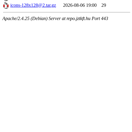
icons-128x128@2.tar.gz
2026-08-06 19:00
29
Apache/2.4.25 (Debian) Server at repo.jztkft.hu Port 443