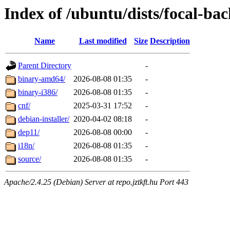
Index of /ubuntu/dists/focal-ba
Name
Last modified
Size
Description
Parent Directory
-
binary-amd64/
2026-08-08 01:35
-
binary-i386/
2026-08-08 01:35
-
cnf/
2025-03-31 17:52
-
debian-installer/
2020-04-02 08:18
-
dep11/
2026-08-08 00:00
-
i18n/
2026-08-08 01:35
-
source/
2026-08-08 01:35
-
Apache/2.4.25 (Debian) Server at repo.jztkft.hu Port 443