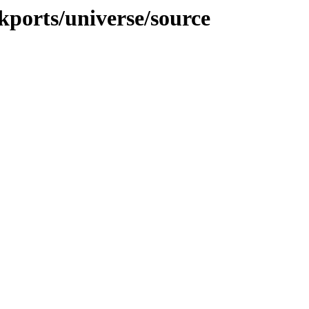
ckports/universe/source