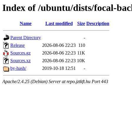
Index of /ubuntu/dists/focal-ba
Name
Last modified
Size
Description
Parent Directory
-
Release
2026-08-06 22:23
110
Sources.gz
2026-08-06 22:23
11K
Sources.xz
2026-08-06 22:23
10K
by-hash/
2019-10-18 12:51
-
Apache/2.4.25 (Debian) Server at repo.jztkft.hu Port 443