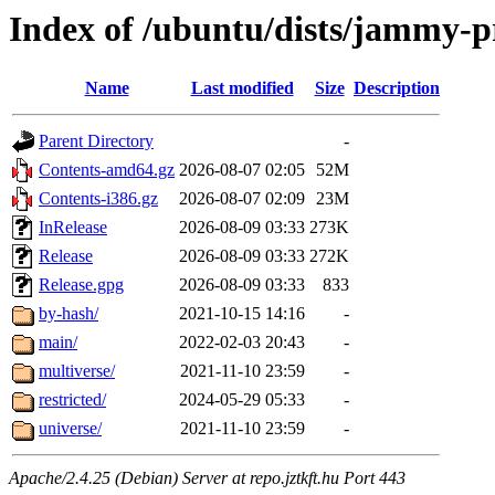
Index of /ubuntu/dists/jammy-
Name
Last modified
Size
Description
Parent Directory
-
Contents-amd64.gz
2026-08-07 02:05
52M
Contents-i386.gz
2026-08-07 02:09
23M
InRelease
2026-08-09 03:33
273K
Release
2026-08-09 03:33
272K
Release.gpg
2026-08-09 03:33
833
by-hash/
2021-10-15 14:16
-
main/
2022-02-03 20:43
-
multiverse/
2021-11-10 23:59
-
restricted/
2024-05-29 05:33
-
universe/
2021-11-10 23:59
-
Apache/2.4.25 (Debian) Server at repo.jztkft.hu Port 443