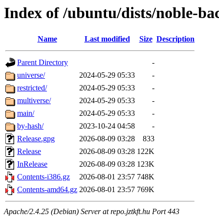
Index of /ubuntu/dists/noble-ba
Name
Last modified
Size
Description
Parent Directory
-
universe/
2024-05-29 05:33
-
restricted/
2024-05-29 05:33
-
multiverse/
2024-05-29 05:33
-
main/
2024-05-29 05:33
-
by-hash/
2023-10-24 04:58
-
Release.gpg
2026-08-09 03:28
833
Release
2026-08-09 03:28
122K
InRelease
2026-08-09 03:28
123K
Contents-i386.gz
2026-08-01 23:57
748K
Contents-amd64.gz
2026-08-01 23:57
769K
Apache/2.4.25 (Debian) Server at repo.jztkft.hu Port 443