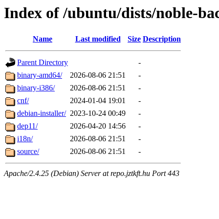
Index of /ubuntu/dists/noble-ba
Name
Last modified
Size
Description
Parent Directory
-
binary-amd64/
2026-08-06 21:51
-
binary-i386/
2026-08-06 21:51
-
cnf/
2024-01-04 19:01
-
debian-installer/
2023-10-24 00:49
-
dep11/
2026-04-20 14:56
-
i18n/
2026-08-06 21:51
-
source/
2026-08-06 21:51
-
Apache/2.4.25 (Debian) Server at repo.jztkft.hu Port 443