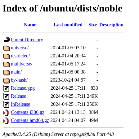
Index of /ubuntu/dists/noble
Name
Last modified
Size
Description
Parent Directory
-
universe/
2024-01-05 03:10
-
restricted/
2024-01-04 20:34
-
multiverse/
2024-01-05 17:24
-
main/
2024-01-05 00:38
-
by-hash/
2023-10-24 04:57
-
Release.gpg
2024-04-25 17:11
833
Release
2024-04-25 17:11
249K
InRelease
2024-04-25 17:11
250K
Contents-i386.gz
2024-04-24 13:13
38M
Contents-amd64.gz
2024-04-24 04:07
49M
Apache/2.4.25 (Debian) Server at repo.jztkft.hu Port 443