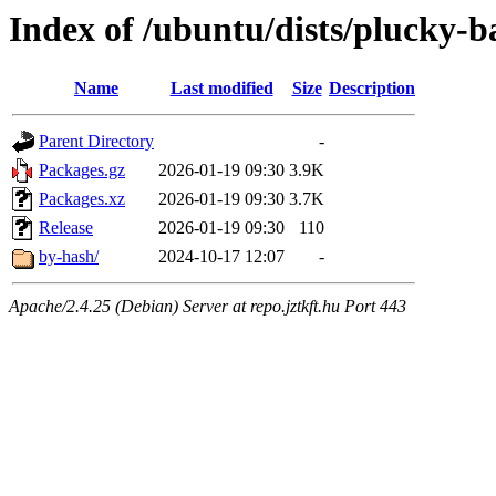
Index of /ubuntu/dists/plucky-
Name
Last modified
Size
Description
Parent Directory
-
Packages.gz
2026-01-19 09:30
3.9K
Packages.xz
2026-01-19 09:30
3.7K
Release
2026-01-19 09:30
110
by-hash/
2024-10-17 12:07
-
Apache/2.4.25 (Debian) Server at repo.jztkft.hu Port 443