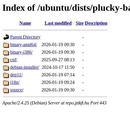
Index of /ubuntu/dists/plucky-b
Name
Last modified
Size
Description
Parent Directory
-
binary-amd64/
2026-01-19 09:30
-
binary-i386/
2026-01-19 09:30
-
cnf/
2025-09-27 08:13
-
debian-installer/
2024-10-17 11:50
-
dep11/
2026-01-19 07:14
-
i18n/
2026-01-19 09:24
-
source/
2026-01-19 09:30
-
Apache/2.4.25 (Debian) Server at repo.jztkft.hu Port 443