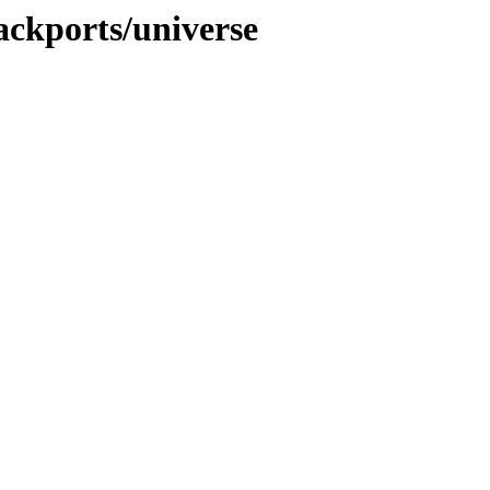
ackports/universe