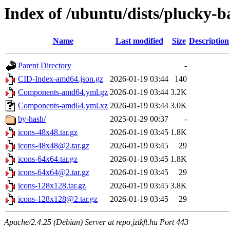
Index of /ubuntu/dists/plucky-b
Name
Last modified
Size
Description
Parent Directory
-
CID-Index-amd64.json.gz
2026-01-19 03:44
140
Components-amd64.yml.gz
2026-01-19 03:44
3.2K
Components-amd64.yml.xz
2026-01-19 03:44
3.0K
by-hash/
2025-01-29 00:37
-
icons-48x48.tar.gz
2026-01-19 03:45
1.8K
icons-48x48@2.tar.gz
2026-01-19 03:45
29
icons-64x64.tar.gz
2026-01-19 03:45
1.8K
icons-64x64@2.tar.gz
2026-01-19 03:45
29
icons-128x128.tar.gz
2026-01-19 03:45
3.8K
icons-128x128@2.tar.gz
2026-01-19 03:45
29
Apache/2.4.25 (Debian) Server at repo.jztkft.hu Port 443